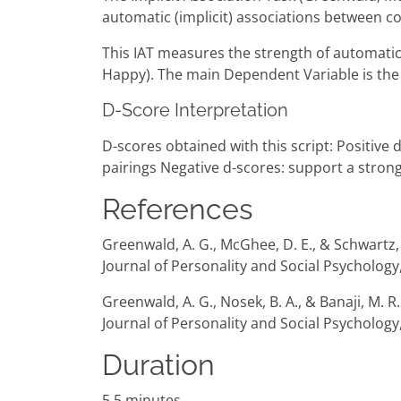
automatic (implicit) associations between co
This IAT measures the strength of automatic 
Happy). The main Dependent Variable is the 
D-Score Interpretation
D-scores obtained with this script: Positiv
pairings Negative d-scores: support a stro
References
Greenwald, A. G., McGhee, D. E., & Schwartz, J
Journal of Personality and Social Psychology
Greenwald, A. G., Nosek, B. A., & Banaji, M. 
Journal of Personality and Social Psychology,
Duration
5.5 minutes