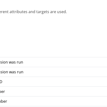
ferent attributes and targets are used.
ssion was run
ssion was run
ID
ber
mber