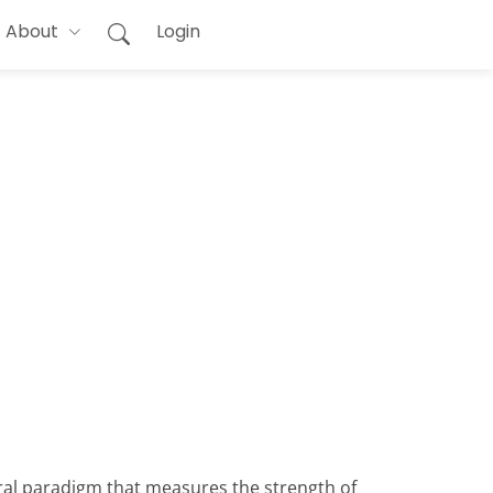
About
Login
oral paradigm that measures the strength of