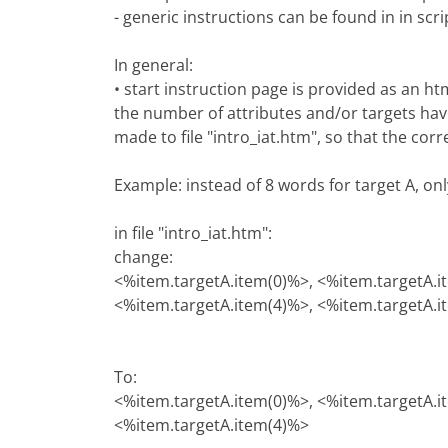
- generic instructions can be found in in scri
In general:
• start instruction page is provided as an h
the number of attributes and/or targets hav
made to file "intro_iat.htm", so that the cor
Example: instead of 8 words for target A, on
in file "intro_iat.htm":
change:
<%item.targetA.item(0)%>, <%item.targetA.i
<%item.targetA.item(4)%>, <%item.targetA.i
To:
<%item.targetA.item(0)%>, <%item.targetA.i
<%item.targetA.item(4)%>