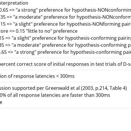
nterpretation
-0.65 => "a strong" preference for hypothesis-NONconformin
0.35 => "a moderate" preference for hypothesis-NONconform
.15 => "a slight" preference for hypothesis-NONforming pair
core <= 0.15 "little to no" preference
15 => "a slight" preference for hypothesis-conforming pairi
.35 => "a moderate" preference for hypothesis-conforming p
.65 => "a strong" preference for hypothesis-conforming pai
ercent correct score of initial responses in test trials of D-
ion of response latencies < 300ms
lusion supported per Greenwald et al (2003, p.214, Table 4)
% of all response latencies are faster than 300ms
se