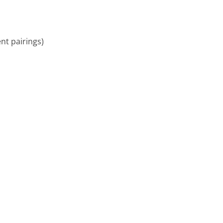
ent pairings)