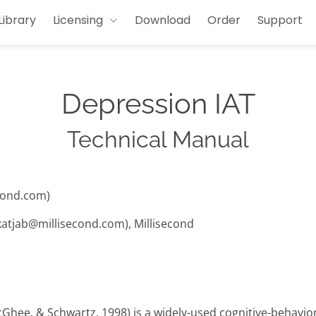
Library
Licensing
Download
Order
Support
Depression IAT
Technical Manual
cond.com)
(katjab@millisecond.com), Millisecond
cGhee, & Schwartz, 1998) is a widely-used cognitive-behavi