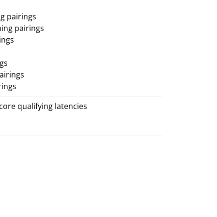
g pairings
ing pairings
ings
ngs
airings
rings
score qualifying latencies