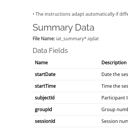
• The instructions adapt automatically if dif
Summary Data
File Name:
iat_summary*.iqdat
Data Fields
Name
Description
startDate
Date the se
startTime
Time the se
subjectId
Participant 
groupId
Group num
sessionId
Session nu