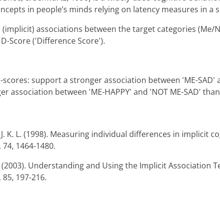
ncepts in people’s minds relying on latency measures in a s
(implicit) associations between the target categories (Me/N
D-Score ('Difference Score').
e d-scores: support a stronger association between 'ME-SAD
nger association between 'ME-HAPPY' and 'NOT ME-SAD' than 
. K. L. (1998). Measuring individual differences in implicit co
, 74, 1464-1480.
R. (2003). Understanding and Using the Implicit Association T
 85, 197-216.