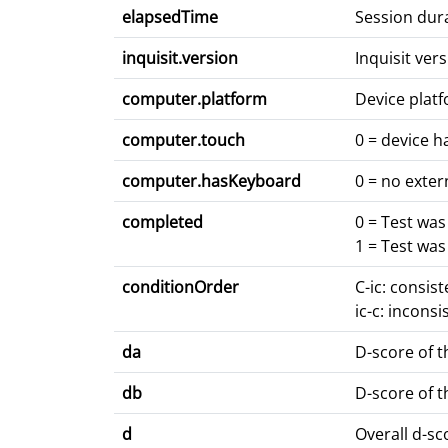
elapsedTime
Session dur
inquisit.version
Inquisit ve
computer.platform
Device platf
computer.touch
0 = device h
computer.hasKeyboard
0 = no exter
completed
0 = Test wa
1 = Test wa
conditionOrder
C-ic: consis
ic-c: inconsi
da
D-score of t
db
D-score of t
d
Overall d-s