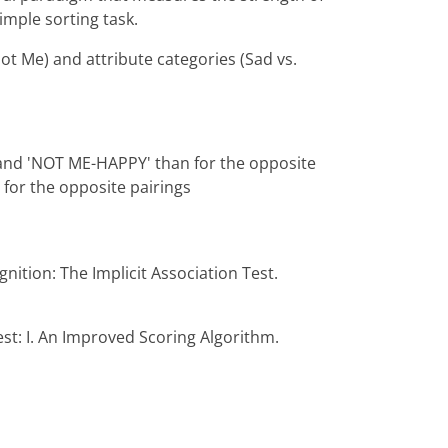
imple sorting task.
ot Me) and attribute categories (Sad vs.
' and 'NOT ME-HAPPY' than for the opposite
for the opposite pairings
gnition: The Implicit Association Test.
est: I. An Improved Scoring Algorithm.