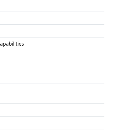
apabilities