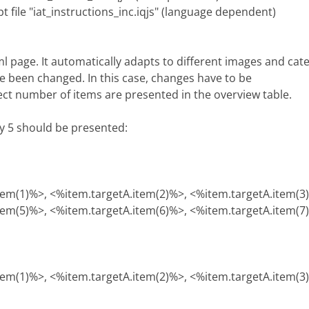
pt file "iat_instructions_inc.iqjs" (language dependent)
tml page. It automatically adapts to different images and ca
e been changed. In this case, changes have to be
rect number of items are presented in the overview table.
ly 5 should be presented:
tem(1)%>, <%item.targetA.item(2)%>, <%item.targetA.item(3
tem(5)%>, <%item.targetA.item(6)%>, <%item.targetA.item(7
tem(1)%>, <%item.targetA.item(2)%>, <%item.targetA.item(3