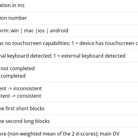
ation in ms
rsion number
orm: win | mac |ios | android
as no touchscreen capabilities; 1 = device has touchscreen c
nal keyboard detected; 1 = external keyboard detected
s not completed
s completed
tent -> inconsistent
stent -> consistent
he first short blocks
he second long blocks
core (non-weighted mean of the 2 d-scores); main DV