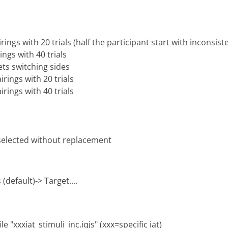
rings with 20 trials (half the participant start with inconsist
ings with 40 trials
ets switching sides
irings with 20 trials
irings with 40 trials
 selected without replacement
(default)-> Target....
e "xxxiat_stimuli_inc.iqjs" (xxx=specific iat)