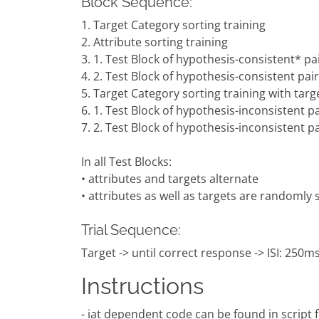
Block Sequence:
1. Target Category sorting training
2. Attribute sorting training
3. 1. Test Block of hypothesis-consistent* pai
4. 2. Test Block of hypothesis-consistent pair
5. Target Category sorting training with targ
6. 1. Test Block of hypothesis-inconsistent pa
7. 2. Test Block of hypothesis-inconsistent pa
In all Test Blocks:
• attributes and targets alternate
• attributes as well as targets are randomly
Trial Sequence:
Target -> until correct response -> ISI: 250ms 
Instructions
- iat dependent code can be found in script fil