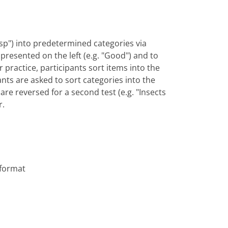
"wasp") into predetermined categories via
y presented on the left (e.g. "Good") and to
or practice, participants sort items into the
ants are asked to sort categories into the
are reversed for a second test (e.g. "Insects
r.
 format