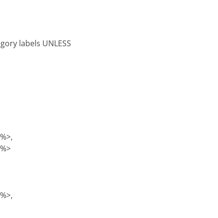
tegory labels UNLESS
)%>,
)%>
)%>,