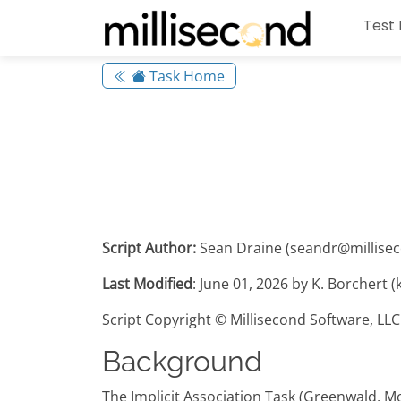
Test 
Task Home
Script Author:
Sean Draine (seandr@millise
Last Modified
: June 01, 2026 by K. Borchert 
Script Copyright © Millisecond Software, LLC
Background
The Implicit Association Task (Greenwald, M