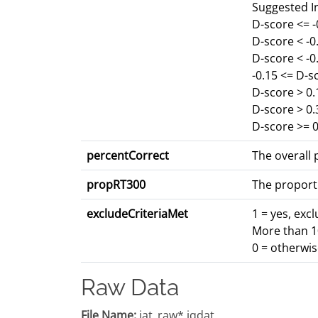
Suggested I
D-score <= 
D-score < -
D-score < -0
-0.15 <= D-s
D-score > 0.
D-score > 0
D-score >= 0
percentCorrect
The overall p
propRT300
The proport
excludeCriteriaMet
1 = yes, exc
More than 10
0 = otherwi
Raw Data
File Name:
iat_raw*.iqdat