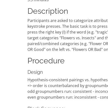
Description
Participants are asked to categorize attribute
keystroke presses. The basic task is to press a
press the right key (I) if the word (e.g. "tra
target categories "Flowers vs. Insects" and t
paired/combined categories (e.g. "Flower OR G
OR Good" on the left vs. "Flowers OR Bad" o
Procedure
Design
Hypothesis-consistent pairings vs. hypothesi
=> order is counterbalanced by groupnumb
odd groupnumbers run: consistent - inconco
even groupnumbers run: inconsistent - cons