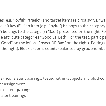
s (e.g. "joyful"; "tragic") and target items (e.g "daisy" vs. 
 left key (E) if an item (e.g. "joyful") belongs to the categor
gic") belongs to the category ("Bad") presented on the right. F
he attribute categories "Good vs. Bad". For the test, particip
ood" on the left vs. "Insect OR Bad" on the right). Pairings 
n the right). Block order is counterbalanced by groupnumbe
s-inconsistent pairings; tested within-subjects in a blocked
er assignment
nsistent pairings
istent pairings