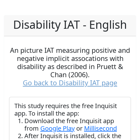
Disability IAT - English
An picture IAT measuring positive and
negative implicit assocations with
disability as described in Pruett &
Chan (2006).
Go back to Disability IAT page
This study requires the free Inquisit
app. To install the app:
Download the free Inquisit app
from
Google Play
or
Millisecond
After Inquisit is installed, click the