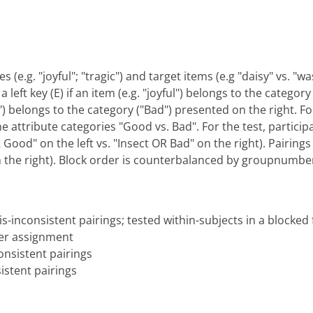
s (e.g. "joyful"; "tragic") and target items (e.g "daisy" vs. 
 left key (E) if an item (e.g. "joyful") belongs to the categor
gic") belongs to the category ("Bad") presented on the right. F
he attribute categories "Good vs. Bad". For the test, particip
ood" on the left vs. "Insect OR Bad" on the right). Pairings 
n the right). Block order is counterbalanced by groupnumbe
s-inconsistent pairings; tested within-subjects in a blocked
er assignment
nsistent pairings
istent pairings