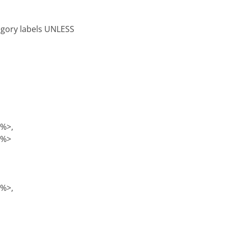
tegory labels UNLESS
)%>,
)%>
)%>,