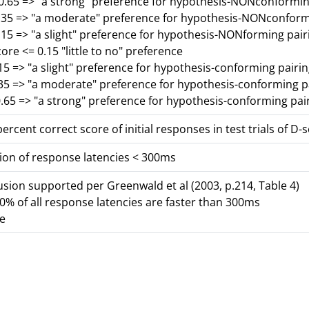
-0.65 => "a strong" preference for hypothesis-NONconformin
0.35 => "a moderate" preference for hypothesis-NONconform
.15 => "a slight" preference for hypothesis-NONforming pair
core <= 0.15 "little to no" preference
15 => "a slight" preference for hypothesis-conforming pairi
.35 => "a moderate" preference for hypothesis-conforming p
.65 => "a strong" preference for hypothesis-conforming pai
ercent correct score of initial responses in test trials of D-
ion of response latencies < 300ms
lusion supported per Greenwald et al (2003, p.214, Table 4)
% of all response latencies are faster than 300ms
se