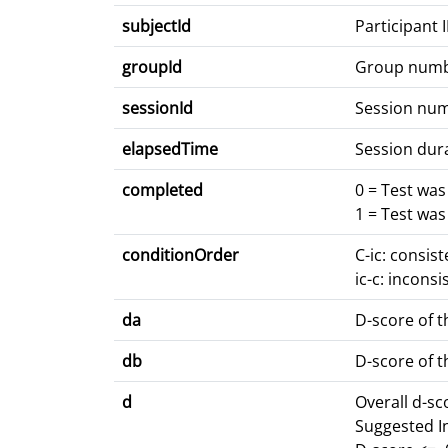
subjectId
Participant 
groupId
Group num
sessionId
Session nu
elapsedTime
Session dur
completed
0 = Test wa
1 = Test wa
conditionOrder
C-ic: consis
ic-c: inconsi
da
D-score of t
db
D-score of t
d
Overall d-s
Suggested I