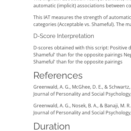
automatic (implicit) associations between co
This IAT measures the strength of automatic 
categories (Acceptable vs. Shameful). The ma
D-Score Interpretation
D-scores obtained with this script: Positive
Shameful' than for the opposite pairings Ne
Shameful' than for the opposite pairings
References
Greenwald, A. G., McGhee, D. E., & Schwartz, J
Journal of Personality and Social Psychology
Greenwald, A. G., Nosek, B. A., & Banaji, M. 
Journal of Personality and Social Psychology,
Duration