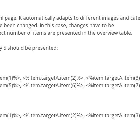
tml page. It automatically adapts to different images and ca
e been changed. In this case, changes have to be
rect number of items are presented in the overview table.
ly 5 should be presented:
tem(1)%>, <%item.targetA.item(2)%>, <%item.targetA.item(3
tem(5)%>, <%item.targetA.item(6)%>, <%item.targetA.item(7
tem(1)%>, <%item.targetA.item(2)%>, <%item.targetA.item(3