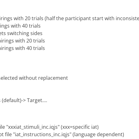
rings with 20 trials (half the participant start with inconsist
ings with 40 trials
ets switching sides
irings with 20 trials
irings with 40 trials
 selected without replacement
(default)-> Target....
e "xxxiat_stimuli_inc.iqjs" (xxx=specific iat)
pt file "iat_instructions_inc.iqjs" (language dependent)