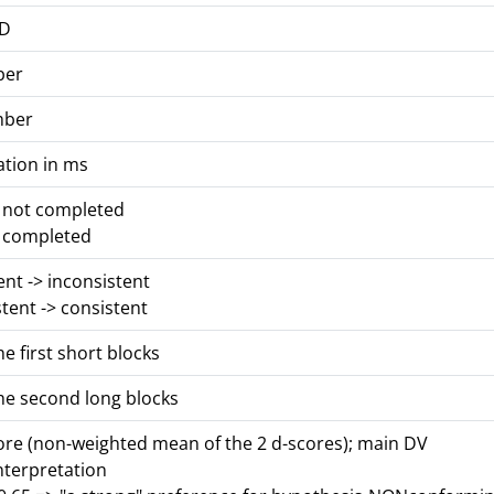
ID
ber
mber
ation in ms
s not completed
s completed
tent -> inconsistent
stent -> consistent
he first short blocks
he second long blocks
core (non-weighted mean of the 2 d-scores); main DV
nterpretation