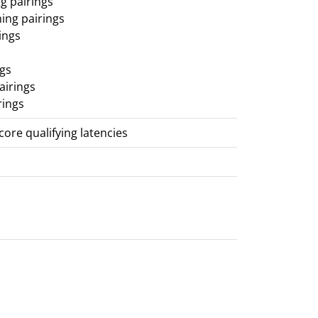
g pairings
ing pairings
ings
ngs
airings
rings
score qualifying latencies