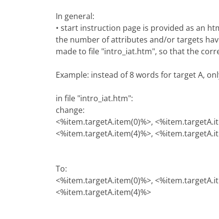
In general:
• start instruction page is provided as an h
the number of attributes and/or targets hav
made to file "intro_iat.htm", so that the cor
Example: instead of 8 words for target A, on
in file "intro_iat.htm":
change:
<%item.targetA.item(0)%>, <%item.targetA.i
<%item.targetA.item(4)%>, <%item.targetA.i
To:
<%item.targetA.item(0)%>, <%item.targetA.i
<%item.targetA.item(4)%>