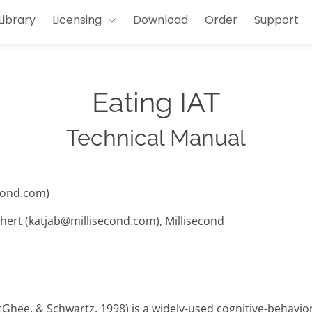
Library
Licensing
Download
Order
Support
Eating IAT
Technical Manual
cond.com)
hert (katjab@millisecond.com), Millisecond
cGhee, & Schwartz, 1998) is a widely-used cognitive-behavi