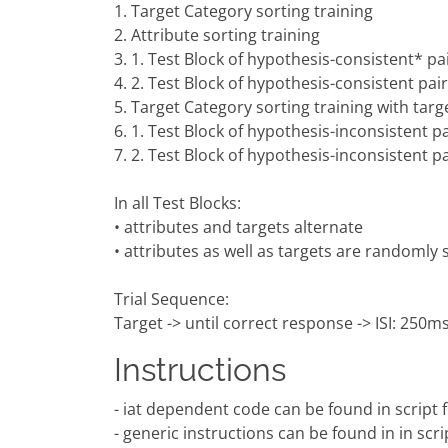
1. Target Category sorting training
2. Attribute sorting training
3. 1. Test Block of hypothesis-consistent* pai
4. 2. Test Block of hypothesis-consistent pair
5. Target Category sorting training with targ
6. 1. Test Block of hypothesis-inconsistent pa
7. 2. Test Block of hypothesis-inconsistent pa
In all Test Blocks:
• attributes and targets alternate
• attributes as well as targets are randomly
Trial Sequence:
Target -> until correct response -> ISI: 250ms 
Instructions
- iat dependent code can be found in script fil
- generic instructions can be found in in scri