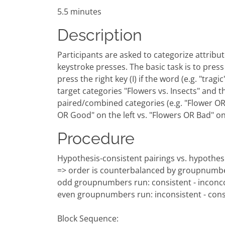
5.5 minutes
Description
Participants are asked to categorize attribute
keystroke presses. The basic task is to press a
press the right key (I) if the word (e.g. "tra
target categories "Flowers vs. Insects" and t
paired/combined categories (e.g. "Flower OR G
OR Good" on the left vs. "Flowers OR Bad" o
Procedure
Hypothesis-consistent pairings vs. hypothesi
=> order is counterbalanced by groupnumb
odd groupnumbers run: consistent - inconco
even groupnumbers run: inconsistent - cons
Block Sequence: