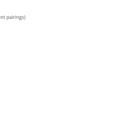
ent pairings)