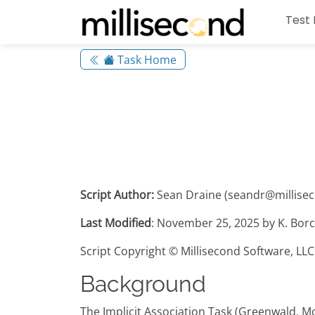
Test 
Task Home
Script Author:
Sean Draine (seandr@millise
Last Modified
: November 25, 2025 by K. Borc
Script Copyright © Millisecond Software, LLC
Background
The Implicit Association Task (Greenwald, M