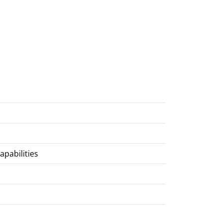
apabilities