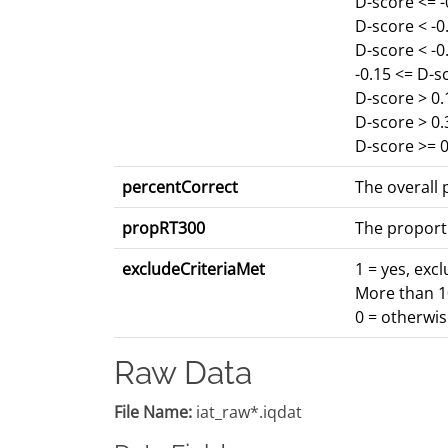
D-score <= 
D-score < -
D-score < -0
-0.15 <= D-s
D-score > 0.
D-score > 0
D-score >= 0
percentCorrect
The overall p
propRT300
The proport
excludeCriteriaMet
1 = yes, exc
More than 10
0 = otherwi
Raw Data
File Name:
iat_raw*.iqdat