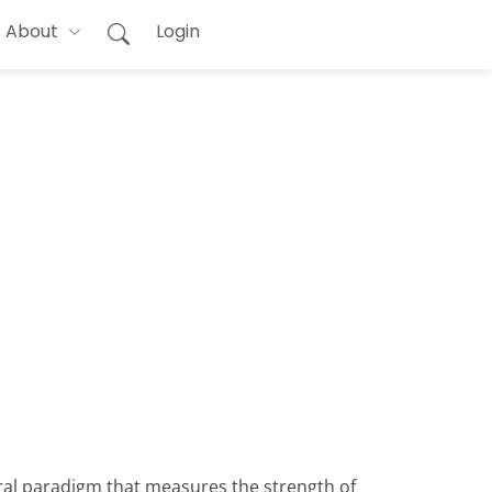
About
Login
oral paradigm that measures the strength of