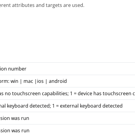
ferent attributes and targets are used.
rsion number
orm: win | mac |ios | android
as no touchscreen capabilities; 1 = device has touchscreen c
nal keyboard detected; 1 = external keyboard detected
ssion was run
ssion was run