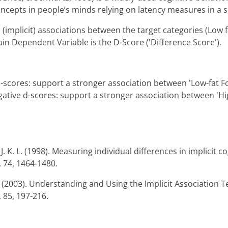
ncepts in people’s minds relying on latency measures in a s
(implicit) associations between the target categories (Low f
in Dependent Variable is the D-Score ('Difference Score').
 d-scores: support a stronger association between 'Low-fat 
gative d-scores: support a stronger association between 'Hi
. K. L. (1998). Measuring individual differences in implicit co
, 74, 1464-1480.
R. (2003). Understanding and Using the Implicit Association T
 85, 197-216.