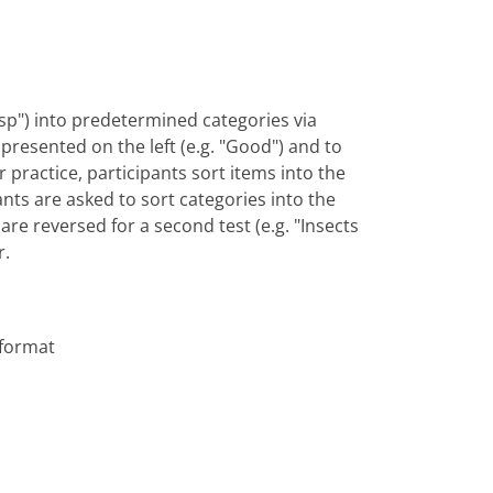
"wasp") into predetermined categories via
y presented on the left (e.g. "Good") and to
or practice, participants sort items into the
ants are asked to sort categories into the
are reversed for a second test (e.g. "Insects
r.
 format