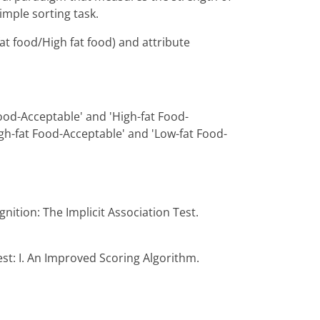
imple sorting task.
at food/High fat food) and attribute
Food-Acceptable' and 'High-fat Food-
gh-fat Food-Acceptable' and 'Low-fat Food-
gnition: The Implicit Association Test.
est: I. An Improved Scoring Algorithm.