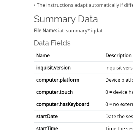
• The instructions adapt automatically if dif
Summary Data
File Name:
iat_summary*.iqdat
Data Fields
Name
Description
inquisit.version
Inquisit ve
computer.platform
Device platf
computer.touch
0 = device h
computer.hasKeyboard
0 = no exter
startDate
Date the se
startTime
Time the se