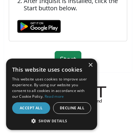
After Inquisit is installed, click the
Start button below.
×
This website uses cookies
This website uses cookies to improve user
experience. By using our website you
consent to all cookies in accordance with
our Cookie Policy.
Read more
About the Inquisit Web App
ACCEPT ALL
DECLINE ALL
android
SHOW DETAILS
STRICTLY NECESSARY