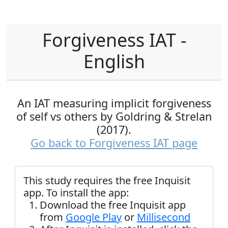
Forgiveness IAT -
English
An IAT measuring implicit forgiveness
of self vs others by Goldring & Strelan
(2017).
Go back to Forgiveness IAT page
This study requires the free Inquisit
app. To install the app:
Download the free Inquisit app
from
Google Play
or
Millisecond