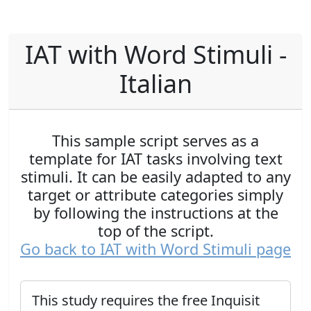
IAT with Word Stimuli -
Italian
This sample script serves as a
template for IAT tasks involving text
stimuli. It can be easily adapted to any
target or attribute categories simply
by following the instructions at the
top of the script.
Go back to IAT with Word Stimuli page
This study requires the free Inquisit