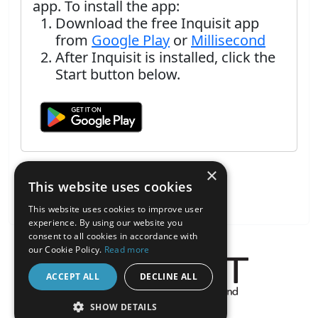
app. To install the app:
Download the free Inquisit app
from
Google Play
or
Millisecond
After Inquisit is installed, click the
Start button below.
×
This website uses cookies
This website uses cookies to improve user
experience. By using our website you
consent to all cookies in accordance with
our Cookie Policy.
Read more
ACCEPT ALL
DECLINE ALL
About the Inquisit Web App
SHOW DETAILS