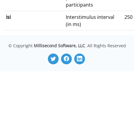
participants
isi
Interstimulus interval
250
(in ms)
© Copyright
Millisecond Software, LLC
. All Rights Reserved