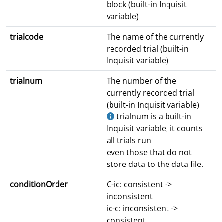
block (built-in Inquisit
variable)
trialcode
The name of the currently
recorded trial (built-in
Inquisit variable)
trialnum
The number of the
currently recorded trial
(built-in Inquisit variable)
trialnum is a built-in
Inquisit variable; it counts
all trials run
even those that do not
store data to the data file.
conditionOrder
C-ic: consistent ->
inconsistent
ic-c: inconsistent ->
consistent