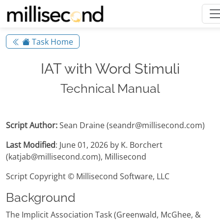
Task Home
IAT with Word Stimuli
Technical Manual
Script Author:
Sean Draine (seandr@millisecond.com)
Last Modified
: June 01, 2026 by K. Borchert
(katjab@millisecond.com), Millisecond
Script Copyright © Millisecond Software, LLC
Background
The Implicit Association Task (Greenwald, McGhee, &