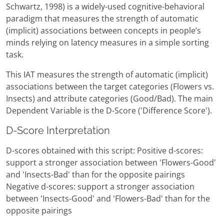
Schwartz, 1998) is a widely-used cognitive-behavioral
paradigm that measures the strength of automatic
(implicit) associations between concepts in people’s
minds relying on latency measures in a simple sorting
task.
This IAT measures the strength of automatic (implicit)
associations between the target categories (Flowers vs.
Insects) and attribute categories (Good/Bad). The main
Dependent Variable is the D-Score ('Difference Score').
D-Score Interpretation
D-scores obtained with this script: Positive d-scores:
support a stronger association between 'Flowers-Good'
and 'Insects-Bad' than for the opposite pairings
Negative d-scores: support a stronger association
between 'Insects-Good' and 'Flowers-Bad' than for the
opposite pairings