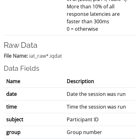
More than 10% of all
response latencies are
faster than 300ms
0 = otherwise
Raw Data
File Name:
iat_raw*.iqdat
Data Fields
Name
Description
date
Date the session was run
time
Time the session was run
subject
Participant ID
group
Group number