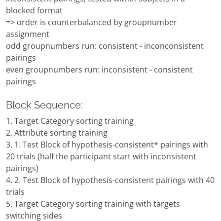
blocked format
=> order is counterbalanced by groupnumber
assignment
odd groupnumbers run: consistent - inconconsistent
pairings
even groupnumbers run: inconsistent - consistent
pairings
Block Sequence:
1. Target Category sorting training
2. Attribute sorting training
3. 1. Test Block of hypothesis-consistent* pairings with
20 trials (half the participant start with inconsistent
pairings)
4. 2. Test Block of hypothesis-consistent pairings with 40
trials
5. Target Category sorting training with targets
switching sides