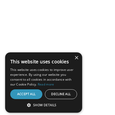
×
This website uses cookies
This website uses cookies to improve user
experience. By using our website you
consent to all cookies in accordance with
our Cookie Policy.
Read more
ACCEPT ALL
DECLINE ALL
SHOW DETAILS
STRICTLY NECESSARY