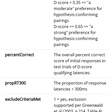
D-score > 0.35 => "a
moderate" preference for
hypothesis-conforming
pairings
D-score >= 0.65 => "a
strong" preference for
hypothesis-conforming
pairings
percentCorrect
The overall percent correct
score of initial responses in
test trials of D-score
qualifying latencies
propRT300
The proportion of response
latencies < 300ms
excludeCriteriaMet
1 = yes, exclusion
supported per Greenwald
et al (2003, p.214, Table 4)