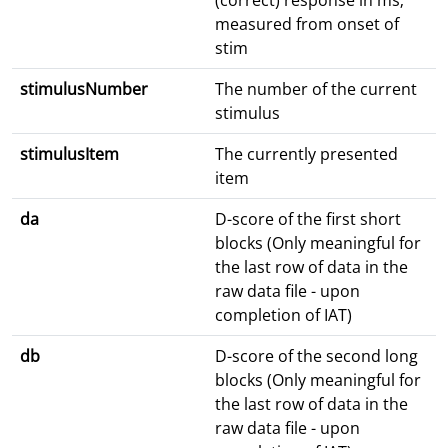
(correct) response in ms;
measured from onset of
stim
stimulusNumber
The number of the current
stimulus
stimulusItem
The currently presented
item
da
D-score of the first short
blocks (Only meaningful for
the last row of data in the
raw data file - upon
completion of IAT)
db
D-score of the second long
blocks (Only meaningful for
the last row of data in the
raw data file - upon