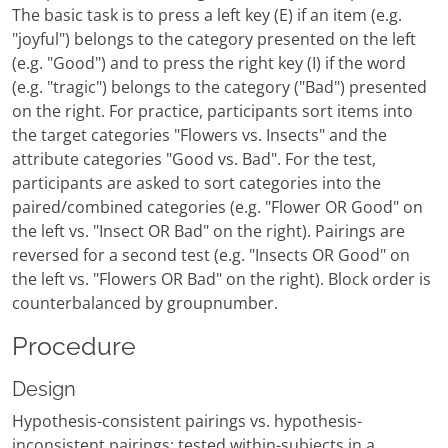
The basic task is to press a left key (E) if an item (e.g.
"joyful") belongs to the category presented on the left
(e.g. "Good") and to press the right key (I) if the word
(e.g. "tragic") belongs to the category ("Bad") presented
on the right. For practice, participants sort items into
the target categories "Flowers vs. Insects" and the
attribute categories "Good vs. Bad". For the test,
participants are asked to sort categories into the
paired/combined categories (e.g. "Flower OR Good" on
the left vs. "Insect OR Bad" on the right). Pairings are
reversed for a second test (e.g. "Insects OR Good" on
the left vs. "Flowers OR Bad" on the right). Block order is
counterbalanced by groupnumber.
Procedure
Design
Hypothesis-consistent pairings vs. hypothesis-
inconsistent pairings; tested within-subjects in a