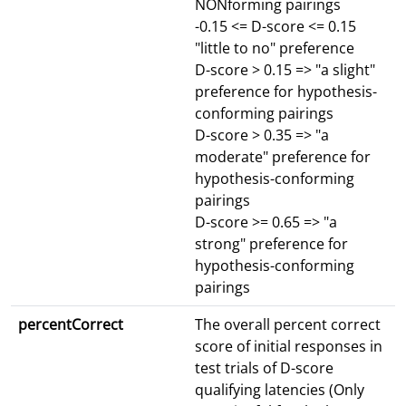
NONforming pairings
-0.15 <= D-score <= 0.15
"little to no" preference
D-score > 0.15 => "a slight"
preference for hypothesis-
conforming pairings
D-score > 0.35 => "a
moderate" preference for
hypothesis-conforming
pairings
D-score >= 0.65 => "a
strong" preference for
hypothesis-conforming
pairings
percentCorrect
The overall percent correct
score of initial responses in
test trials of D-score
qualifying latencies (Only