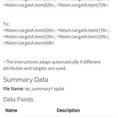
<%item.targetA.item(6)%>, <%item.targetA.item(7)%>
To:
<%item.targetA.item(0)%>, <%item.targetA.item(1)%>,
<%item.targetA.item(2)%>, <%item.targetA.item(3)%>,
<%item.targetA.item(4)%>
• The instructions adapt automatically if different
attributes and targets are used.
Summary Data
File Name:
iat_summary*.iqdat
Data Fields
Name
Description