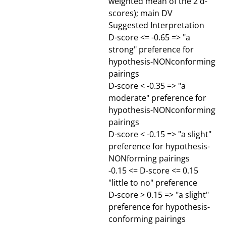
weighted mean of the 2 d-
scores); main DV
Suggested Interpretation
D-score <= -0.65 => "a
strong" preference for
hypothesis-NONconforming
pairings
D-score < -0.35 => "a
moderate" preference for
hypothesis-NONconforming
pairings
D-score < -0.15 => "a slight"
preference for hypothesis-
NONforming pairings
-0.15 <= D-score <= 0.15
"little to no" preference
D-score > 0.15 => "a slight"
preference for hypothesis-
conforming pairings