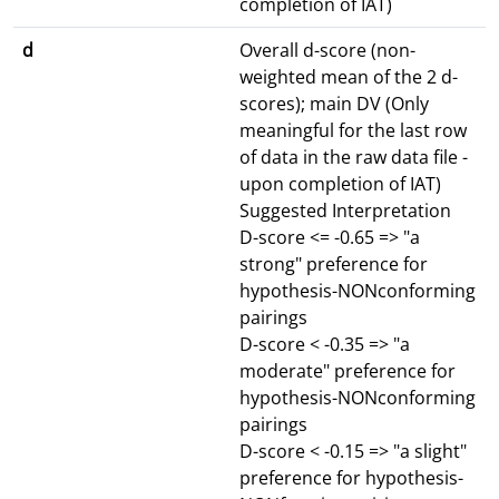
completion of IAT)
d
Overall d-score (non-
weighted mean of the 2 d-
scores); main DV (Only
meaningful for the last row
of data in the raw data file -
upon completion of IAT)
Suggested Interpretation
D-score <= -0.65 => "a
strong" preference for
hypothesis-NONconforming
pairings
D-score < -0.35 => "a
moderate" preference for
hypothesis-NONconforming
pairings
D-score < -0.15 => "a slight"
preference for hypothesis-