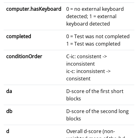
computer.hasKeyboard
0 = no external keyboard
detected; 1 = external
keyboard detected
completed
0 = Test was not completed
1 = Test was completed
conditionOrder
C-ic: consistent ->
inconsistent
ic-c: inconsistent ->
consistent
da
D-score of the first short
blocks
db
D-score of the second long
blocks
d
Overall d-score (non-