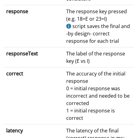
response
The response key pressed
(e.g. 18=E or 23=I)
script saves the final and
-by design- correct
response for each trial
responseText
The label of the response
key (E vs I)
correct
The accuracy of the initial
response
0 = initial response was
incorrect and needed to be
corrected
1 = initial response is
correct
latency
The latency of the final