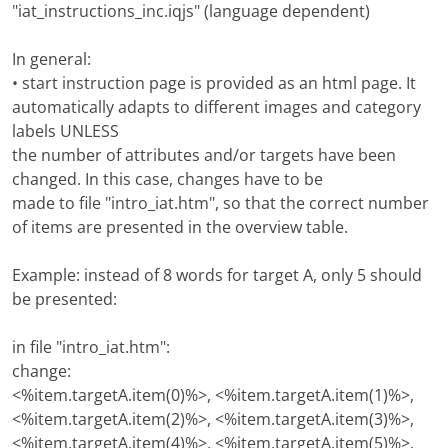
"iat_instructions_inc.iqjs" (language dependent)
In general:
• start instruction page is provided as an html page. It
automatically adapts to different images and category
labels UNLESS
the number of attributes and/or targets have been
changed. In this case, changes have to be
made to file "intro_iat.htm", so that the correct number
of items are presented in the overview table.
Example: instead of 8 words for target A, only 5 should
be presented:
in file "intro_iat.htm":
change:
<%item.targetA.item(0)%>, <%item.targetA.item(1)%>,
<%item.targetA.item(2)%>, <%item.targetA.item(3)%>,
<%item.targetA.item(4)%>, <%item.targetA.item(5)%>,