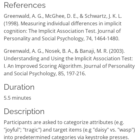
References
Greenwald, A. G., McGhee, D. E., & Schwartz, J. K. L.
(1998). Measuring individual differences in implicit
cognition: The Implicit Association Test. Journal of
Personality and Social Psychology, 74, 1464-1480.
Greenwald, A. G., Nosek, B. A., & Banaji, M. R. (2003).
Understanding and Using the Implicit Association Test:
I. An Improved Scoring Algorithm. Journal of Personality
and Social Psychology, 85, 197-216.
Duration
5.5 minutes
Description
Participants are asked to categorize attributes (e.g.
"joyful"; "tragic") and target items (e.g "daisy" vs. "wasp")
into predetermined categories via keystroke presses.