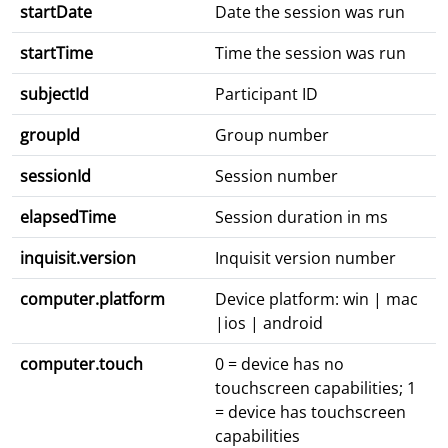
startDate
Date the session was run
startTime
Time the session was run
subjectId
Participant ID
groupId
Group number
sessionId
Session number
elapsedTime
Session duration in ms
inquisit.version
Inquisit version number
computer.platform
Device platform: win | mac
|ios | android
computer.touch
0 = device has no
touchscreen capabilities; 1
= device has touchscreen
capabilities