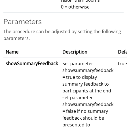
faster than 300ms
0 = otherwise
Parameters
The procedure can be adjusted by setting the following
parameters.
Name
Description
Defa
showSummaryFeedback
Set parameter
true
showsummaryfeedback
= true to display
summary feedback to
participants at the end
set parameter
showsummaryfeedback
= false if no summary
feedback should be
presented to