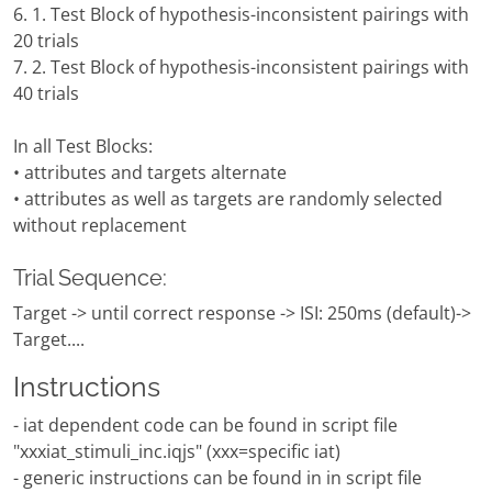
6. 1. Test Block of hypothesis-inconsistent pairings with
20 trials
7. 2. Test Block of hypothesis-inconsistent pairings with
40 trials
In all Test Blocks:
• attributes and targets alternate
• attributes as well as targets are randomly selected
without replacement
Trial Sequence:
Target -> until correct response -> ISI: 250ms (default)->
Target....
Instructions
- iat dependent code can be found in script file
"xxxiat_stimuli_inc.iqjs" (xxx=specific iat)
- generic instructions can be found in in script file