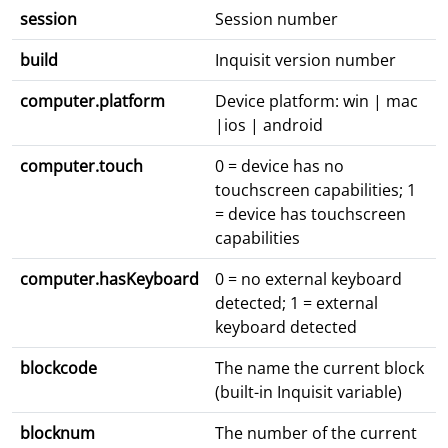
session
Session number
build
Inquisit version number
computer.platform
Device platform: win | mac
|ios | android
computer.touch
0 = device has no
touchscreen capabilities; 1
= device has touchscreen
capabilities
computer.hasKeyboard
0 = no external keyboard
detected; 1 = external
keyboard detected
blockcode
The name the current block
(built-in Inquisit variable)
blocknum
The number of the current