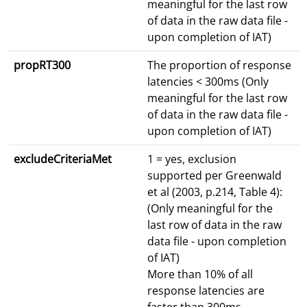
meaningful for the last row
of data in the raw data file -
upon completion of IAT)
propRT300
The proportion of response
latencies < 300ms (Only
meaningful for the last row
of data in the raw data file -
upon completion of IAT)
excludeCriteriaMet
1 = yes, exclusion
supported per Greenwald
et al (2003, p.214, Table 4):
(Only meaningful for the
last row of data in the raw
data file - upon completion
of IAT)
More than 10% of all
response latencies are