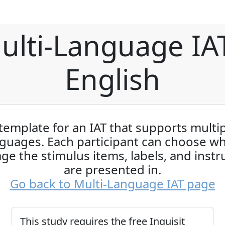
ulti-Language IAT
English
template for an IAT that supports multi
guages. Each participant can choose w
ge the stimulus items, labels, and instr
are presented in.
Go back to Multi-Language IAT page
This study requires the free Inquisit