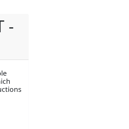
 -
ple
hich
uctions