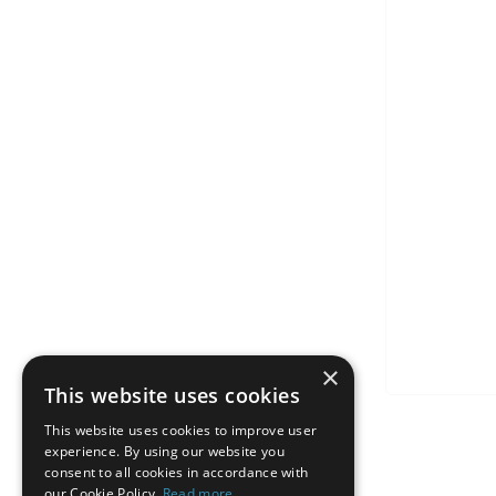
×
This website uses cookies
This website uses cookies to improve user
experience. By using our website you
consent to all cookies in accordance with
our Cookie Policy.
Read more