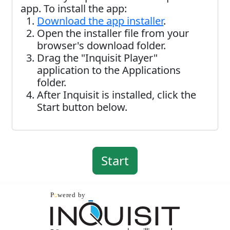
app. To install the app:
Download the app installer
.
Open the installer file from your
browser's download folder.
Drag the "Inquisit Player"
application to the Applications
folder.
After Inquisit is installed, click the
Start button below.