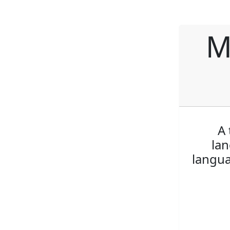
M
A 
lan
langua