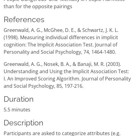
than for the opposite pairings
References
Greenwald, A. G., McGhee, D. E., & Schwartz, J. K. L.
(1998). Measuring individual differences in implicit
cognition: The Implicit Association Test. Journal of
Personality and Social Psychology, 74, 1464-1480.
Greenwald, A. G., Nosek, B. A., & Banaji, M. R. (2003).
Understanding and Using the Implicit Association Test:
I. An Improved Scoring Algorithm. Journal of Personality
and Social Psychology, 85, 197-216.
Duration
5.5 minutes
Description
Participants are asked to categorize attributes (e.g.