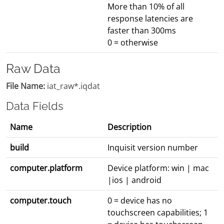
More than 10% of all
response latencies are
faster than 300ms
0 = otherwise
Raw Data
File Name:
iat_raw*.iqdat
Data Fields
Name
Description
build
Inquisit version number
computer.platform
Device platform: win | mac
|ios | android
computer.touch
0 = device has no
touchscreen capabilities; 1