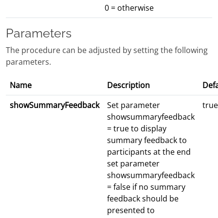
0 = otherwise
Parameters
The procedure can be adjusted by setting the following
parameters.
Name
Description
Defa
showSummaryFeedback
Set parameter
true
showsummaryfeedback
= true to display
summary feedback to
participants at the end
set parameter
showsummaryfeedback
= false if no summary
feedback should be
presented to