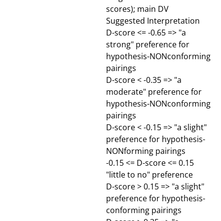
scores); main DV
Suggested Interpretation
D-score <= -0.65 => "a
strong" preference for
hypothesis-NONconforming
pairings
D-score < -0.35 => "a
moderate" preference for
hypothesis-NONconforming
pairings
D-score < -0.15 => "a slight"
preference for hypothesis-
NONforming pairings
-0.15 <= D-score <= 0.15
"little to no" preference
D-score > 0.15 => "a slight"
preference for hypothesis-
conforming pairings