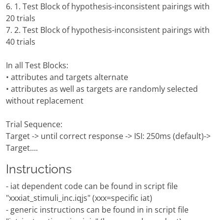
6. 1. Test Block of hypothesis-inconsistent pairings with
20 trials
7. 2. Test Block of hypothesis-inconsistent pairings with
40 trials
In all Test Blocks:
• attributes and targets alternate
• attributes as well as targets are randomly selected
without replacement
Trial Sequence:
Target -> until correct response -> ISI: 250ms (default)->
Target....
Instructions
- iat dependent code can be found in script file
"xxxiat_stimuli_inc.iqjs" (xxx=specific iat)
- generic instructions can be found in in script file