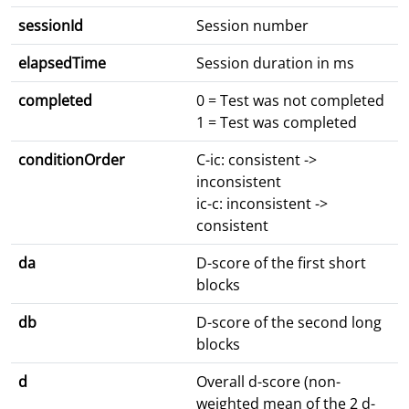
sessionId
Session number
elapsedTime
Session duration in ms
completed
0 = Test was not completed
1 = Test was completed
conditionOrder
C-ic: consistent ->
inconsistent
ic-c: inconsistent ->
consistent
da
D-score of the first short
blocks
db
D-score of the second long
blocks
d
Overall d-score (non-
weighted mean of the 2 d-