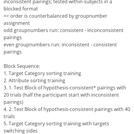
inconsistent pairings; tested within-subjects in a
blocked format
=> order is counterbalanced by groupnumber
assignment
odd groupnumbers run: consistent - inconconsistent
pairings
even groupnumbers run: inconsistent - consistent
pairings
Block Sequence:
1. Target Category sorting training
2. Attribute sorting training
3. 1. Test Block of hypothesis-consistent* pairings with
20 trials (half the participant start with inconsistent
pairings)
4. 2. Test Block of hypothesis-consistent pairings with 40
trials
5. Target Category sorting training with targets
switching sides