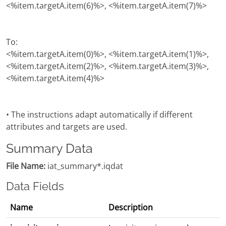
<%item.targetA.item(6)%>, <%item.targetA.item(7)%>
To:
<%item.targetA.item(0)%>, <%item.targetA.item(1)%>,
<%item.targetA.item(2)%>, <%item.targetA.item(3)%>,
<%item.targetA.item(4)%>
• The instructions adapt automatically if different
attributes and targets are used.
Summary Data
File Name:
iat_summary*.iqdat
Data Fields
Name
Description