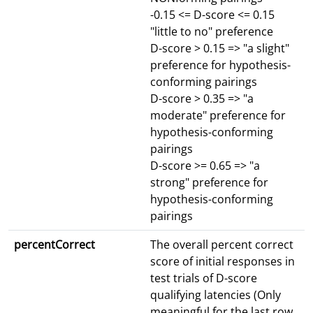
-0.15 <= D-score <= 0.15
"little to no" preference
D-score > 0.15 => "a slight"
preference for hypothesis-
conforming pairings
D-score > 0.35 => "a
moderate" preference for
hypothesis-conforming
pairings
D-score >= 0.65 => "a
strong" preference for
hypothesis-conforming
pairings
percentCorrect
The overall percent correct
score of initial responses in
test trials of D-score
qualifying latencies (Only
meaningful for the last row