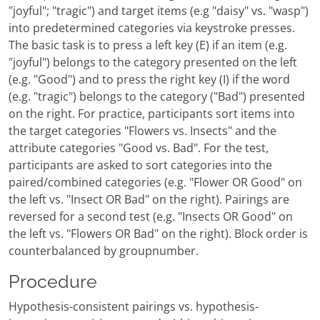
"joyful"; "tragic") and target items (e.g "daisy" vs. "wasp")
into predetermined categories via keystroke presses.
The basic task is to press a left key (E) if an item (e.g.
"joyful") belongs to the category presented on the left
(e.g. "Good") and to press the right key (I) if the word
(e.g. "tragic") belongs to the category ("Bad") presented
on the right. For practice, participants sort items into
the target categories "Flowers vs. Insects" and the
attribute categories "Good vs. Bad". For the test,
participants are asked to sort categories into the
paired/combined categories (e.g. "Flower OR Good" on
the left vs. "Insect OR Bad" on the right). Pairings are
reversed for a second test (e.g. "Insects OR Good" on
the left vs. "Flowers OR Bad" on the right). Block order is
counterbalanced by groupnumber.
Procedure
Hypothesis-consistent pairings vs. hypothesis-