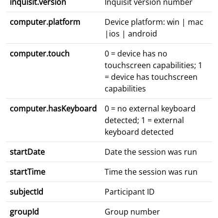
inquisit.version
Inquisit version number
computer.platform
Device platform: win | mac
|ios | android
computer.touch
0 = device has no
touchscreen capabilities; 1
= device has touchscreen
capabilities
computer.hasKeyboard
0 = no external keyboard
detected; 1 = external
keyboard detected
startDate
Date the session was run
startTime
Time the session was run
subjectId
Participant ID
groupId
Group number