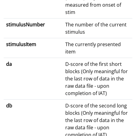
measured from onset of
stim
stimulusNumber
The number of the current
stimulus
stimulusItem
The currently presented
item
da
D-score of the first short
blocks (Only meaningful for
the last row of data in the
raw data file - upon
completion of IAT)
db
D-score of the second long
blocks (Only meaningful for
the last row of data in the
raw data file - upon
completion of IAT)