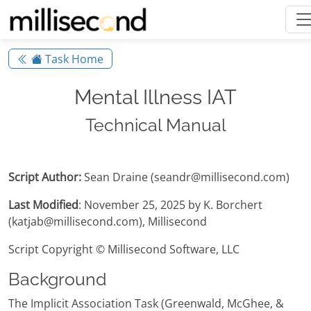
Task Home
Mental Illness IAT
Technical Manual
Script Author:
Sean Draine (seandr@millisecond.com)
Last Modified
: November 25, 2025 by K. Borchert
(katjab@millisecond.com), Millisecond
Script Copyright © Millisecond Software, LLC
Background
The Implicit Association Task (Greenwald, McGhee, &