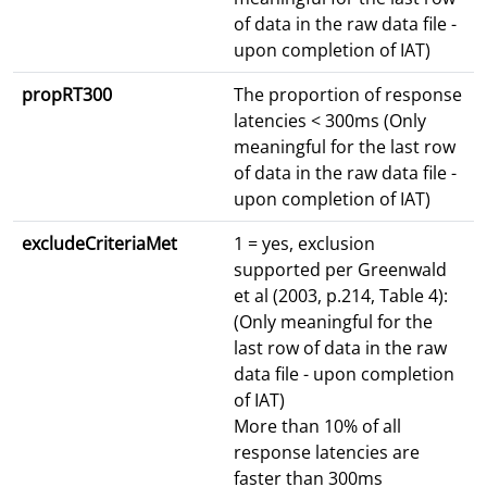
of data in the raw data file -
upon completion of IAT)
propRT300
The proportion of response
latencies < 300ms (Only
meaningful for the last row
of data in the raw data file -
upon completion of IAT)
excludeCriteriaMet
1 = yes, exclusion
supported per Greenwald
et al (2003, p.214, Table 4):
(Only meaningful for the
last row of data in the raw
data file - upon completion
of IAT)
More than 10% of all
response latencies are
faster than 300ms