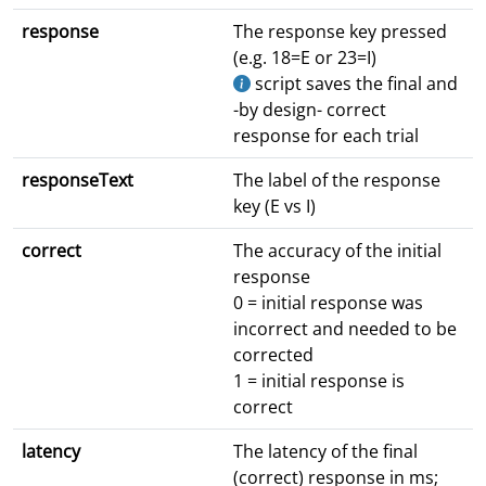
response
The response key pressed
(e.g. 18=E or 23=I)
script saves the final and
-by design- correct
response for each trial
responseText
The label of the response
key (E vs I)
correct
The accuracy of the initial
response
0 = initial response was
incorrect and needed to be
corrected
1 = initial response is
correct
latency
The latency of the final
(correct) response in ms;