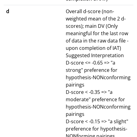
d
Overall d-score (non-
weighted mean of the 2 d-
scores); main DV (Only
meaningful for the last row
of data in the raw data file -
upon completion of IAT)
Suggested Interpretation
D-score <= -0.65 => "a
strong" preference for
hypothesis-NONconforming
pairings
D-score < -0.35 => "a
moderate" preference for
hypothesis-NONconforming
pairings
D-score < -0.15 => "a slight"
preference for hypothesis-
NONforming pairings