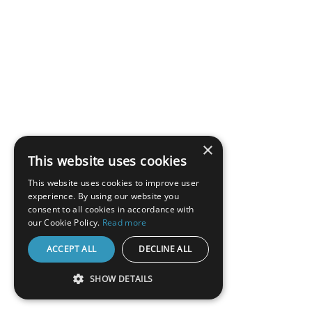
×
This website uses cookies
This website uses cookies to improve user
experience. By using our website you
consent to all cookies in accordance with
our Cookie Policy.
Read more
ACCEPT ALL
DECLINE ALL
SHOW DETAILS
STRICTLY NECESSARY