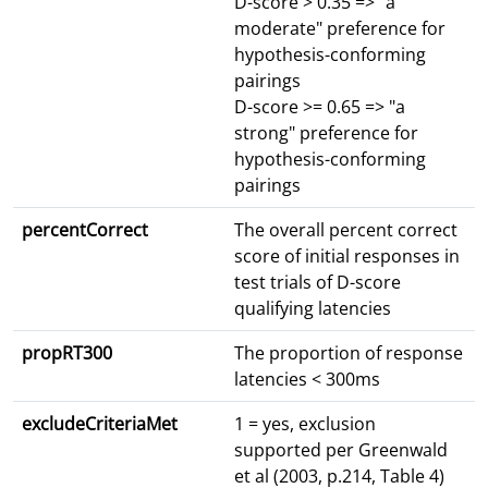
D-score > 0.35 => "a
moderate" preference for
hypothesis-conforming
pairings
D-score >= 0.65 => "a
strong" preference for
hypothesis-conforming
pairings
percentCorrect
The overall percent correct
score of initial responses in
test trials of D-score
qualifying latencies
propRT300
The proportion of response
latencies < 300ms
excludeCriteriaMet
1 = yes, exclusion
supported per Greenwald
et al (2003, p.214, Table 4)