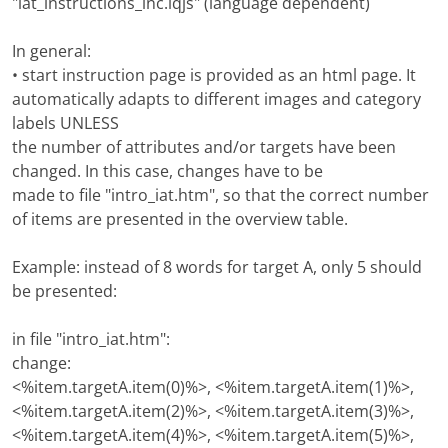
"iat_instructions_inc.iqjs" (language dependent)
In general:
• start instruction page is provided as an html page. It
automatically adapts to different images and category
labels UNLESS
the number of attributes and/or targets have been
changed. In this case, changes have to be
made to file "intro_iat.htm", so that the correct number
of items are presented in the overview table.
Example: instead of 8 words for target A, only 5 should
be presented:
in file "intro_iat.htm":
change:
<%item.targetA.item(0)%>, <%item.targetA.item(1)%>,
<%item.targetA.item(2)%>, <%item.targetA.item(3)%>,
<%item.targetA.item(4)%>, <%item.targetA.item(5)%>,