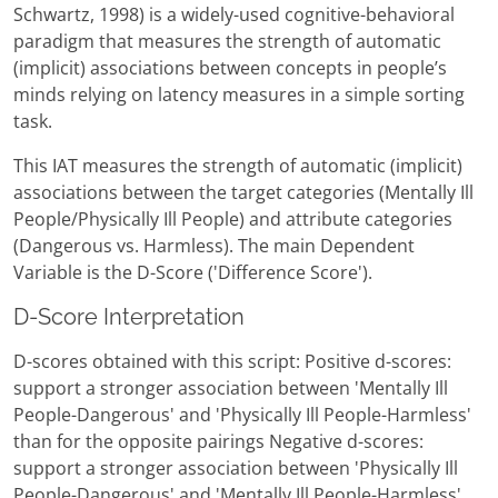
Schwartz, 1998) is a widely-used cognitive-behavioral
paradigm that measures the strength of automatic
(implicit) associations between concepts in people’s
minds relying on latency measures in a simple sorting
task.
This IAT measures the strength of automatic (implicit)
associations between the target categories (Mentally Ill
People/Physically Ill People) and attribute categories
(Dangerous vs. Harmless). The main Dependent
Variable is the D-Score ('Difference Score').
D-Score Interpretation
D-scores obtained with this script: Positive d-scores:
support a stronger association between 'Mentally Ill
People-Dangerous' and 'Physically Ill People-Harmless'
than for the opposite pairings Negative d-scores:
support a stronger association between 'Physically Ill
People-Dangerous' and 'Mentally Ill People-Harmless'