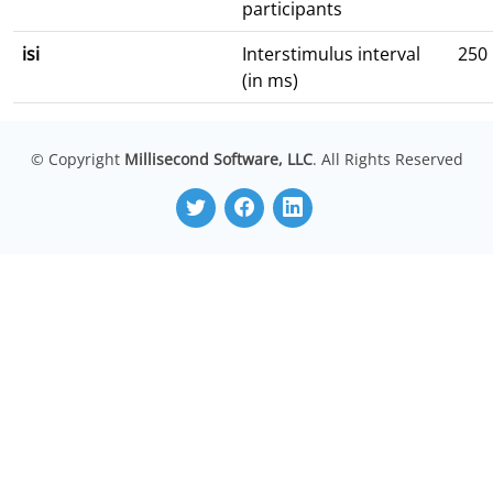
participants
isi
Interstimulus interval
250
(in ms)
© Copyright
Millisecond Software, LLC
. All Rights Reserved