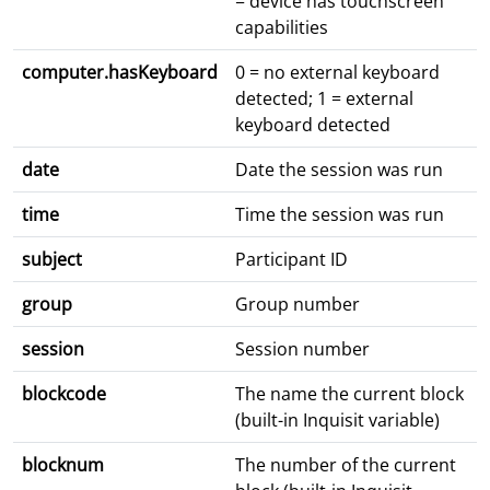
= device has touchscreen
capabilities
computer.hasKeyboard
0 = no external keyboard
detected; 1 = external
keyboard detected
date
Date the session was run
time
Time the session was run
subject
Participant ID
group
Group number
session
Session number
blockcode
The name the current block
(built-in Inquisit variable)
blocknum
The number of the current