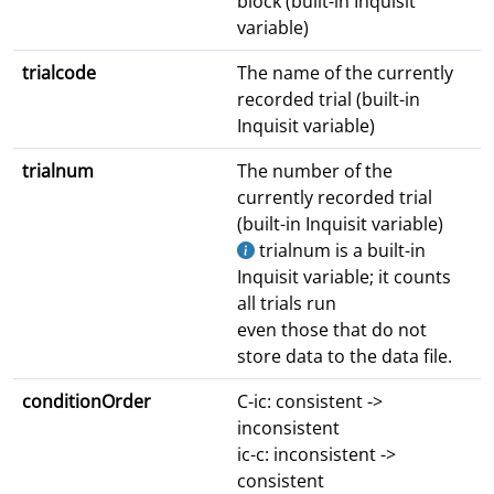
block (built-in Inquisit
variable)
trialcode
The name of the currently
recorded trial (built-in
Inquisit variable)
trialnum
The number of the
currently recorded trial
(built-in Inquisit variable)
trialnum is a built-in
Inquisit variable; it counts
all trials run
even those that do not
store data to the data file.
conditionOrder
C-ic: consistent ->
inconsistent
ic-c: inconsistent ->
consistent