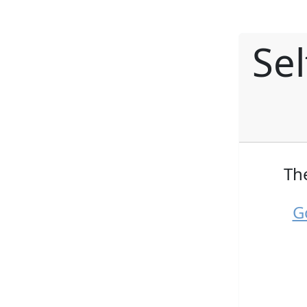
Se
Th
G