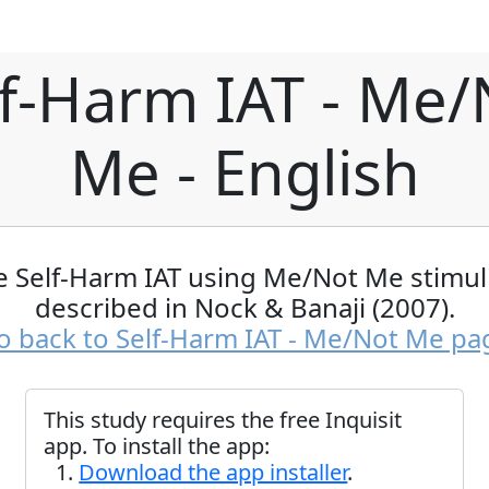
lf-Harm IAT - Me/
Me - English
e Self-Harm IAT using Me/Not Me stimuli
described in Nock & Banaji (2007).
o back to Self-Harm IAT - Me/Not Me pa
This study requires the free Inquisit
app. To install the app:
Download the app installer
.