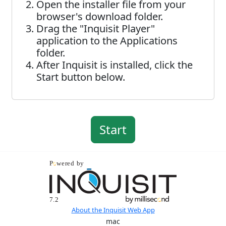
Open the installer file from your
browser's download folder.
Drag the "Inquisit Player"
application to the Applications
folder.
After Inquisit is installed, click the
Start button below.
About the Inquisit Web App
mac