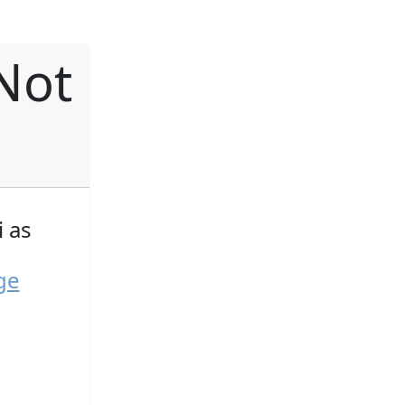
Not
 as
ge