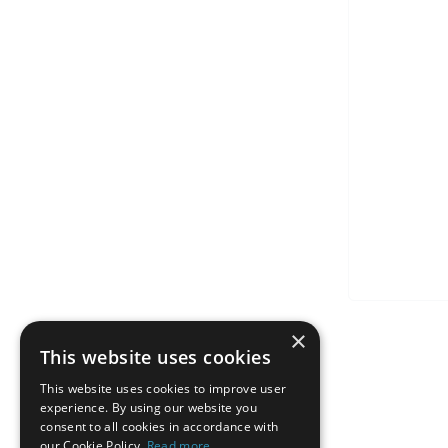
×
This website uses cookies
This website uses cookies to improve user
experience. By using our website you
consent to all cookies in accordance with
our Cookie Policy.
Read more