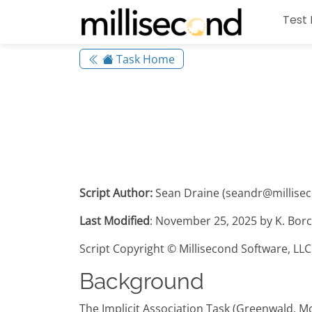
Test 
Task Home
Script Author:
Sean Draine (seandr@millise
Last Modified
: November 25, 2025 by K. Borc
Script Copyright © Millisecond Software, LLC
Background
The Implicit Association Task (Greenwald, M