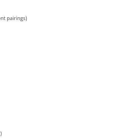
ent pairings)
)