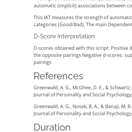
automatic (implicit) associations between co
This IAT measures the strength of automatic 
categories (Good/Bad). The main Dependent V
D-Score Interpretation
D-scores obtained with this script: Positive
the opposite pairings Negative d-scores: su
pairings
References
Greenwald, A. G., McGhee, D. E., & Schwartz, J
Journal of Personality and Social Psychology
Greenwald, A. G., Nosek, B. A., & Banaji, M. 
Journal of Personality and Social Psychology,
Duration