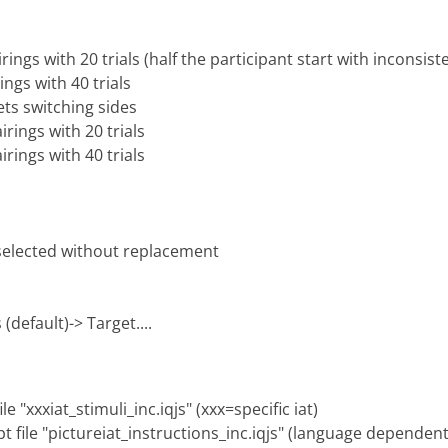
rings with 20 trials (half the participant start with inconsist
ings with 40 trials
ets switching sides
irings with 20 trials
irings with 40 trials
 selected without replacement
(default)-> Target....
e "xxxiat_stimuli_inc.iqjs" (xxx=specific iat)
pt file "pictureiat_instructions_inc.iqjs" (language dependent