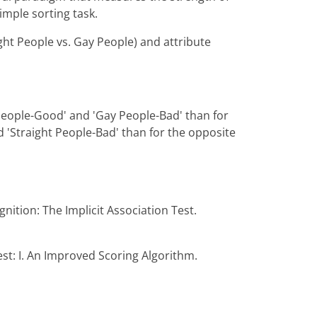
imple sorting task.
ght People vs. Gay People) and attribute
 People-Good' and 'Gay People-Bad' than for
 'Straight People-Bad' than for the opposite
gnition: The Implicit Association Test.
est: I. An Improved Scoring Algorithm.