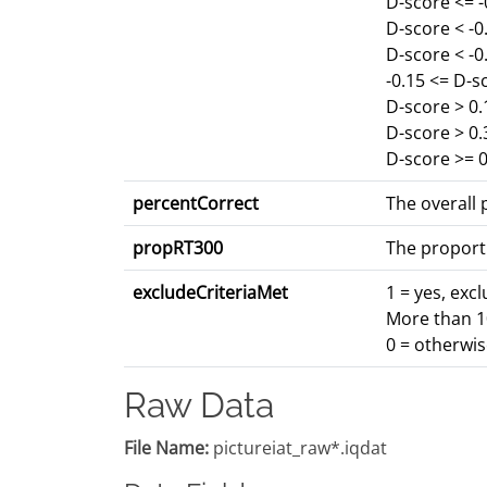
D-score <= 
D-score < -
D-score < -0
-0.15 <= D-s
D-score > 0.
D-score > 0
D-score >= 0
percentCorrect
The overall p
propRT300
The proport
excludeCriteriaMet
1 = yes, exc
More than 10
0 = otherwi
Raw Data
File Name:
pictureiat_raw*.iqdat