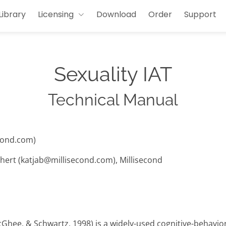
Library
Licensing
Download
Order
Support
Sexuality IAT
Technical Manual
cond.com)
hert (katjab@millisecond.com), Millisecond
cGhee, & Schwartz, 1998) is a widely-used cognitive-behavi