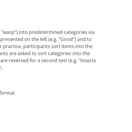
vs. "wasp") into predetermined categories via
y presented on the left (e.g. "Good") and to
or practice, participants sort items into the
ants are asked to sort categories into the
are reversed for a second test (e.g. "Insects
r.
 format