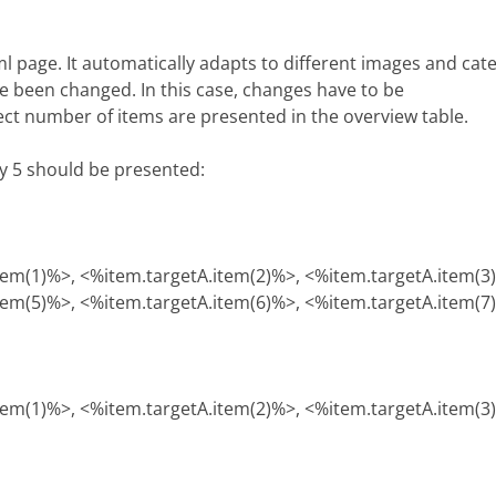
tml page. It automatically adapts to different images and ca
e been changed. In this case, changes have to be
rect number of items are presented in the overview table.
ly 5 should be presented:
tem(1)%>, <%item.targetA.item(2)%>, <%item.targetA.item(3
tem(5)%>, <%item.targetA.item(6)%>, <%item.targetA.item(7
tem(1)%>, <%item.targetA.item(2)%>, <%item.targetA.item(3