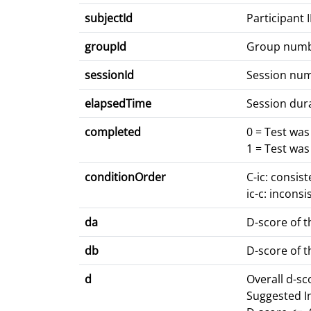
subjectId
Participant 
groupId
Group num
sessionId
Session nu
elapsedTime
Session dur
completed
0 = Test wa
1 = Test wa
conditionOrder
C-ic: consis
ic-c: inconsi
da
D-score of t
db
D-score of t
d
Overall d-s
Suggested I