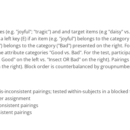
s (e.g. "joyful"; "tragic") and and target items (e.g "daisy" 
 left key (E) if an item (e.g. "joyful") belongs to the categor
gic") belongs to the category ("Bad") presented on the right. F
he attribute categories "Good vs. Bad". For the test, particip
ood" on the left vs. "Insect OR Bad" on the right). Pairings 
n the right). Block order is counterbalanced by groupnumbe
s-inconsistent pairings; tested within-subjects in a blocked
er assignment
nsistent pairings
istent pairings