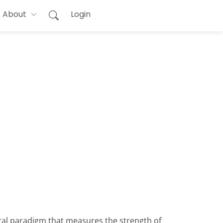
About
Login
oral paradigm that measures the strength of