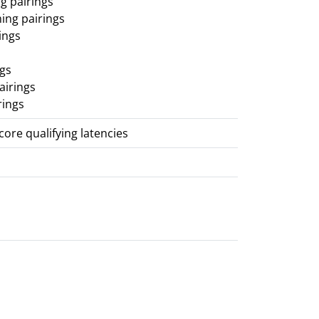
g pairings
ing pairings
ings
ngs
airings
rings
score qualifying latencies