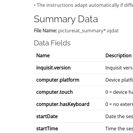
• The instructions adapt automatically if dif
Summary Data
File Name:
pictureiat_summary*.iqdat
Data Fields
Name
Description
inquisit.version
Inquisit ve
computer.platform
Device platf
computer.touch
0 = device h
computer.hasKeyboard
0 = no exter
startDate
Date the se
startTime
Time the se