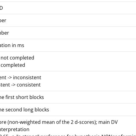
ID
ber
mber
ation in ms
s not completed
s completed
tent -> inconsistent
stent -> consistent
he first short blocks
he second long blocks
core (non-weighted mean of the 2 d-scores); main DV
nterpretation