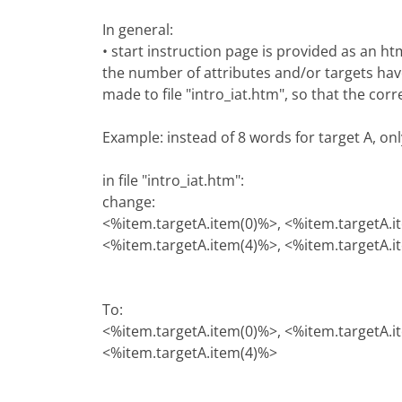
In general:
• start instruction page is provided as an h
the number of attributes and/or targets hav
made to file "intro_iat.htm", so that the cor
Example: instead of 8 words for target A, on
in file "intro_iat.htm":
change:
<%item.targetA.item(0)%>, <%item.targetA.i
<%item.targetA.item(4)%>, <%item.targetA.i
To:
<%item.targetA.item(0)%>, <%item.targetA.i
<%item.targetA.item(4)%>