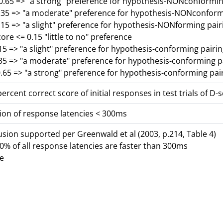
-0.65 => "a strong" preference for hypothesis-NONconformin
0.35 => "a moderate" preference for hypothesis-NONconform
.15 => "a slight" preference for hypothesis-NONforming pair
core <= 0.15 "little to no" preference
15 => "a slight" preference for hypothesis-conforming pairi
.35 => "a moderate" preference for hypothesis-conforming p
.65 => "a strong" preference for hypothesis-conforming pai
ercent correct score of initial responses in test trials of D-
ion of response latencies < 300ms
lusion supported per Greenwald et al (2003, p.214, Table 4)
% of all response latencies are faster than 300ms
se