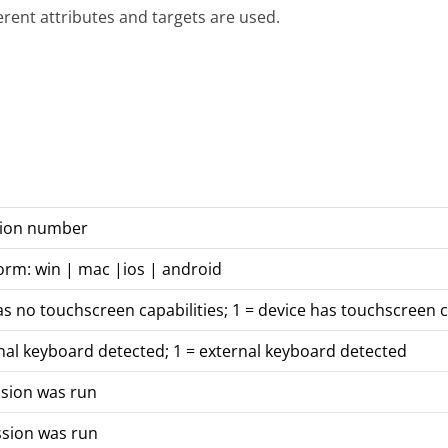
ferent attributes and targets are used.
rsion number
orm: win | mac |ios | android
as no touchscreen capabilities; 1 = device has touchscreen c
nal keyboard detected; 1 = external keyboard detected
ssion was run
ssion was run