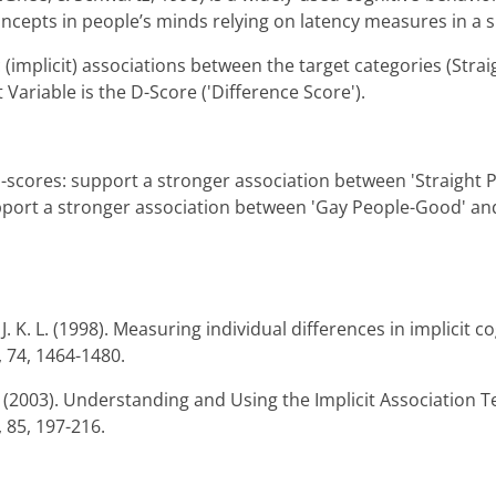
ncepts in people’s minds relying on latency measures in a s
(implicit) associations between the target categories (Strai
ariable is the D-Score ('Difference Score').
 d-scores: support a stronger association between 'Straight
pport a stronger association between 'Gay People-Good' and
. K. L. (1998). Measuring individual differences in implicit co
, 74, 1464-1480.
R. (2003). Understanding and Using the Implicit Association T
 85, 197-216.