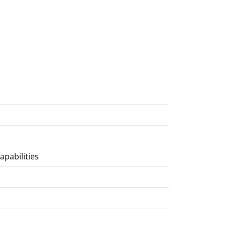
apabilities