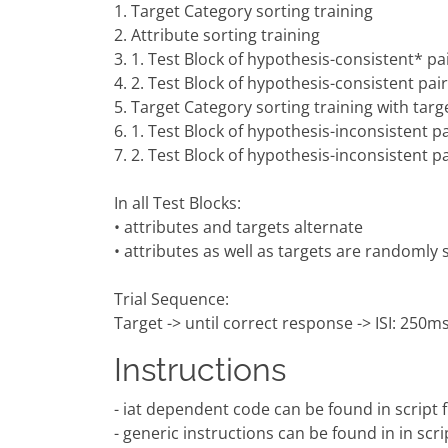
1. Target Category sorting training
2. Attribute sorting training
3. 1. Test Block of hypothesis-consistent* pai
4. 2. Test Block of hypothesis-consistent pair
5. Target Category sorting training with targ
6. 1. Test Block of hypothesis-inconsistent pa
7. 2. Test Block of hypothesis-inconsistent pa
In all Test Blocks:
• attributes and targets alternate
• attributes as well as targets are randomly
Trial Sequence:
Target -> until correct response -> ISI: 250ms 
Instructions
- iat dependent code can be found in script fil
- generic instructions can be found in in scri