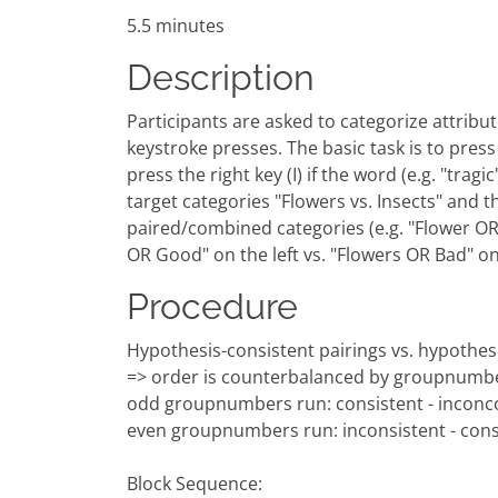
5.5 minutes
Description
Participants are asked to categorize attribute
keystroke presses. The basic task is to press a
press the right key (I) if the word (e.g. "tra
target categories "Flowers vs. Insects" and t
paired/combined categories (e.g. "Flower OR G
OR Good" on the left vs. "Flowers OR Bad" o
Procedure
Hypothesis-consistent pairings vs. hypothesi
=> order is counterbalanced by groupnumb
odd groupnumbers run: consistent - inconco
even groupnumbers run: inconsistent - cons
Block Sequence: