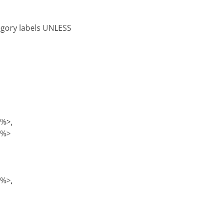
tegory labels UNLESS
)%>,
)%>
)%>,