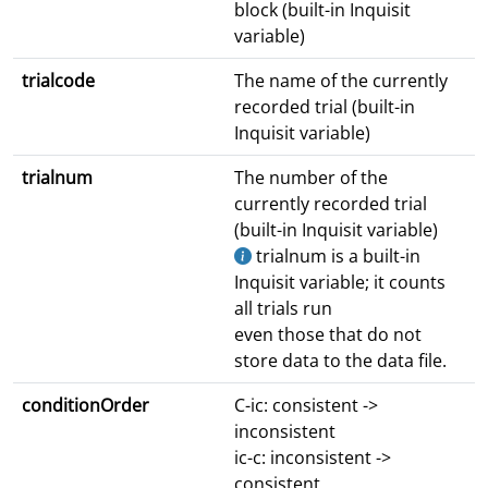
block (built-in Inquisit
variable)
trialcode
The name of the currently
recorded trial (built-in
Inquisit variable)
trialnum
The number of the
currently recorded trial
(built-in Inquisit variable)
trialnum is a built-in
Inquisit variable; it counts
all trials run
even those that do not
store data to the data file.
conditionOrder
C-ic: consistent ->
inconsistent
ic-c: inconsistent ->
consistent