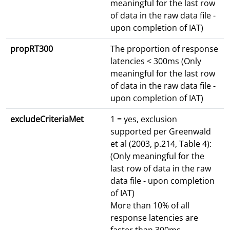
meaningful for the last row
of data in the raw data file -
upon completion of IAT)
propRT300
The proportion of response
latencies < 300ms (Only
meaningful for the last row
of data in the raw data file -
upon completion of IAT)
excludeCriteriaMet
1 = yes, exclusion
supported per Greenwald
et al (2003, p.214, Table 4):
(Only meaningful for the
last row of data in the raw
data file - upon completion
of IAT)
More than 10% of all
response latencies are