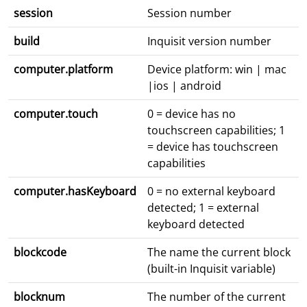
session
Session number
build
Inquisit version number
computer.platform
Device platform: win | mac
|ios | android
computer.touch
0 = device has no
touchscreen capabilities; 1
= device has touchscreen
capabilities
computer.hasKeyboard
0 = no external keyboard
detected; 1 = external
keyboard detected
blockcode
The name the current block
(built-in Inquisit variable)
blocknum
The number of the current