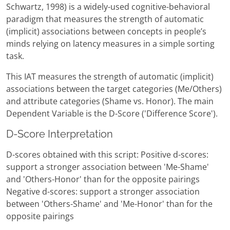
Schwartz, 1998) is a widely-used cognitive-behavioral
paradigm that measures the strength of automatic
(implicit) associations between concepts in people’s
minds relying on latency measures in a simple sorting
task.
This IAT measures the strength of automatic (implicit)
associations between the target categories (Me/Others)
and attribute categories (Shame vs. Honor). The main
Dependent Variable is the D-Score ('Difference Score').
D-Score Interpretation
D-scores obtained with this script: Positive d-scores:
support a stronger association between 'Me-Shame'
and 'Others-Honor' than for the opposite pairings
Negative d-scores: support a stronger association
between 'Others-Shame' and 'Me-Honor' than for the
opposite pairings