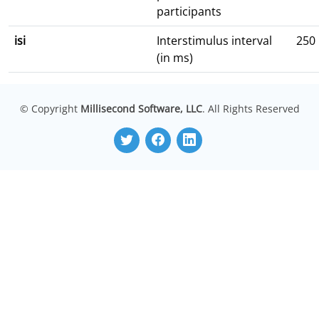
participants
isi
Interstimulus interval
250
(in ms)
© Copyright
Millisecond Software, LLC
. All Rights Reserved