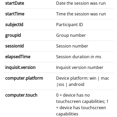
startDate
Date the session was run
startTime
Time the session was run
subjectId
Participant ID
groupId
Group number
sessionId
Session number
elapsedTime
Session duration in ms
inquisit.version
Inquisit version number
computer.platform
Device platform: win | mac
|ios | android
computer.touch
0 = device has no
touchscreen capabilities; 1
= device has touchscreen
capabilities