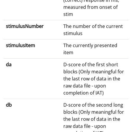
(correct) response in ms;
measured from onset of
stim
stimulusNumber
The number of the current
stimulus
stimulusItem
The currently presented
item
da
D-score of the first short
blocks (Only meaningful for
the last row of data in the
raw data file - upon
completion of IAT)
db
D-score of the second long
blocks (Only meaningful for
the last row of data in the
raw data file - upon