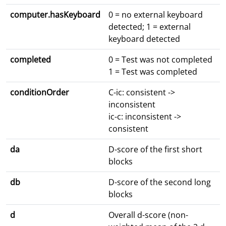
computer.hasKeyboard
0 = no external keyboard
detected; 1 = external
keyboard detected
completed
0 = Test was not completed
1 = Test was completed
conditionOrder
C-ic: consistent ->
inconsistent
ic-c: inconsistent ->
consistent
da
D-score of the first short
blocks
db
D-score of the second long
blocks
d
Overall d-score (non-