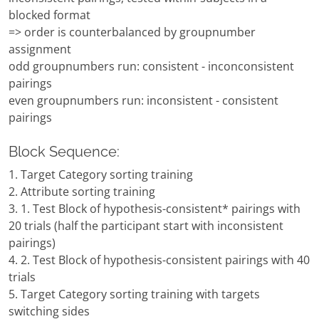
blocked format
=> order is counterbalanced by groupnumber
assignment
odd groupnumbers run: consistent - inconconsistent
pairings
even groupnumbers run: inconsistent - consistent
pairings
Block Sequence:
1. Target Category sorting training
2. Attribute sorting training
3. 1. Test Block of hypothesis-consistent* pairings with
20 trials (half the participant start with inconsistent
pairings)
4. 2. Test Block of hypothesis-consistent pairings with 40
trials
5. Target Category sorting training with targets
switching sides