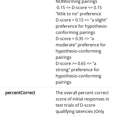
NONforming pairings
-0.15 <= D-score <= 0.15
"little to no" preference
D-score > 0.15 => "a slight"
preference for hypothesis-
conforming pairings
D-score > 0.35 => "a
moderate" preference for
hypothesis-conforming
pairings
D-score >= 0.65 => "a
strong" preference for
hypothesis-conforming
pairings
percentCorrect
The overall percent correct
score of initial responses in
test trials of D-score
qualifying latencies (Only