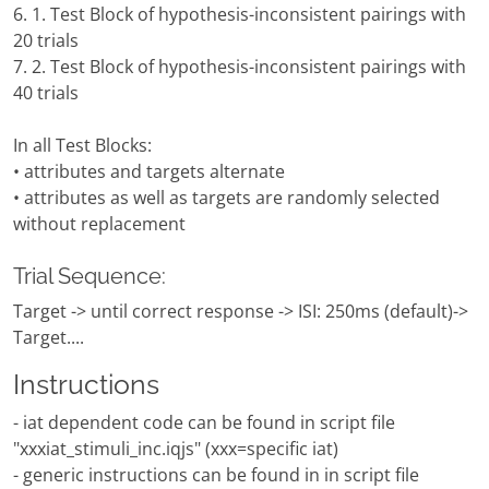
6. 1. Test Block of hypothesis-inconsistent pairings with
20 trials
7. 2. Test Block of hypothesis-inconsistent pairings with
40 trials
In all Test Blocks:
• attributes and targets alternate
• attributes as well as targets are randomly selected
without replacement
Trial Sequence:
Target -> until correct response -> ISI: 250ms (default)->
Target....
Instructions
- iat dependent code can be found in script file
"xxxiat_stimuli_inc.iqjs" (xxx=specific iat)
- generic instructions can be found in in script file