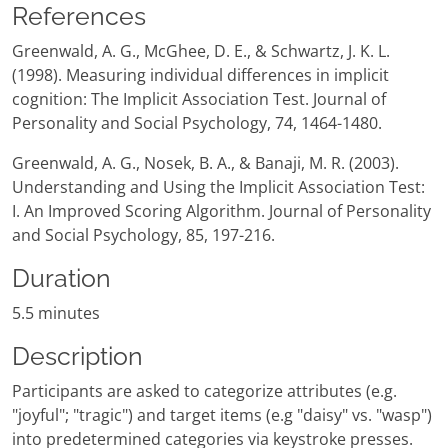
References
Greenwald, A. G., McGhee, D. E., & Schwartz, J. K. L.
(1998). Measuring individual differences in implicit
cognition: The Implicit Association Test. Journal of
Personality and Social Psychology, 74, 1464-1480.
Greenwald, A. G., Nosek, B. A., & Banaji, M. R. (2003).
Understanding and Using the Implicit Association Test:
I. An Improved Scoring Algorithm. Journal of Personality
and Social Psychology, 85, 197-216.
Duration
5.5 minutes
Description
Participants are asked to categorize attributes (e.g.
"joyful"; "tragic") and target items (e.g "daisy" vs. "wasp")
into predetermined categories via keystroke presses.