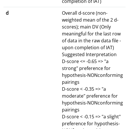
completion of IAT)
d
Overall d-score (non-
weighted mean of the 2 d-
scores); main DV (Only
meaningful for the last row
of data in the raw data file -
upon completion of IAT)
Suggested Interpretation
D-score <= -0.65 => "a
strong" preference for
hypothesis-NONconforming
pairings
D-score < -0.35 => "a
moderate" preference for
hypothesis-NONconforming
pairings
D-score < -0.15 => "a slight"
preference for hypothesis-