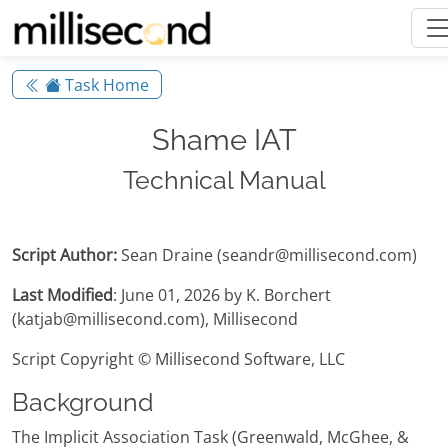
Task Home
Shame IAT
Technical Manual
Script Author:
Sean Draine (seandr@millisecond.com)
Last Modified
: June 01, 2026 by K. Borchert
(katjab@millisecond.com), Millisecond
Script Copyright © Millisecond Software, LLC
Background
The Implicit Association Task (Greenwald, McGhee, &