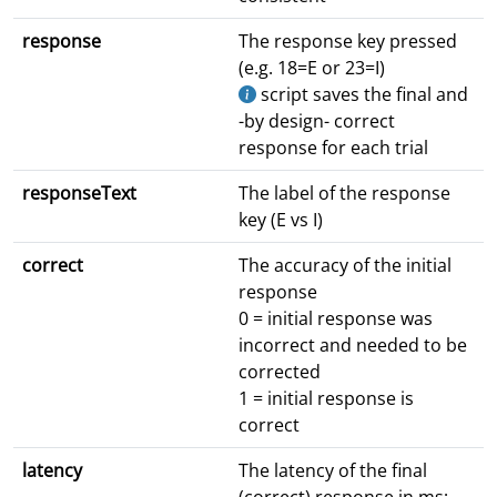
response
The response key pressed
(e.g. 18=E or 23=I)
script saves the final and
-by design- correct
response for each trial
responseText
The label of the response
key (E vs I)
correct
The accuracy of the initial
response
0 = initial response was
incorrect and needed to be
corrected
1 = initial response is
correct
latency
The latency of the final