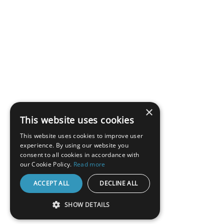
×
This website uses cookies
This website uses cookies to improve user
experience. By using our website you
consent to all cookies in accordance with
our Cookie Policy.
Read more
ACCEPT ALL
DECLINE ALL
SHOW DETAILS
STRICTLY NECESSARY