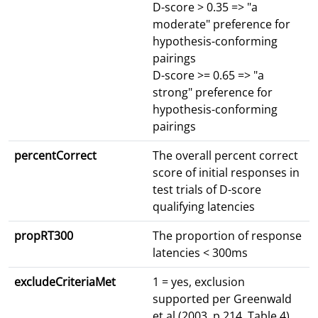
D-score > 0.35 => "a
moderate" preference for
hypothesis-conforming
pairings
D-score >= 0.65 => "a
strong" preference for
hypothesis-conforming
pairings
percentCorrect
The overall percent correct
score of initial responses in
test trials of D-score
qualifying latencies
propRT300
The proportion of response
latencies < 300ms
excludeCriteriaMet
1 = yes, exclusion
supported per Greenwald
et al (2003, p.214, Table 4)