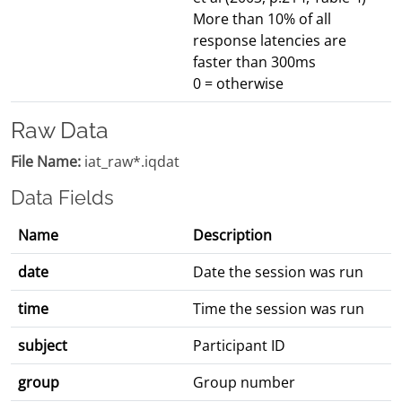
More than 10% of all
response latencies are
faster than 300ms
0 = otherwise
Raw Data
File Name:
iat_raw*.iqdat
Data Fields
Name
Description
date
Date the session was run
time
Time the session was run
subject
Participant ID
group
Group number