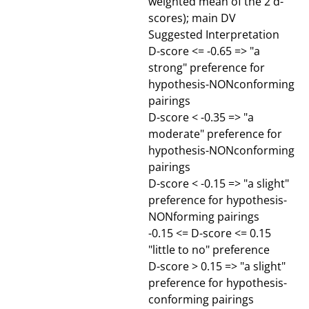
weighted mean of the 2 d-
scores); main DV
Suggested Interpretation
D-score <= -0.65 => "a
strong" preference for
hypothesis-NONconforming
pairings
D-score < -0.35 => "a
moderate" preference for
hypothesis-NONconforming
pairings
D-score < -0.15 => "a slight"
preference for hypothesis-
NONforming pairings
-0.15 <= D-score <= 0.15
"little to no" preference
D-score > 0.15 => "a slight"
preference for hypothesis-
conforming pairings