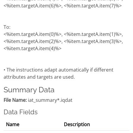
<%item.targetA.item(6)%>, <%item.targetA.item(7)%>
To:
<%item.targetA.item(0)%>, <%item.targetA.item(1)%>,
<%item.targetA.item(2)%>, <%item.targetA.item(3)%>,
<%item.targetA.item(4)%>
• The instructions adapt automatically if different
attributes and targets are used.
Summary Data
File Name:
iat_summary*.iqdat
Data Fields
Name
Description