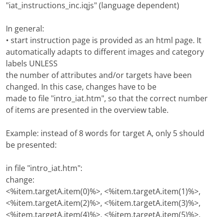
"iat_instructions_inc.iqjs" (language dependent)
In general:
• start instruction page is provided as an html page. It
automatically adapts to different images and category
labels UNLESS
the number of attributes and/or targets have been
changed. In this case, changes have to be
made to file "intro_iat.htm", so that the correct number
of items are presented in the overview table.
Example: instead of 8 words for target A, only 5 should
be presented:
in file "intro_iat.htm":
change:
<%item.targetA.item(0)%>, <%item.targetA.item(1)%>,
<%item.targetA.item(2)%>, <%item.targetA.item(3)%>,
<%item.targetA.item(4)%>, <%item.targetA.item(5)%>,