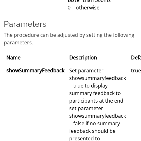
faster than 300ms
0 = otherwise
Parameters
The procedure can be adjusted by setting the following
parameters.
Name
Description
Defa
showSummaryFeedback
Set parameter
true
showsummaryfeedback
= true to display
summary feedback to
participants at the end
set parameter
showsummaryfeedback
= false if no summary
feedback should be
presented to