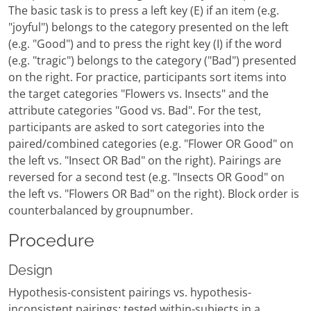
The basic task is to press a left key (E) if an item (e.g.
"joyful") belongs to the category presented on the left
(e.g. "Good") and to press the right key (I) if the word
(e.g. "tragic") belongs to the category ("Bad") presented
on the right. For practice, participants sort items into
the target categories "Flowers vs. Insects" and the
attribute categories "Good vs. Bad". For the test,
participants are asked to sort categories into the
paired/combined categories (e.g. "Flower OR Good" on
the left vs. "Insect OR Bad" on the right). Pairings are
reversed for a second test (e.g. "Insects OR Good" on
the left vs. "Flowers OR Bad" on the right). Block order is
counterbalanced by groupnumber.
Procedure
Design
Hypothesis-consistent pairings vs. hypothesis-
inconsistent pairings; tested within-subjects in a