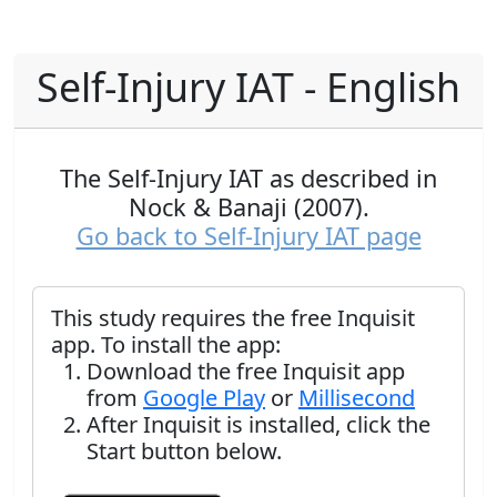
Self-Injury IAT - English
The Self-Injury IAT as described in
Nock & Banaji (2007).
Go back to Self-Injury IAT page
This study requires the free Inquisit
app. To install the app:
Download the free Inquisit app
from
Google Play
or
Millisecond
After Inquisit is installed, click the
Start button below.