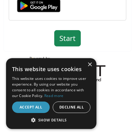
×
This website uses cookies
This website uses cookies to improve user
experience. By using our website you
About the Inquisit Web App
consent to all cookies in accordance with
android
our Cookie Policy.
Read more
ACCEPT ALL
DECLINE ALL
SHOW DETAILS
STRICTLY NECESSARY