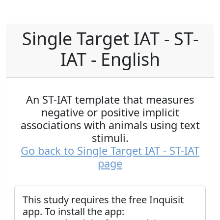
Single Target IAT - ST-
IAT - English
An ST-IAT template that measures
negative or positive implicit
associations with animals using text
stimuli.
Go back to Single Target IAT - ST-IAT
page
This study requires the free Inquisit
app. To install the app: