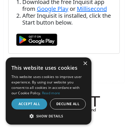
Download the free Inquisit app
from
Google Play
or
Millisecond
After Inquisit is installed, click the
Start button below.
×
This website uses cookies
This website uses cookies to improve user
experience. By using our website you
consent to all cookies in accordance with
our Cookie Policy.
Read more
ACCEPT ALL
DECLINE ALL
About the Inquisit Web App
SHOW DETAILS
android
STRICTLY NECESSARY