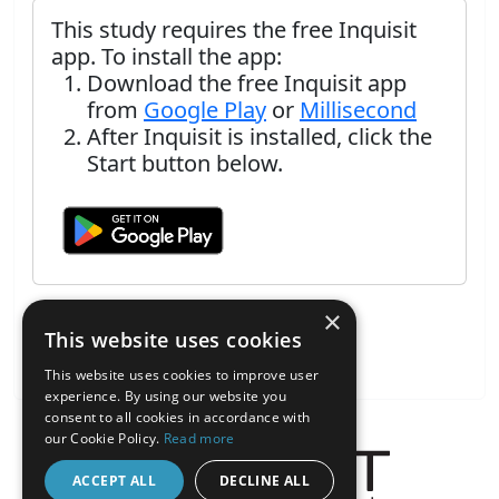
This study requires the free Inquisit
app. To install the app:
Download the free Inquisit app
from
Google Play
or
Millisecond
After Inquisit is installed, click the
Start button below.
×
This website uses cookies
This website uses cookies to improve user
experience. By using our website you
consent to all cookies in accordance with
our Cookie Policy.
Read more
ACCEPT ALL
DECLINE ALL