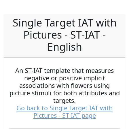
Single Target IAT with
Pictures - ST-IAT -
English
An ST-IAT template that measures
negative or positive implicit
associations with flowers using
picture stimuli for both attributes and
targets.
Go back to Single Target IAT with
Pictures - ST-IAT page