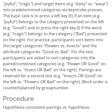
"joyful"; "tragic") and target items (e.g "daisy" vs. "wasp")
into predetermined categories via keystroke presses.
The basic task is to press a left key (E) if an item (e.g.
"joyful") belongs to the category presented on the left
(e.g. "Good") and to press the right key (I) if the word
(e.g. "tragic") belongs to the category ("Bad") presented
on the right. For practice, participants sort items into
the target categories "Flowers vs. Insects" and the
attribute categories "Good vs. Bad". For the test,
participants are asked to sort categories into the
paired/combined categories (e.g. "Flower OR Good" on
the left vs. "Insect OR Bad" on the right). Pairings are
reversed for a second test (e.g. "Insects OR Good" on
the left vs. "Flowers OR Bad" on the right). Block order is
counterbalanced by groupnumber.
Procedure
Hypothesis-consistent pairings vs. hypothesis-