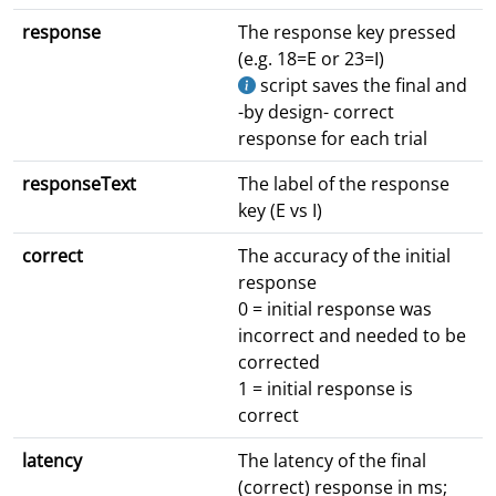
response
The response key pressed
(e.g. 18=E or 23=I)
script saves the final and
-by design- correct
response for each trial
responseText
The label of the response
key (E vs I)
correct
The accuracy of the initial
response
0 = initial response was
incorrect and needed to be
corrected
1 = initial response is
correct
latency
The latency of the final
(correct) response in ms;