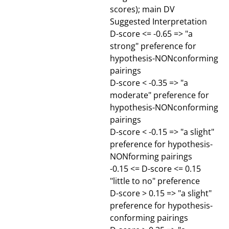
scores); main DV
Suggested Interpretation
D-score <= -0.65 => "a
strong" preference for
hypothesis-NONconforming
pairings
D-score < -0.35 => "a
moderate" preference for
hypothesis-NONconforming
pairings
D-score < -0.15 => "a slight"
preference for hypothesis-
NONforming pairings
-0.15 <= D-score <= 0.15
"little to no" preference
D-score > 0.15 => "a slight"
preference for hypothesis-
conforming pairings