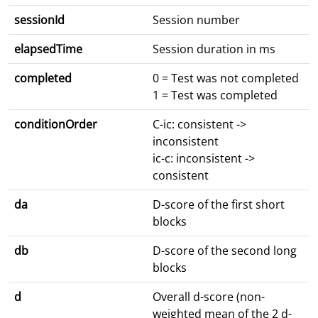
sessionId
Session number
elapsedTime
Session duration in ms
completed
0 = Test was not completed
1 = Test was completed
conditionOrder
C-ic: consistent ->
inconsistent
ic-c: inconsistent ->
consistent
da
D-score of the first short
blocks
db
D-score of the second long
blocks
d
Overall d-score (non-
weighted mean of the 2 d-