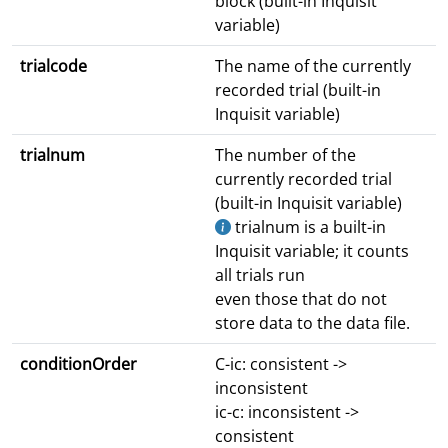
block (built-in Inquisit
variable)
trialcode
The name of the currently
recorded trial (built-in
Inquisit variable)
trialnum
The number of the
currently recorded trial
(built-in Inquisit variable)
trialnum is a built-in
Inquisit variable; it counts
all trials run
even those that do not
store data to the data file.
conditionOrder
C-ic: consistent ->
inconsistent
ic-c: inconsistent ->
consistent