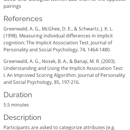
pairings
References
Greenwald, A. G., McGhee, D. E., & Schwartz, J. K. L.
(1998). Measuring individual differences in implicit
cognition: The Implicit Association Test. Journal of
Personality and Social Psychology, 74, 1464-1480.
Greenwald, A. G., Nosek, B. A., & Banaji, M. R. (2003).
Understanding and Using the Implicit Association Test:
I. An Improved Scoring Algorithm. Journal of Personality
and Social Psychology, 85, 197-216.
Duration
5.5 minutes
Description
Participants are asked to categorize attributes (e.g.