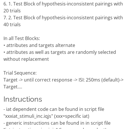
6. 1. Test Block of hypothesis-inconsistent pairings with
20 trials
7. 2. Test Block of hypothesis-inconsistent pairings with
40 trials
In all Test Blocks:
• attributes and targets alternate
• attributes as well as targets are randomly selected
without replacement
Trial Sequence:
Target -> until correct response -> ISI: 250ms (default)->
Target....
Instructions
- iat dependent code can be found in script file
"xxxiat_stimuli_inc.iqjs" (xxx=specific iat)
- generic instructions can be found in in script file