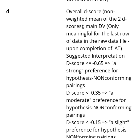
d
Overall d-score (non-
weighted mean of the 2 d-
scores); main DV (Only
meaningful for the last row
of data in the raw data file -
upon completion of IAT)
Suggested Interpretation
D-score <= -0.65 => "a
strong" preference for
hypothesis-NONconforming
pairings
D-score < -0.35 => "a
moderate" preference for
hypothesis-NONconforming
pairings
D-score < -0.15 => "a slight"
preference for hypothesis-
NONforming pairings