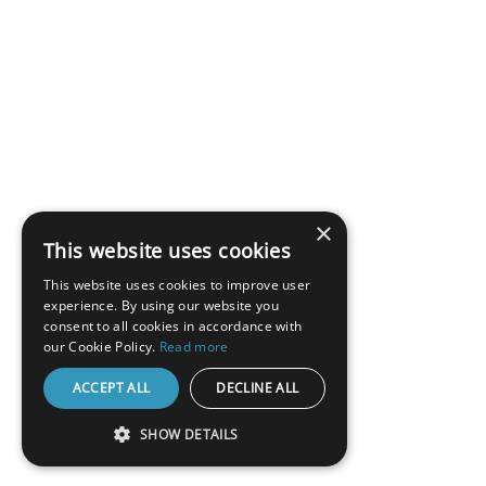
×
This website uses cookies
This website uses cookies to improve user
experience. By using our website you
consent to all cookies in accordance with
our Cookie Policy.
Read more
ACCEPT ALL
DECLINE ALL
SHOW DETAILS
STRICTLY NECESSARY