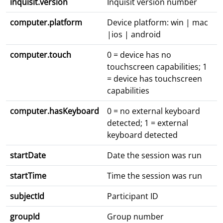
inquisit.version
Inquisit version number
computer.platform
Device platform: win | mac
|ios | android
computer.touch
0 = device has no
touchscreen capabilities; 1
= device has touchscreen
capabilities
computer.hasKeyboard
0 = no external keyboard
detected; 1 = external
keyboard detected
startDate
Date the session was run
startTime
Time the session was run
subjectId
Participant ID
groupId
Group number