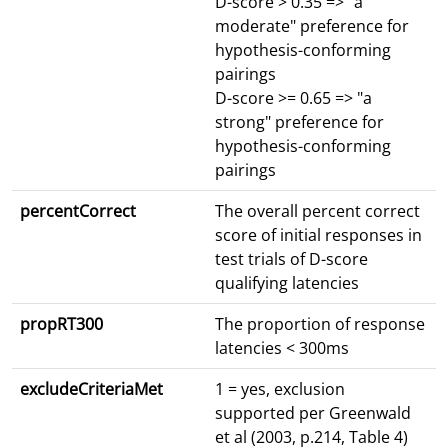
D-score > 0.35 => "a
moderate" preference for
hypothesis-conforming
pairings
D-score >= 0.65 => "a
strong" preference for
hypothesis-conforming
pairings
percentCorrect
The overall percent correct
score of initial responses in
test trials of D-score
qualifying latencies
propRT300
The proportion of response
latencies < 300ms
excludeCriteriaMet
1 = yes, exclusion
supported per Greenwald
et al (2003, p.214, Table 4)