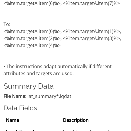
<%item.targetA.item(6)%>, <%item.targetA.item(7)%>
To:
<%item.targetA.item(0)%>, <%item.targetA.item(1)%>,
<%item.targetA.item(2)%>, <%item.targetA.item(3)%>,
<%item.targetA.item(4)%>
• The instructions adapt automatically if different
attributes and targets are used.
Summary Data
File Name:
iat_summary*.iqdat
Data Fields
Name
Description