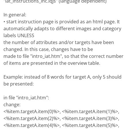
"iat_instructions_inc.iqjs" (language dependent)
In general:
• start instruction page is provided as an html page. It
automatically adapts to different images and category
labels UNLESS
the number of attributes and/or targets have been
changed. In this case, changes have to be
made to file "intro_iat.htm", so that the correct number
of items are presented in the overview table.
Example: instead of 8 words for target A, only 5 should
be presented:
in file "intro_iat.htm":
change:
<%item.targetA.item(0)%>, <%item.targetA.item(1)%>,
<%item.targetA.item(2)%>, <%item.targetA.item(3)%>,
<%item.targetA.item(4)%>, <%item.targetA.item(5)%>,