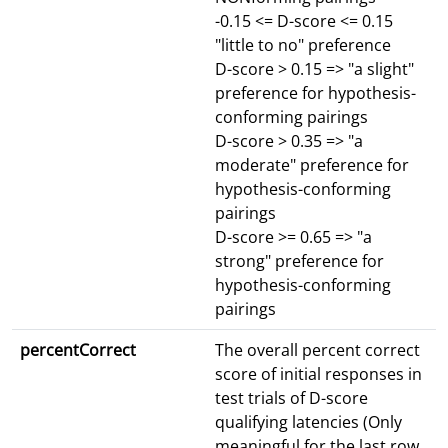
-0.15 <= D-score <= 0.15
"little to no" preference
D-score > 0.15 => "a slight"
preference for hypothesis-
conforming pairings
D-score > 0.35 => "a
moderate" preference for
hypothesis-conforming
pairings
D-score >= 0.65 => "a
strong" preference for
hypothesis-conforming
pairings
percentCorrect
The overall percent correct
score of initial responses in
test trials of D-score
qualifying latencies (Only
meaningful for the last row