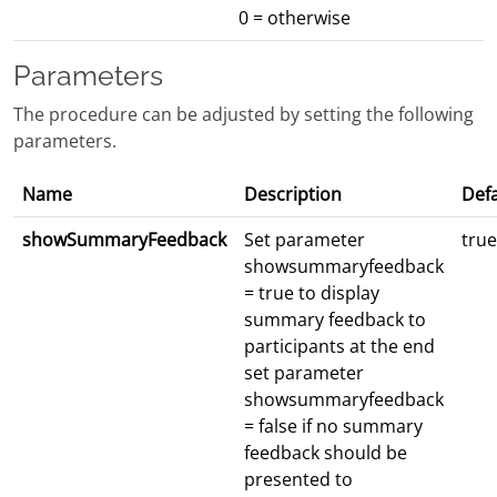
0 = otherwise
Parameters
The procedure can be adjusted by setting the following
parameters.
Name
Description
Defa
showSummaryFeedback
Set parameter
true
showsummaryfeedback
= true to display
summary feedback to
participants at the end
set parameter
showsummaryfeedback
= false if no summary
feedback should be
presented to