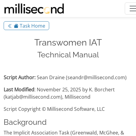
Task Home
Transwomen IAT
Technical Manual
Script Author:
Sean Draine (seandr@millisecond.com)
Last Modified
: November 25, 2025 by K. Borchert
(katjab@millisecond.com), Millisecond
Script Copyright © Millisecond Software, LLC
Background
The Implicit Association Task (Greenwald, McGhee, &