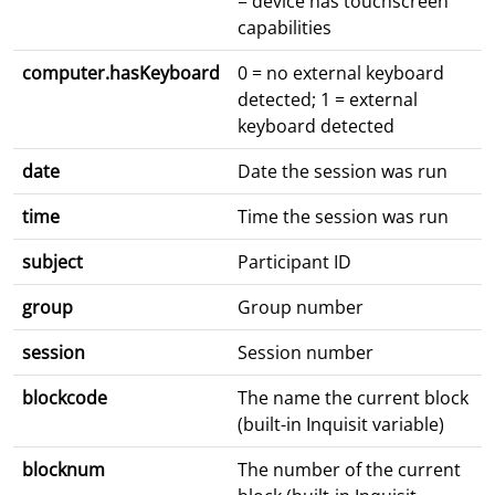
= device has touchscreen
capabilities
computer.hasKeyboard
0 = no external keyboard
detected; 1 = external
keyboard detected
date
Date the session was run
time
Time the session was run
subject
Participant ID
group
Group number
session
Session number
blockcode
The name the current block
(built-in Inquisit variable)
blocknum
The number of the current