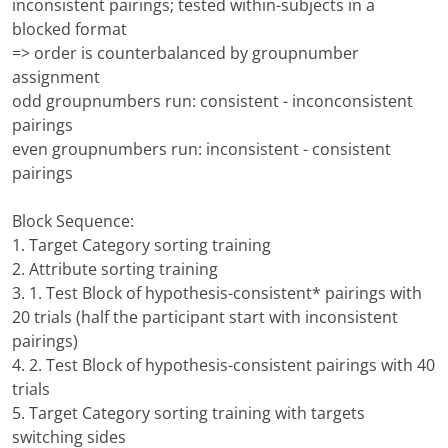
inconsistent pairings; tested within-subjects in a
blocked format
=> order is counterbalanced by groupnumber
assignment
odd groupnumbers run: consistent - inconconsistent
pairings
even groupnumbers run: inconsistent - consistent
pairings
Block Sequence:
1. Target Category sorting training
2. Attribute sorting training
3. 1. Test Block of hypothesis-consistent* pairings with
20 trials (half the participant start with inconsistent
pairings)
4. 2. Test Block of hypothesis-consistent pairings with 40
trials
5. Target Category sorting training with targets
switching sides