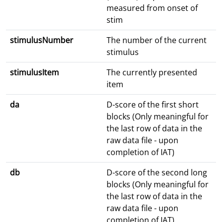
measured from onset of
stim
stimulusNumber
The number of the current
stimulus
stimulusItem
The currently presented
item
da
D-score of the first short
blocks (Only meaningful for
the last row of data in the
raw data file - upon
completion of IAT)
db
D-score of the second long
blocks (Only meaningful for
the last row of data in the
raw data file - upon
completion of IAT)