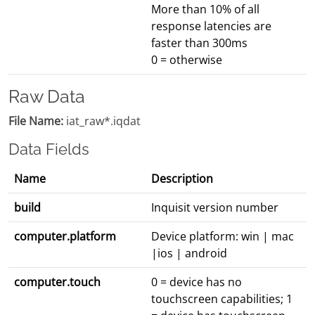
More than 10% of all
response latencies are
faster than 300ms
0 = otherwise
Raw Data
File Name:
iat_raw*.iqdat
Data Fields
Name
Description
build
Inquisit version number
computer.platform
Device platform: win | mac
|ios | android
computer.touch
0 = device has no
touchscreen capabilities; 1