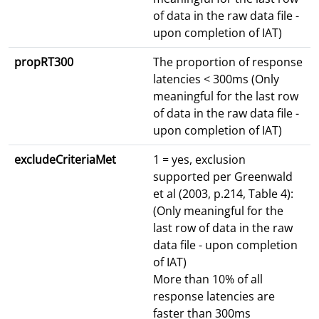
of data in the raw data file -
upon completion of IAT)
propRT300
The proportion of response
latencies < 300ms (Only
meaningful for the last row
of data in the raw data file -
upon completion of IAT)
excludeCriteriaMet
1 = yes, exclusion
supported per Greenwald
et al (2003, p.214, Table 4):
(Only meaningful for the
last row of data in the raw
data file - upon completion
of IAT)
More than 10% of all
response latencies are
faster than 300ms