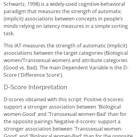
Schwartz, 1998) is a widely-used cognitive-behavioral
paradigm that measures the strength of automatic
(implicit) associations between concepts in people’s
minds relying on latency measures in a simple sorting
task.
This IAT measures the strength of automatic (implicit)
associations between the target categories (Biological
women/Transsexual women) and attribute categories
(Good vs. Bad). The main Dependent Variable is the D-
Score ('Difference Score').
D-Score Interpretation
D-scores obtained with this script: Positive d-scores:
support a stronger association between 'Biological
women-Good' and 'Transsexual women-Bad' than for
the opposite pairings Negative d-scores: support a
stronger association between 'Transsexual women-
Good' and 'Biological women-Bad' than for the opposite