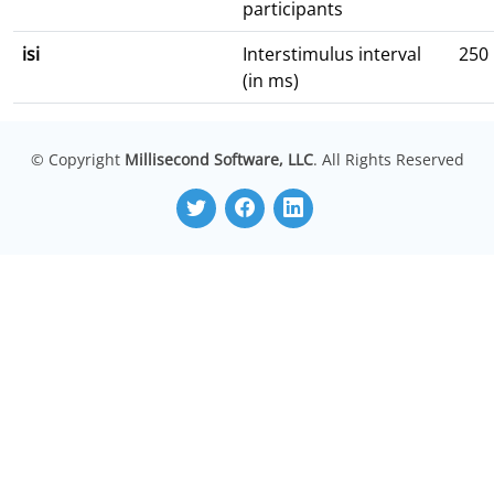
participants
isi
Interstimulus interval
250
(in ms)
© Copyright
Millisecond Software, LLC
. All Rights Reserved