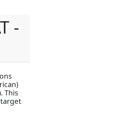
T -
ions
rican)
. This
 target