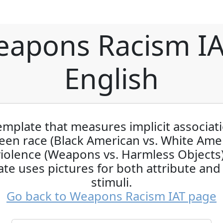
apons Racism IA
English
emplate that measures implicit associat
en race (Black American vs. White Ame
iolence (Weapons vs. Harmless Objects)
te uses pictures for both attribute and
stimuli.
Go back to Weapons Racism IAT page