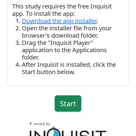
This study requires the free Inquisit
app. To install the app:
Download the app installer
.
Open the installer file from your
browser's download folder.
Drag the "Inquisit Player"
application to the Applications
folder.
After Inquisit is installed, click the
Start button below.