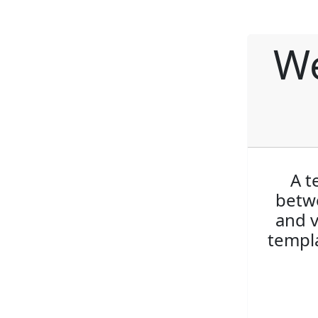
We
A t
betwe
and v
templa