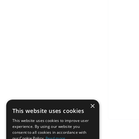
×
This website uses cookies
This website uses cookies to improve user
experience. By using our website you
consent to all cookies in accordance with
our Cookie Policy.
Read more