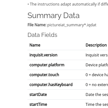
• The instructions adapt automatically if dif
Summary Data
File Name:
pictureiat_summary*.iqdat
Data Fields
Name
Description
inquisit.version
Inquisit ve
computer.platform
Device platf
computer.touch
0 = device h
computer.hasKeyboard
0 = no exter
startDate
Date the se
startTime
Time the se