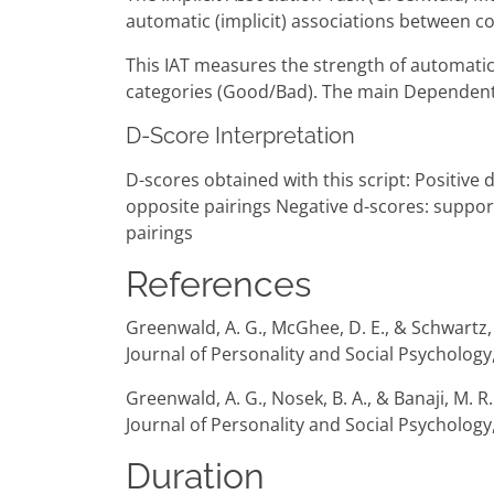
automatic (implicit) associations between co
This IAT measures the strength of automatic 
categories (Good/Bad). The main Dependent V
D-Score Interpretation
D-scores obtained with this script: Positive
opposite pairings Negative d-scores: suppor
pairings
References
Greenwald, A. G., McGhee, D. E., & Schwartz, J
Journal of Personality and Social Psychology
Greenwald, A. G., Nosek, B. A., & Banaji, M. 
Journal of Personality and Social Psychology,
Duration