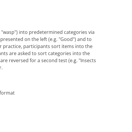
vs. "wasp") into predetermined categories via
y presented on the left (e.g. "Good") and to
or practice, participants sort items into the
ants are asked to sort categories into the
are reversed for a second test (e.g. "Insects
r.
 format