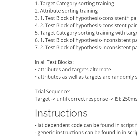
1. Target Category sorting training
2. Attribute sorting training
3. 1. Test Block of hypothesis-consistent* pai
4. 2. Test Block of hypothesis-consistent pair
5. Target Category sorting training with targ
6. 1. Test Block of hypothesis-inconsistent pa
7. 2. Test Block of hypothesis-inconsistent pa
In all Test Blocks:
• attributes and targets alternate
• attributes as well as targets are randomly
Trial Sequence:
Target -> until correct response -> ISI: 250ms 
Instructions
- iat dependent code can be found in script fil
- generic instructions can be found in in scri