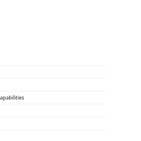
apabilities