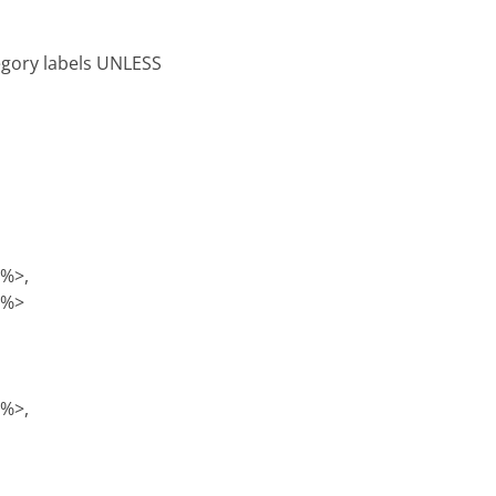
tegory labels UNLESS
)%>,
)%>
)%>,