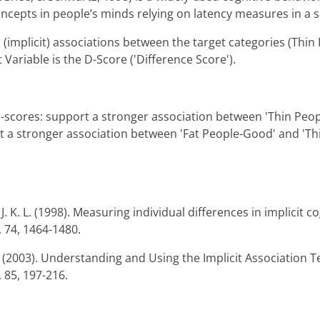
ncepts in people’s minds relying on latency measures in a s
(implicit) associations between the target categories (Thin 
ariable is the D-Score ('Difference Score').
 d-scores: support a stronger association between 'Thin Peo
t a stronger association between 'Fat People-Good' and 'Th
. K. L. (1998). Measuring individual differences in implicit co
, 74, 1464-1480.
R. (2003). Understanding and Using the Implicit Association T
 85, 197-216.