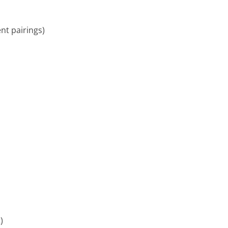
ent pairings)
)