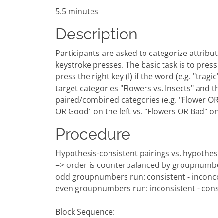
5.5 minutes
Description
Participants are asked to categorize attribute
keystroke presses. The basic task is to press a
press the right key (I) if the word (e.g. "tra
target categories "Flowers vs. Insects" and t
paired/combined categories (e.g. "Flower OR G
OR Good" on the left vs. "Flowers OR Bad" o
Procedure
Hypothesis-consistent pairings vs. hypothesi
=> order is counterbalanced by groupnumb
odd groupnumbers run: consistent - inconco
even groupnumbers run: inconsistent - cons
Block Sequence: