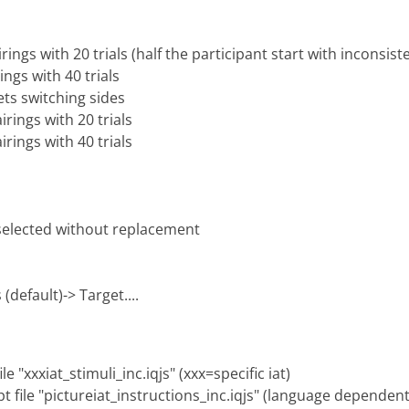
rings with 20 trials (half the participant start with inconsist
ings with 40 trials
ets switching sides
irings with 20 trials
irings with 40 trials
 selected without replacement
(default)-> Target....
e "xxxiat_stimuli_inc.iqjs" (xxx=specific iat)
pt file "pictureiat_instructions_inc.iqjs" (language dependent