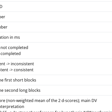
ID
ber
mber
ation in ms
s not completed
s completed
tent -> inconsistent
stent -> consistent
he first short blocks
he second long blocks
core (non-weighted mean of the 2 d-scores); main DV
nterpretation