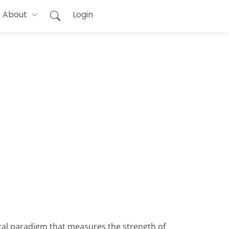
About
Login
oral paradigm that measures the strength of