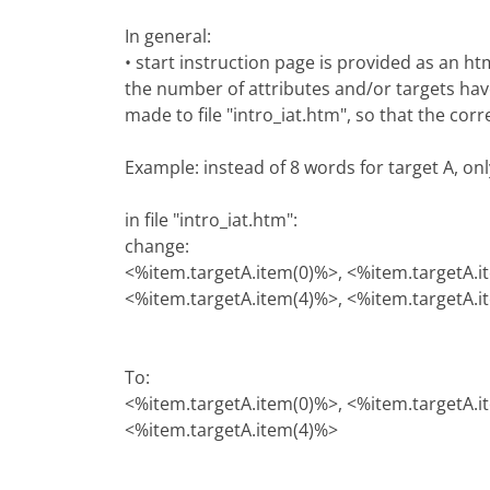
In general:
• start instruction page is provided as an h
the number of attributes and/or targets hav
made to file "intro_iat.htm", so that the cor
Example: instead of 8 words for target A, on
in file "intro_iat.htm":
change:
<%item.targetA.item(0)%>, <%item.targetA.i
<%item.targetA.item(4)%>, <%item.targetA.i
To:
<%item.targetA.item(0)%>, <%item.targetA.i
<%item.targetA.item(4)%>