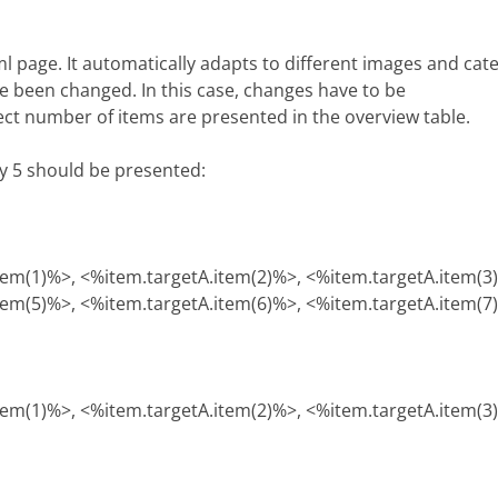
tml page. It automatically adapts to different images and ca
e been changed. In this case, changes have to be
rect number of items are presented in the overview table.
ly 5 should be presented:
tem(1)%>, <%item.targetA.item(2)%>, <%item.targetA.item(3
tem(5)%>, <%item.targetA.item(6)%>, <%item.targetA.item(7
tem(1)%>, <%item.targetA.item(2)%>, <%item.targetA.item(3