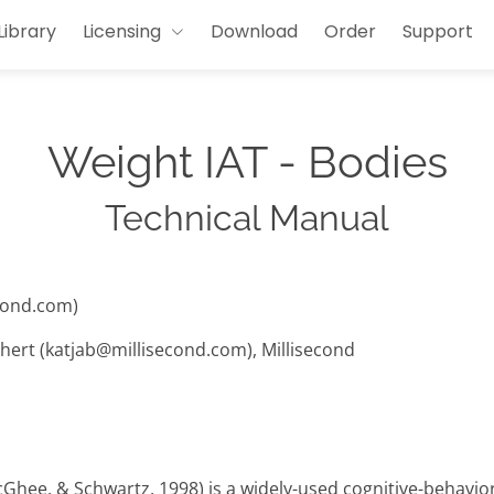
Library
Licensing
Download
Order
Support
Weight IAT - Bodies
Technical Manual
cond.com)
hert (katjab@millisecond.com), Millisecond
cGhee, & Schwartz, 1998) is a widely-used cognitive-behavi