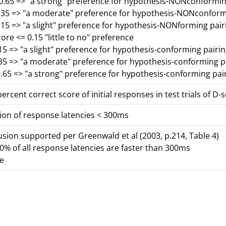
-0.65 => "a strong" preference for hypothesis-NONconformin
0.35 => "a moderate" preference for hypothesis-NONconform
.15 => "a slight" preference for hypothesis-NONforming pair
core <= 0.15 "little to no" preference
15 => "a slight" preference for hypothesis-conforming pairi
.35 => "a moderate" preference for hypothesis-conforming p
.65 => "a strong" preference for hypothesis-conforming pai
ercent correct score of initial responses in test trials of D-
ion of response latencies < 300ms
lusion supported per Greenwald et al (2003, p.214, Table 4)
% of all response latencies are faster than 300ms
se