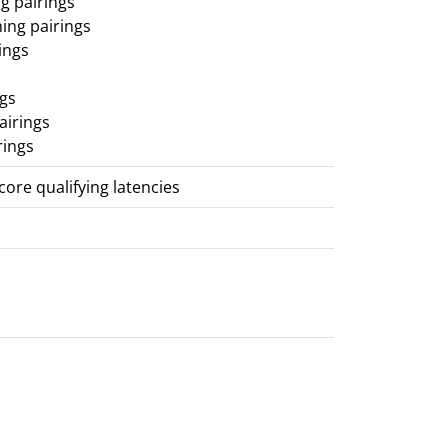
g pairings
ing pairings
ings
ngs
airings
rings
score qualifying latencies