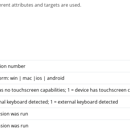
ferent attributes and targets are used.
rsion number
orm: win | mac |ios | android
as no touchscreen capabilities; 1 = device has touchscreen c
nal keyboard detected; 1 = external keyboard detected
ssion was run
ssion was run