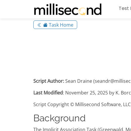
Test 
Task Home
Script Author:
Sean Draine (seandr@millise
Last Modified
: November 25, 2025 by K. Borc
Script Copyright © Millisecond Software, LLC
Background
The Implicit Association Task (Greenwald, M