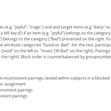
s (e.g. "joyful"; "tragic") and and target items (e.g "daisy" 
 left key (E) if an item (e.g. "joyful") belongs to the categor
gic") belongs to the category ("Bad") presented on the right. F
he attribute categories "Good vs. Bad". For the test, particip
ood" on the left vs. "Insect OR Bad" on the right). Pairings 
n the right). Block order is counterbalanced by groupnumbe
s-inconsistent pairings; tested within-subjects in a blocked
er assignment
nsistent pairings
istent pairings