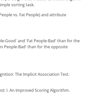
imple sorting task.
People vs. Fat People) and attribute
ple-Good' and 'Fat People-Bad' than for the
in People-Bad' than for the opposite
gnition: The Implicit Association Test.
est: I. An Improved Scoring Algorithm.