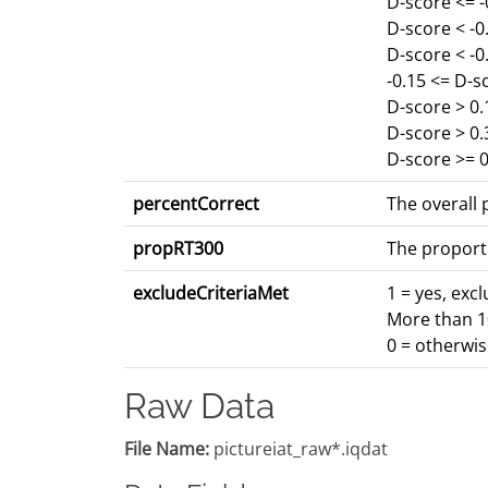
D-score <= 
D-score < -
D-score < -0
-0.15 <= D-s
D-score > 0.
D-score > 0
D-score >= 0
percentCorrect
The overall p
propRT300
The proport
excludeCriteriaMet
1 = yes, exc
More than 10
0 = otherwi
Raw Data
File Name:
pictureiat_raw*.iqdat