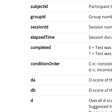
subjectId
Participant 
groupId
Group num
sessionId
Session nu
elapsedTime
Session dur
completed
0 = Test wa
1 = Test wa
conditionOrder
C-ic: consis
ic-c: inconsi
da
D-score of t
db
D-score of t
d
Overall d-s
Suggested I