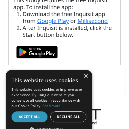
This study requires the free Inquisit
app. To install the app:
Download the free Inquisit app
from
Google Play
or
Millisecond
After Inquisit is installed, click the
Start button below.
×
This website uses cookies
This website uses cookies to improve user
experience. By using our website you
consent to all cookies in accordance with
our Cookie Policy.
Read more
ACCEPT ALL
DECLINE ALL
About the Inquisit Web App