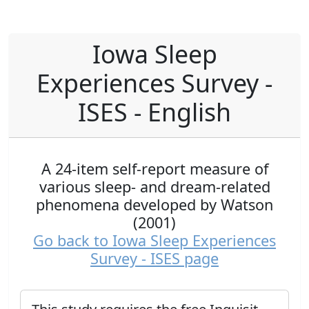
Iowa Sleep
Experiences Survey -
ISES - English
A 24-item self-report measure of
various sleep- and dream-related
phenomena developed by Watson
(2001)
Go back to Iowa Sleep Experiences
Survey - ISES page