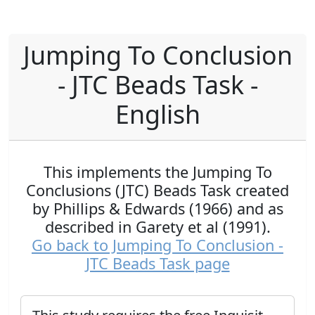
Jumping To Conclusion
- JTC Beads Task -
English
This implements the Jumping To
Conclusions (JTC) Beads Task created
by Phillips & Edwards (1966) and as
described in Garety et al (1991).
Go back to Jumping To Conclusion -
JTC Beads Task page