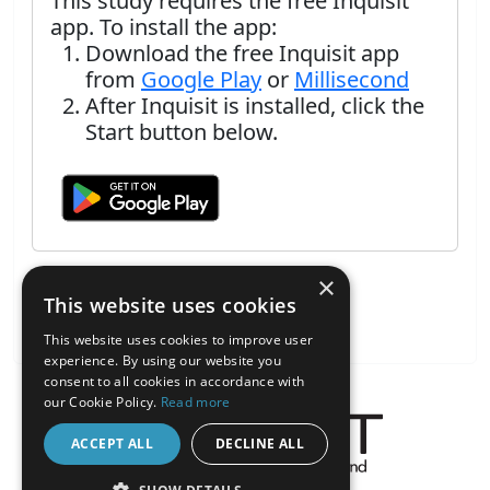
This study requires the free Inquisit
app. To install the app:
Download the free Inquisit app
from
Google Play
or
Millisecond
After Inquisit is installed, click the
Start button below.
×
This website uses cookies
This website uses cookies to improve user
experience. By using our website you
consent to all cookies in accordance with
our Cookie Policy.
Read more
ACCEPT ALL
DECLINE ALL
About the Inquisit Web App