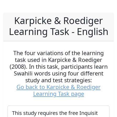
Karpicke & Roediger
Learning Task - English
The four variations of the learning
task used in Karpicke & Roediger
(2008). In this task, participants learn
Swahili words using four different
study and test strategies:
Go back to Karpicke & Roediger
Learning Task page
This study requires the free Inquisit