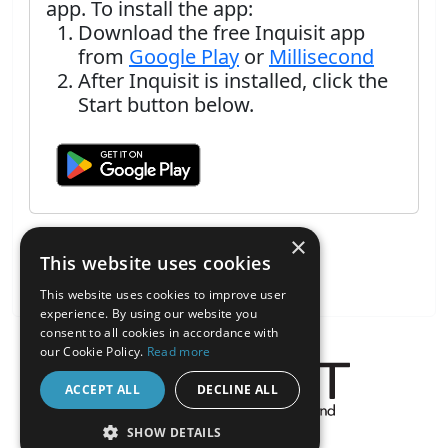
app. To install the app:
Download the free Inquisit app
from
Google Play
or
Millisecond
After Inquisit is installed, click the
Start button below.
×
This website uses cookies
This website uses cookies to improve user
experience. By using our website you
consent to all cookies in accordance with
our Cookie Policy.
Read more
ACCEPT ALL
DECLINE ALL
About the Inquisit Web App
SHOW DETAILS