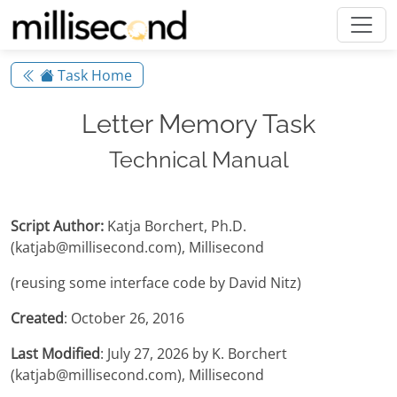
Task Home
Letter Memory Task
Technical Manual
Script Author:
Katja Borchert, Ph.D.
(katjab@millisecond.com), Millisecond
(reusing some interface code by David Nitz)
Created
: October 26, 2016
Last Modified
: July 27, 2026 by K. Borchert
(katjab@millisecond.com), Millisecond