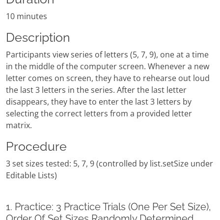
10 minutes
Description
Participants view series of letters (5, 7, 9), one at a time
in the middle of the computer screen. Whenever a new
letter comes on screen, they have to rehearse out loud
the last 3 letters in the series. After the last letter
disappears, they have to enter the last 3 letters by
selecting the correct letters from a provided letter
matrix.
Procedure
3 set sizes tested: 5, 7, 9 (controlled by list.setSize under
Editable Lists)
1. Practice: 3 Practice Trials (One Per Set Size),
Order Of Set Sizes Randomly Determined