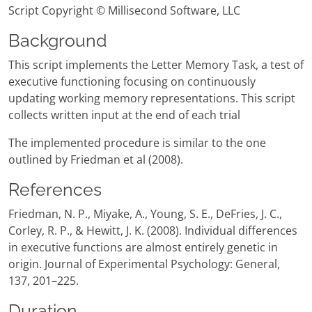
Script Copyright © Millisecond Software, LLC
Background
This script implements the Letter Memory Task, a test of
executive functioning focusing on continuously
updating working memory representations. This script
collects written input at the end of each trial
The implemented procedure is similar to the one
outlined by Friedman et al (2008).
References
Friedman, N. P., Miyake, A., Young, S. E., DeFries, J. C.,
Corley, R. P., & Hewitt, J. K. (2008). Individual differences
in executive functions are almost entirely genetic in
origin. Journal of Experimental Psychology: General,
137, 201–225.
Duration