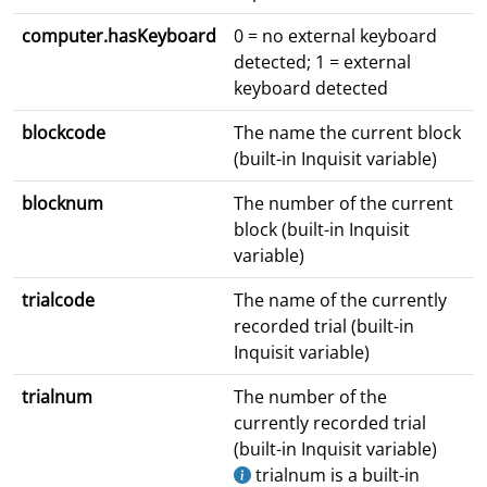
computer.hasKeyboard
0 = no external keyboard
detected; 1 = external
keyboard detected
blockcode
The name the current block
(built-in Inquisit variable)
blocknum
The number of the current
block (built-in Inquisit
variable)
trialcode
The name of the currently
recorded trial (built-in
Inquisit variable)
trialnum
The number of the
currently recorded trial
(built-in Inquisit variable)
trialnum is a built-in