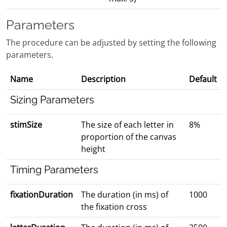
Parameters
The procedure can be adjusted by setting the following
parameters.
Name
Description
Default
Sizing Parameters
stimSize
The size of each letter in
8%
proportion of the canvas
height
Timing Parameters
fixationDuration
The duration (in ms) of
1000
the fixation cross