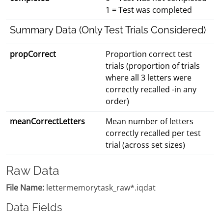
1 = Test was completed
Summary Data (Only Test Trials Considered)
propCorrect
Proportion correct test
trials (proportion of trials
where all 3 letters were
correctly recalled -in any
order)
meanCorrectLetters
Mean number of letters
correctly recalled per test
trial (across set sizes)
Raw Data
File Name:
lettermemorytask_raw*.iqdat
Data Fields