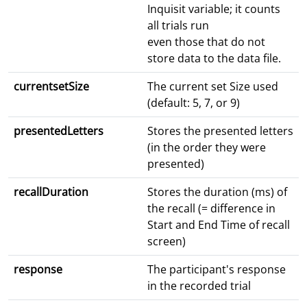
Inquisit variable; it counts
all trials run
even those that do not
store data to the data file.
currentsetSize
The current set Size used
(default: 5, 7, or 9)
presentedLetters
Stores the presented letters
(in the order they were
presented)
recallDuration
Stores the duration (ms) of
the recall (= difference in
Start and End Time of recall
screen)
response
The participant's response
in the recorded trial