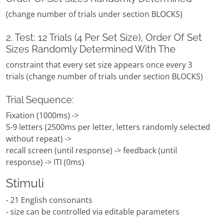
(change number of trials under section BLOCKS)
2. Test: 12 Trials (4 Per Set Size), Order Of Set
Sizes Randomly Determined With The
constraint that every set size appears once every 3
trials (change number of trials under section BLOCKS)
Trial Sequence:
Fixation (1000ms) ->
5-9 letters (2500ms per letter, letters randomly selected
without repeat) ->
recall screen (until response) -> feedback (until
response) -> ITI (0ms)
Stimuli
- 21 English consonants
- size can be controlled via editable parameters