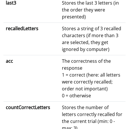
last3
Stores the last 3 letters (in
the order they were
presented)
recalledLetters
Stores a string of 3 recalled
characters (if more than 3
are selected, they get
ignored by computer)
acc
The correctness of the
response
1 = correct (here: all letters
were correctly recalled;
order not important)
0 = otherwise
countCorrectLetters
Stores the number of
letters correctly recalled for
the current trial (min: 0 -
max: 3)