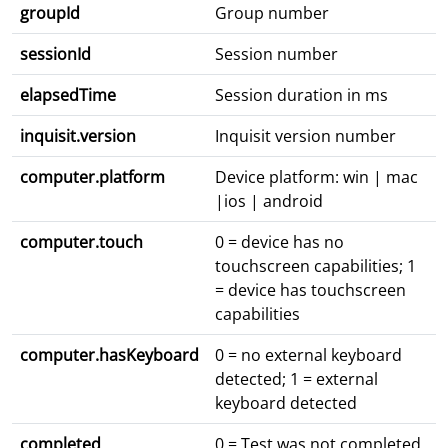
groupId
Group number
sessionId
Session number
elapsedTime
Session duration in ms
inquisit.version
Inquisit version number
computer.platform
Device platform: win | mac
|ios | android
computer.touch
0 = device has no
touchscreen capabilities; 1
= device has touchscreen
capabilities
computer.hasKeyboard
0 = no external keyboard
detected; 1 = external
keyboard detected
completed
0 = Test was not completed