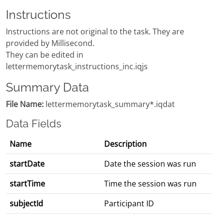
Instructions
Instructions are not original to the task. They are
provided by Millisecond.
They can be edited in
lettermemorytask_instructions_inc.iqjs
Summary Data
File Name:
lettermemorytask_summary*.iqdat
Data Fields
Name
Description
startDate
Date the session was run
startTime
Time the session was run
subjectId
Participant ID