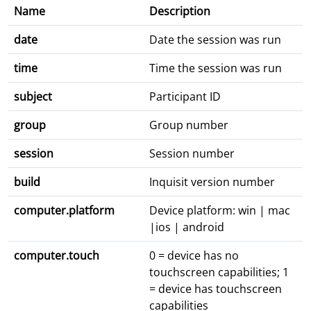
Name
Description
date
Date the session was run
time
Time the session was run
subject
Participant ID
group
Group number
session
Session number
build
Inquisit version number
computer.platform
Device platform: win | mac
|ios | android
computer.touch
0 = device has no
touchscreen capabilities; 1
= device has touchscreen
capabilities