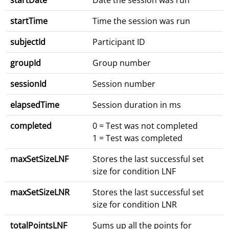
startDate
Date the session was run
startTime
Time the session was run
subjectId
Participant ID
groupId
Group number
sessionId
Session number
elapsedTime
Session duration in ms
completed
0 = Test was not completed
1 = Test was completed
maxSetSizeLNF
Stores the last successful set
size for condition LNF
maxSetSizeLNR
Stores the last successful set
size for condition LNR
totalPointsLNF
Sums up all the points for