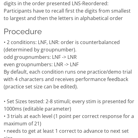
digits in the order presented LNS-Reordered:
Participants have to recall first the digits from smallest
to largest and then the letters in alphabetical order
Procedure
• 2 conditions: LNF, LNR: order is counterbalanced
(determined by groupnumber).
odd groupnumbers: LNF -> LNR
even groupnumbers: LNR -> LNF
By default, each condition runs one practice/demo trial
with 4 characters and receives performance feedback
(practice set size can be edited).
• Set Sizes tested: 2-8 stimuli; every stim is presented for
1000ms (editable parameter)
• 3 trials at each level (1 point per correct response for a
maximum of 21)
• needs to get at least 1 correct to advance to next set