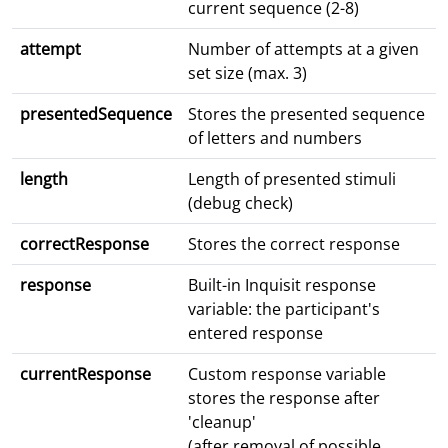
current sequence (2-8)
attempt
Number of attempts at a given
set size (max. 3)
presentedSequence
Stores the presented sequence
of letters and numbers
length
Length of presented stimuli
(debug check)
correctResponse
Stores the correct response
response
Built-in Inquisit response
variable: the participant's
entered response
currentResponse
Custom response variable
stores the response after
'cleanup'
(after removal of possible