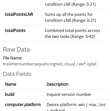
condition LNF (Range: 0-21)
totalPointsLNR
Sums up all the points for
condition LNR (Range: 0-21)
totalPoints
Combined total points across
the two tasks (Range: 0-42)
Raw Data
File Name:
msletternumbersequencingtest_visual_raw*.iqdat
Data Fields
Name
Description
build
Inquisit version number
computer.platform
Device platform: win | mac |ios
| android