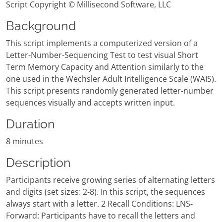
Script Copyright © Millisecond Software, LLC
Background
This script implements a computerized version of a
Letter-Number-Sequencing Test to test visual Short
Term Memory Capacity and Attention similarly to the
one used in the Wechsler Adult Intelligence Scale (WAIS).
This script presents randomly generated letter-number
sequences visually and accepts written input.
Duration
8 minutes
Description
Participants receive growing series of alternating letters
and digits (set sizes: 2-8). In this script, the sequences
always start with a letter. 2 Recall Conditions: LNS-
Forward: Participants have to recall the letters and