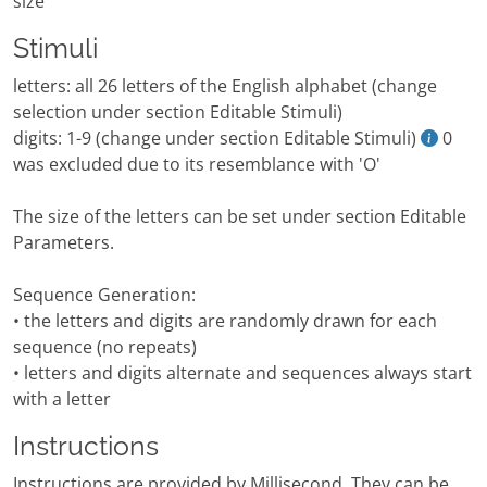
size
Stimuli
letters: all 26 letters of the English alphabet (change
selection under section Editable Stimuli)
digits: 1-9 (change under section Editable Stimuli)
0
was excluded due to its resemblance with 'O'
The size of the letters can be set under section Editable
Parameters.
Sequence Generation:
• the letters and digits are randomly drawn for each
sequence (no repeats)
• letters and digits alternate and sequences always start
with a letter
Instructions
Instructions are provided by Millisecond. They can be