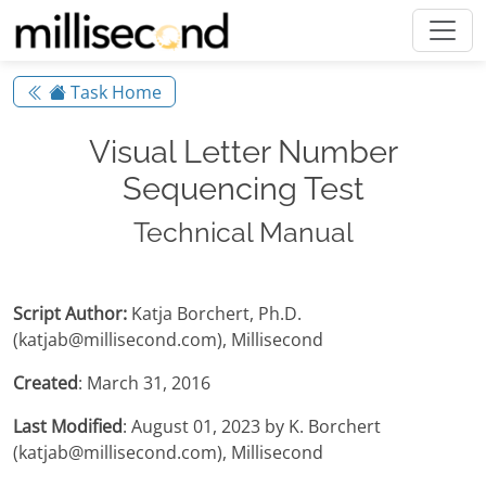
Task Home
Visual Letter Number
Sequencing Test
Technical Manual
Script Author:
Katja Borchert, Ph.D.
(katjab@millisecond.com), Millisecond
Created
: March 31, 2016
Last Modified
: August 01, 2023 by K. Borchert
(katjab@millisecond.com), Millisecond