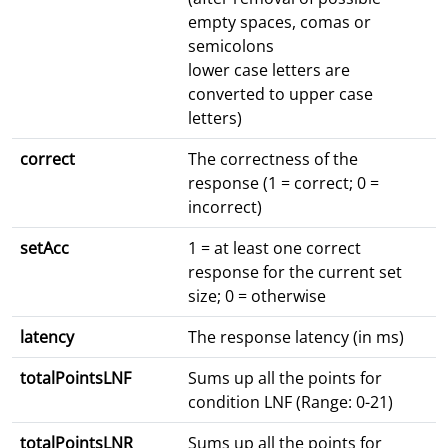
empty spaces, comas or
semicolons
lower case letters are
converted to upper case
letters)
correct
The correctness of the
response (1 = correct; 0 =
incorrect)
setAcc
1 = at least one correct
response for the current set
size; 0 = otherwise
latency
The response latency (in ms)
totalPointsLNF
Sums up all the points for
condition LNF (Range: 0-21)
totalPointsLNR
Sums up all the points for