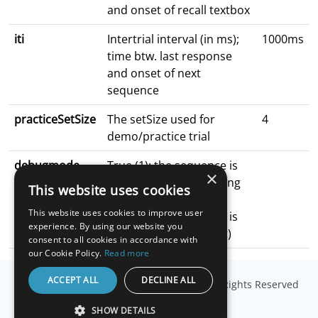
and onset of recall textbox
iti
Intertrial interval (in ms);
1000ms
time btw. last response
and onset of next
sequence
practiceSetSize
The setSize used for
4
demo/practice trial
debugmode
True (1): the sequence is
×
presented for debugging
This website uses cookies
purposes
This website uses cookies to improve user
false (0): the sequence is
experience. By using our website you
not presented (default)
consent to all cookies in accordance with
our Cookie Policy.
Read more
ACCEPT ALL
DECLINE ALL
© Copyright
Millisecond Software, LLC
. All Rights Reserved
SHOW DETAILS