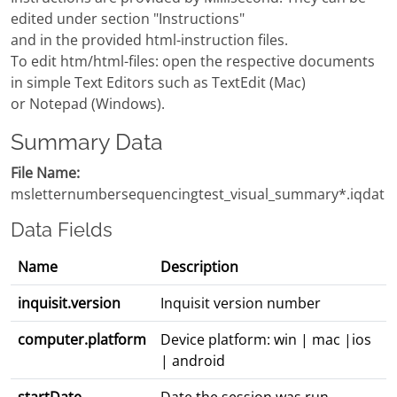
edited under section "Instructions"
and in the provided html-instruction files.
To edit htm/html-files: open the respective documents
in simple Text Editors such as TextEdit (Mac)
or Notepad (Windows).
Summary Data
File Name:
msletternumbersequencingtest_visual_summary*.iqdat
Data Fields
Name
Description
inquisit.version
Inquisit version number
computer.platform
Device platform: win | mac |ios
| android