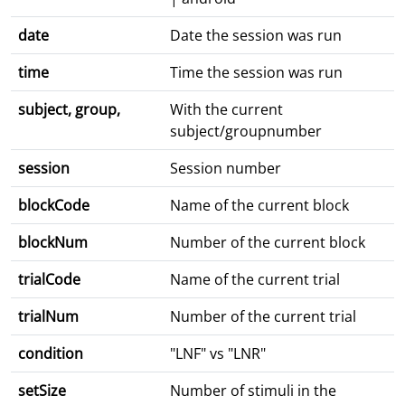
date
Date the session was run
time
Time the session was run
subject, group,
With the current
subject/groupnumber
session
Session number
blockCode
Name of the current block
blockNum
Number of the current block
trialCode
Name of the current trial
trialNum
Number of the current trial
condition
"LNF" vs "LNR"
setSize
Number of stimuli in the