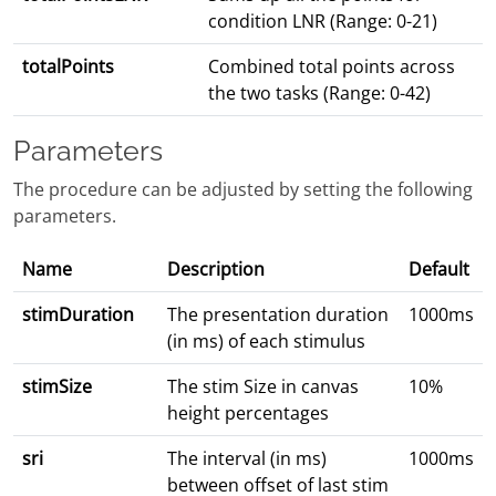
condition LNR (Range: 0-21)
totalPoints
Combined total points across
the two tasks (Range: 0-42)
Parameters
The procedure can be adjusted by setting the following
parameters.
Name
Description
Default
stimDuration
The presentation duration
1000ms
(in ms) of each stimulus
stimSize
The stim Size in canvas
10%
height percentages
sri
The interval (in ms)
1000ms
between offset of last stim