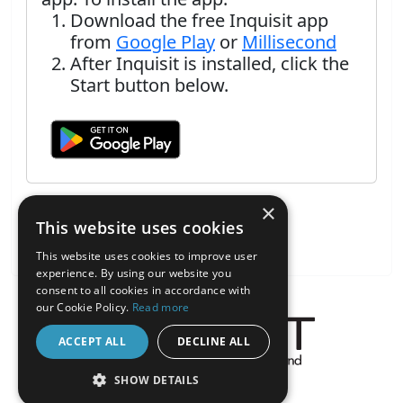
Download the free Inquisit app
from
Google Play
or
Millisecond
After Inquisit is installed, click the
Start button below.
×
This website uses cookies
This website uses cookies to improve user
experience. By using our website you
consent to all cookies in accordance with
our Cookie Policy.
Read more
ACCEPT ALL
DECLINE ALL
About the Inquisit Web App
SHOW DETAILS
android