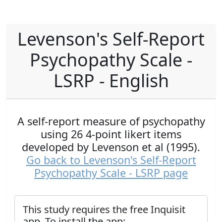
Levenson's Self-Report
Psychopathy Scale -
LSRP - English
A self-report measure of psychopathy
using 26 4-point likert items
developed by Levenson et al (1995).
Go back to Levenson's Self-Report
Psychopathy Scale - LSRP page
This study requires the free Inquisit
app. To install the app: