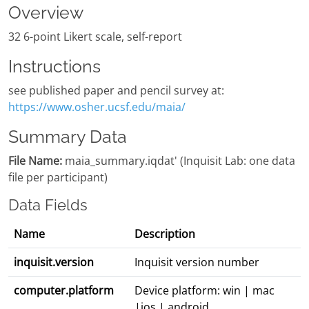
Overview
32 6-point Likert scale, self-report
Instructions
see published paper and pencil survey at:
https://www.osher.ucsf.edu/maia/
Summary Data
File Name:
maia_summary.iqdat' (Inquisit Lab: one data
file per participant)
Data Fields
Name
Description
inquisit.version
Inquisit version number
computer.platform
Device platform: win | mac
|ios | android