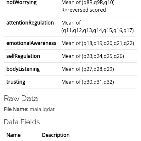
notWorrying
Mean of (q8R,q9R,q10)
R=reversed scored
attentionRegulation
Mean of
(q11,q12,q13,q14,q15,q16,q17)
emotionalAwareness
Mean of (q18,q19,q20,q21,q22)
selfRegulation
Mean of (q23,q24,q25,q26)
bodyListening
Mean of (q27,q28,q29)
trusting
Mean of (q30,q31,q32)
Raw Data
File Name:
maia.iqdat
Data Fields
Name
Description