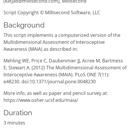
(katjab@millisecond.com), Millisecond
Script Copyright © Millisecond Software, LLC
Background
This script implements a computerized version of the
Multidimensional Assessment of Interoceptive
Awareness (MAIA) as described in:
Mehling WE, Price C, Daubenmier JJ, Acree M, Bartmess
E, Stewart A. (2012) The Multidimensional Assessment of
Interoceptive Awareness (MAIA). PLoS ONE 7(11):
e48230. doi:10.1371/journal.pone.0048230
More info, as well as paper and pencil survey at:
https://www.osher.ucsf.edu/maia/
Duration
3 minutes