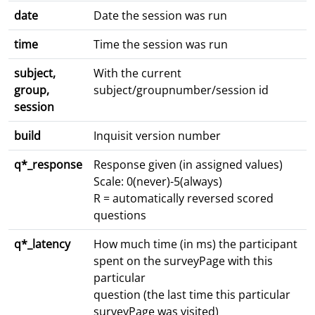
date
Date the session was run
time
Time the session was run
subject,
With the current
group,
subject/groupnumber/session id
session
build
Inquisit version number
q*_response
Response given (in assigned values)
Scale: 0(never)-5(always)
R = automatically reversed scored
questions
q*_latency
How much time (in ms) the participant
spent on the surveyPage with this
particular
question (the last time this particular
surveyPage was visited)