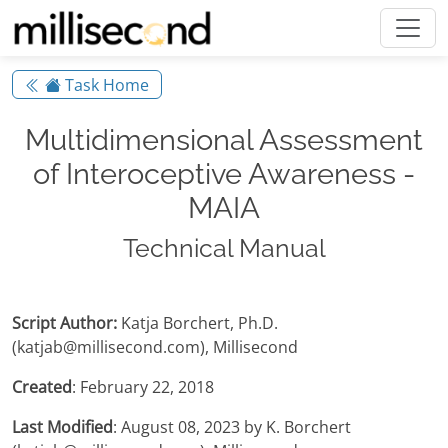
Task Home
Multidimensional Assessment
of Interoceptive Awareness -
MAIA
Technical Manual
Script Author:
Katja Borchert, Ph.D.
(katjab@millisecond.com), Millisecond
Created
: February 22, 2018
Last Modified
: August 08, 2023 by K. Borchert