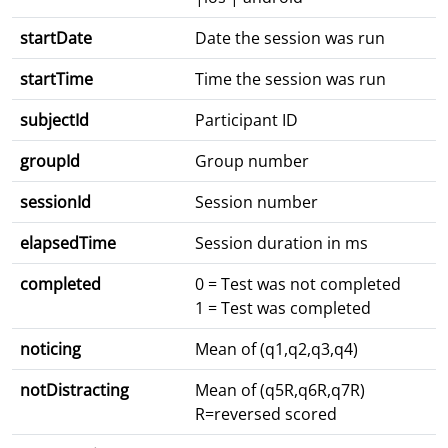
startDate
Date the session was run
startTime
Time the session was run
subjectId
Participant ID
groupId
Group number
sessionId
Session number
elapsedTime
Session duration in ms
completed
0 = Test was not completed
1 = Test was completed
noticing
Mean of (q1,q2,q3,q4)
notDistracting
Mean of (q5R,q6R,q7R)
R=reversed scored