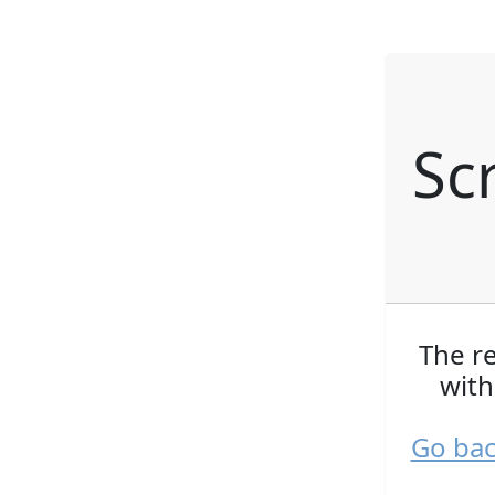
Sc
The r
with
Go bac