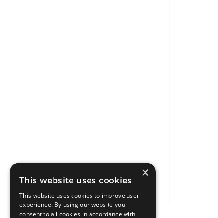
×
This website uses cookies
This website uses cookies to improve user
experience. By using our website you
consent to all cookies in accordance with