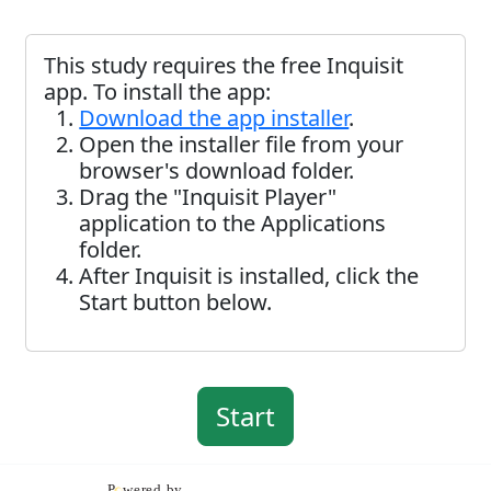
This study requires the free Inquisit
app. To install the app:
Download the app installer
.
Open the installer file from your
browser's download folder.
Drag the "Inquisit Player"
application to the Applications
folder.
After Inquisit is installed, click the
Start button below.