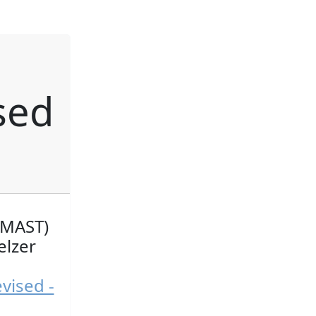
l
sed
(MAST)
elzer
vised -