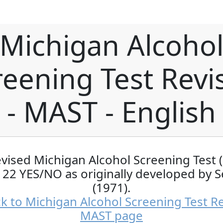
Michigan Alcoho
reening Test Revi
- MAST - English
evised Michigan Alcohol Screening Test 
 22 YES/NO as originally developed by S
(1971).
k to Michigan Alcohol Screening Test Re
MAST page