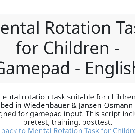
ental Rotation Ta
for Children -
Gamepad - Englis
ental rotation task suitable for childre
ibed in Wiedenbauer & Jansen-Osmann 
gned for gamepad input. This script inc
pretest, training, posttest.
back to Mental Rotation Task for Childr