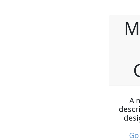
M
A m
descr
desi
Go 