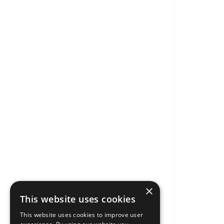
×
This website uses cookies
This website uses cookies to improve user