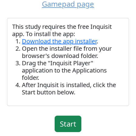
Gamepad page
This study requires the free Inquisit
app. To install the app:
Download the app installer
.
Open the installer file from your
browser's download folder.
Drag the "Inquisit Player"
application to the Applications
folder.
After Inquisit is installed, click the
Start button below.