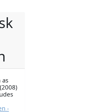
sk
h
n as
(2008)
ludes
en -