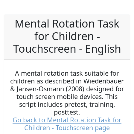
Mental Rotation Task
for Children -
Touchscreen - English
A mental rotation task suitable for
children as described in Wiedenbauer
& Jansen-Osmann (2008) designed for
touch screen mobile devices. This
script includes pretest, training,
posttest.
Go back to Mental Rotation Task for
Children - Touchscreen page