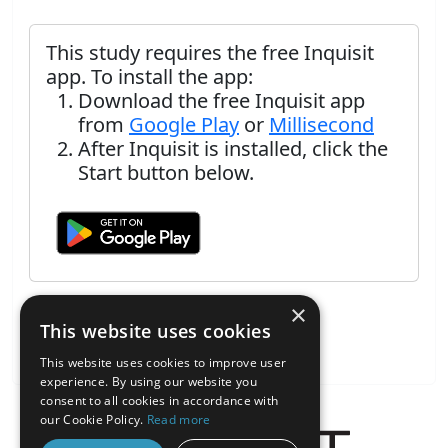
This study requires the free Inquisit
app. To install the app:
Download the free Inquisit app
from
Google Play
or
Millisecond
After Inquisit is installed, click the
Start button below.
×
This website uses cookies
This website uses cookies to improve user
experience. By using our website you
consent to all cookies in accordance with
our Cookie Policy.
Read more