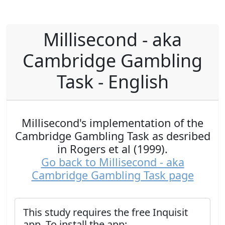
Millisecond - aka
Cambridge Gambling
Task - English
Millisecond's implementation of the
Cambridge Gambling Task as desribed
in Rogers et al (1999).
Go back to Millisecond - aka
Cambridge Gambling Task page
This study requires the free Inquisit
app. To install the app: