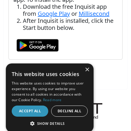
Download the free Inquisit app
from
Google Play
or
Millisecond
After Inquisit is installed, click the
Start button below.
×
This website uses cookies
This website uses cookies to improve user
experience. By using our website you
consent to all cookies in accordance with
our Cookie Policy.
Read more
ACCEPT ALL
DECLINE ALL
About the Inquisit Web App
SHOW DETAILS
android