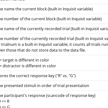
e name the current block (built-in Inquisit variable)
e number of the current block (built-in Inquisit variable)
e name of the currently recorded trial (built-in Inquisit vari
e number of the currently recorded trial (built-in Inquisit va
trialnum is a built-in Inquisit variable; it counts all trials run
en those that do not store data to the data file.
= target is different in color
= distractor is different in color
ores the correct response key ("R" vs. "G")
e presented stimuli in order of trial presentation
he participant's response (scancode of response key)
9 => R
4 => G