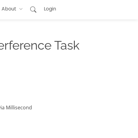
About
Login
erference Task
ia Millisecond