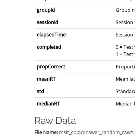
groupId
Group 
sessionId
Session
elapsedTime
Session 
completed
0 = Test
1 = Test
propCorrect
Proporti
meanRT
Mean lat
std
Standard
medianRT
Median l
Raw Data
File Name:
msit_coloranswer_random_raw*.