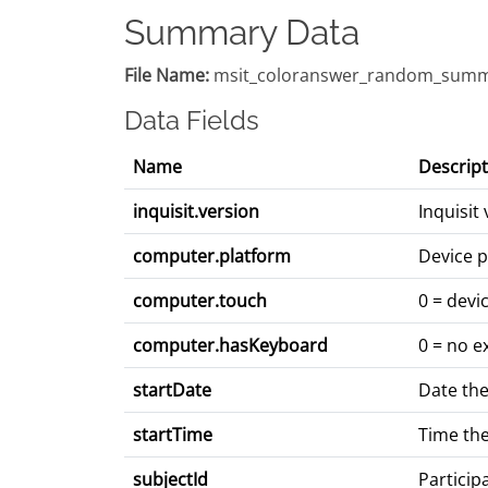
Summary Data
File Name:
msit_coloranswer_random_summ
Data Fields
Name
Descript
inquisit.version
Inquisit
computer.platform
Device p
computer.touch
0 = devi
computer.hasKeyboard
0 = no e
startDate
Date the
startTime
Time the
subjectId
Particip