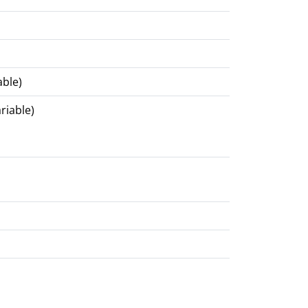
able)
riable)