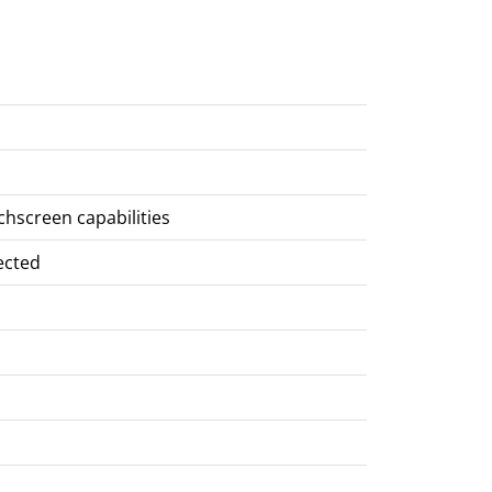
chscreen capabilities
ected