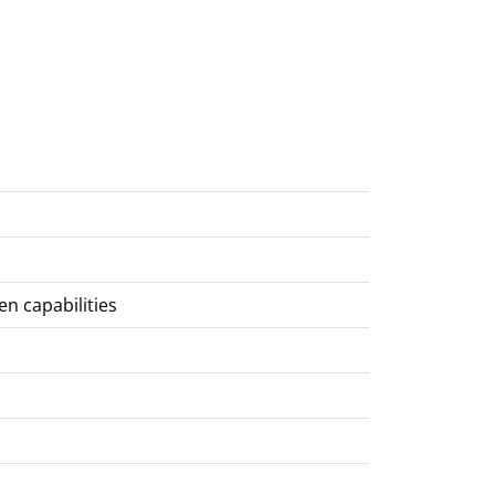
en capabilities