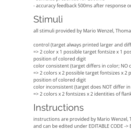
- accuracy feedback 500ms after response o
Stimuli
all stimuli provided by Mario Wenzel, Thom
control (target always printed larger and dif
=> 2 color x 1 possible target fontsize x 1 pos
position of colored digit
color consistent (target differs in color; NO
=> 2 colors x 2 possible target fontsizes x 2 p
position of colored digit
color inconsistent (target does NOT differ i
=> 2 colors x 2 fontsizes x 2 identities of fla
Instructions
instructions are provided by Mario Wenzel
and can be edited under EDITABLE CODE -> E