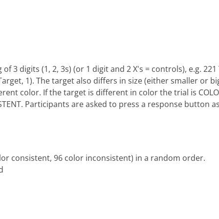
f 3 digits (1, 2, 3s) (or 1 digit and 2 X's = controls), e.g. 22
 Target, 1). The target also differs in size (either smaller or 
ferent color. If the target is different in color the trial is C
ISTENT. Participants are asked to press a response button as
color consistent, 96 color inconsistent) in a random order.
d