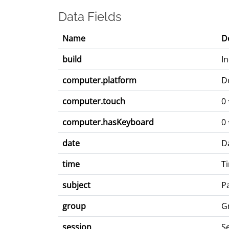
Data Fields
Name
D
build
I
computer.platform
D
computer.touch
0 
computer.hasKeyboard
0
date
D
time
T
subject
Pa
group
G
session
S