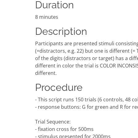
Duration
8 minutes
Description
Participants are presented stimuli consisting o
(=distractors, e.g. 22) but one is different (=
of the digits (distractors or target) has a dif
different in color the trial is COLOR INCONS
different.
Procedure
- This script runs 150 trials (6 controls, 48 
- response buttons: G for green and R for re
Trial Sequence:
- fixation cross for 500ms
- stimulus presented for 2000ms