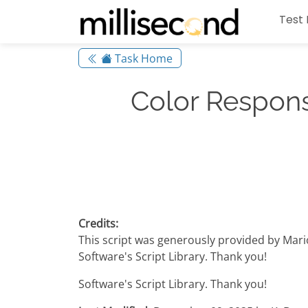
Test 
Task Home
Color Respons
Credits:
This script was generously provided by Mar
Software's Script Library. Thank you!
Software's Script Library. Thank you!