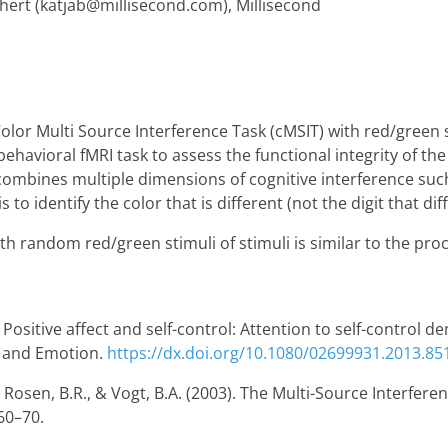
hert (katjab@millisecond.com), Millisecond
olor Multi Source Interference Task (cMSIT) with red/green
 behavioral fMRI task to assess the functional integrity of th
 combines multiple dimensions of cognitive interference suc
to identify the color that is different (not the digit that diff
h random red/green stimuli of stimuli is similar to the proc
. Positive affect and self-control: Attention to self-control
on and Emotion.
https://dx.doi.org/10.1080/02699931.2013.85
., Rosen, B.R., & Vogt, B.A. (2003). The Multi-Source Interfere
 60–70.