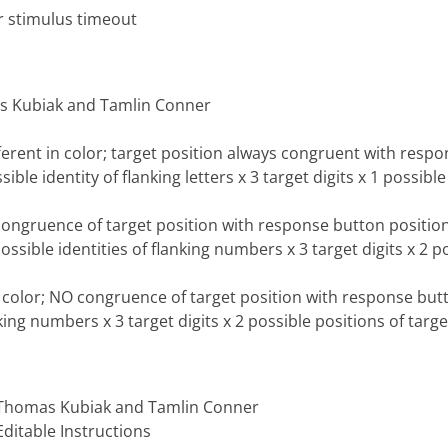
r stimulus timeout
as Kubiak and Tamlin Conner
ferent in color; target position always congruent with respo
sible identity of flanking letters x 3 target digits x 1 possible
 congruence of target position with response button position
ossible identities of flanking numbers x 3 target digits x 2 po
n color; NO congruence of target position with response butt
nking numbers x 3 target digits x 2 possible positions of targe
, Thomas Kubiak and Tamlin Conner
ditable Instructions