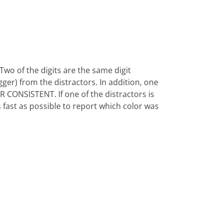
1 Two of the digits are the same digit
bigger) from the distractors. In addition, one
OLOR CONSISTENT. If one of the distractors is
 fast as possible to report which color was