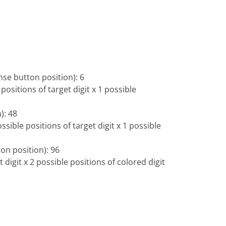
nse button position): 6
 positions of target digit x 1 possible
): 48
ssible positions of target digit x 1 possible
on position): 96
t digit x 2 possible positions of colored digit