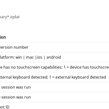
ary*.iqdat
ion
 version number
latform: win | mac |ios | android
ce has no touchscreen capabilities; 1 = device has touchscre
xternal keyboard detected; 1 = external keyboard detected
 session was run
 session was run
ant ID