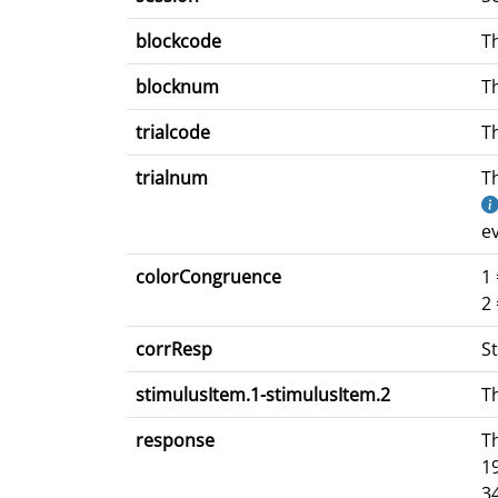
blockcode
Th
blocknum
Th
trialcode
Th
trialnum
Th
ev
colorCongruence
1 
2 
corrResp
St
stimulusItem.1-stimulusItem.2
Th
response
T
1
3