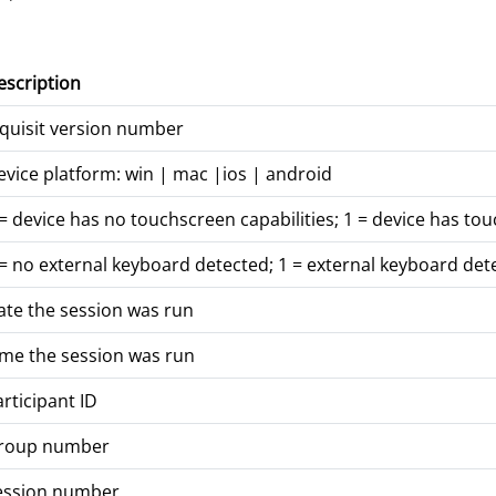
escription
nquisit version number
evice platform: win | mac |ios | android
= device has no touchscreen capabilities; 1 = device has tou
 = no external keyboard detected; 1 = external keyboard det
ate the session was run
ime the session was run
rticipant ID
roup number
ession number