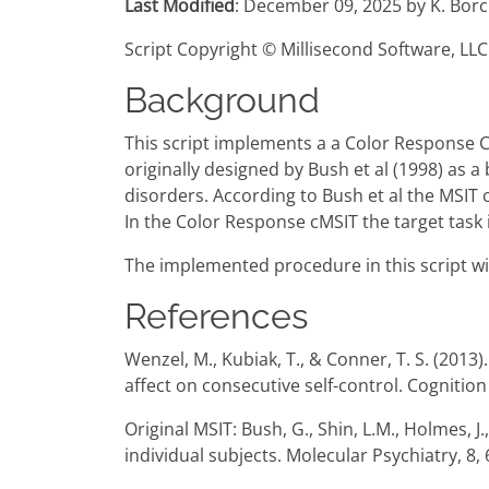
Last Modified
: December 09, 2025 by K. Borc
Script Copyright © Millisecond Software, LLC
Background
This script implements a a Color Response C
originally designed by Bush et al (1998) as a
disorders. According to Bush et al the MSIT
In the Color Response cMSIT the target task is 
The implemented procedure in this script wit
References
Wenzel, M., Kubiak, T., & Conner, T. S. (2013)
affect on consecutive self-control. Cogniti
Original MSIT: Bush, G., Shin, L.M., Holmes, J
individual subjects. Molecular Psychiatry, 8,