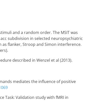
 stimuli and a random order. The MSIT was
e acc subdivision in selected neuropsychiatric
h as flanker, Stroop and Simon interference.
ers).
edure described in Wenzel et al (2013).
 demands mediates the influence of positive
1069
nce Task: Validation study with fMRI in