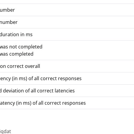
number
 number
duration in ms
 was not completed
 was completed
on correct overall
ency (in ms) of all correct responses
 deviation of all correct latencies
atency (in ms) of all correct responses
iqdat