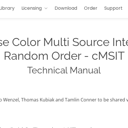
Library
Licensing
Download
Order
Support
e Color Multi Source Int
Random Order - cMSIT
Technical Manual
io Wenzel, Thomas Kubiak and Tamlin Conner to be shared v