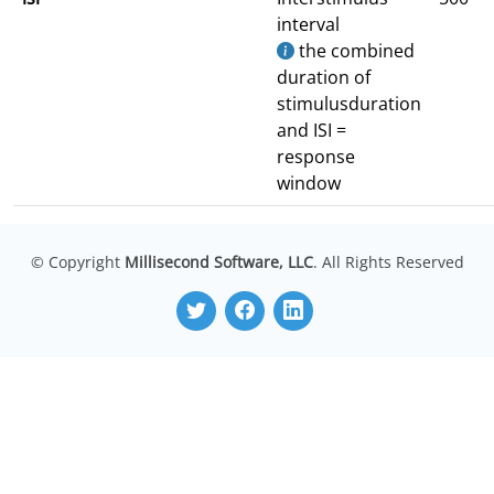
interval
the combined
duration of
stimulusduration
and ISI =
response
window
© Copyright
Millisecond Software, LLC
. All Rights Reserved