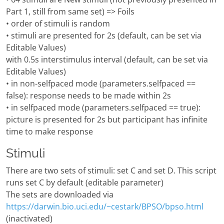
Part 1, still from same set) => Foils
• order of stimuli is random
• stimuli are presented for 2s (default, can be set via
Editable Values)
with 0.5s interstimulus interval (default, can be set via
Editable Values)
• in non-selfpaced mode (parameters.selfpaced ==
false): response needs to be made within 2s
• in selfpaced mode (parameters.selfpaced == true):
picture is presented for 2s but participant has infinite
time to make response
Stimuli
There are two sets of stimuli: set C and set D. This script
runs set C by default (editable parameter)
The sets are downloaded via
https://darwin.bio.uci.edu/~cestark/BPSO/bpso.html
(inactivated)