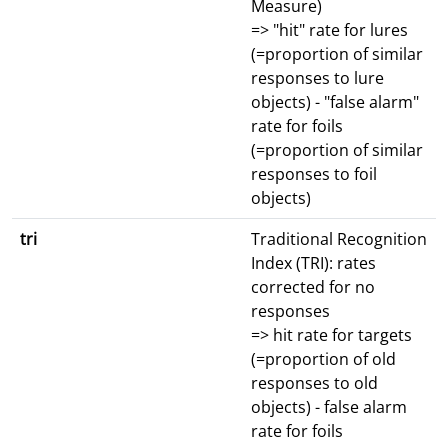
Measure)
=> "hit" rate for lures
(=proportion of similar
responses to lure
objects) - "false alarm"
rate for foils
(=proportion of similar
responses to foil
objects)
tri
Traditional Recognition
Index (TRI): rates
corrected for no
responses
=> hit rate for targets
(=proportion of old
responses to old
objects) - false alarm
rate for foils