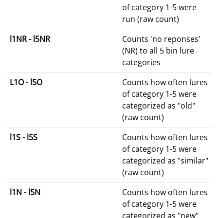
of category 1-5 were
run (raw count)
l1NR - l5NR
Counts 'no reponses'
(NR) to all 5 bin lure
categories
L1O - l5O
Counts how often lures
of category 1-5 were
categorized as "old"
(raw count)
l1S - l5S
Counts how often lures
of category 1-5 were
categorized as "similar"
(raw count)
l1N - l5N
Counts how often lures
of category 1-5 were
categorized as "new"