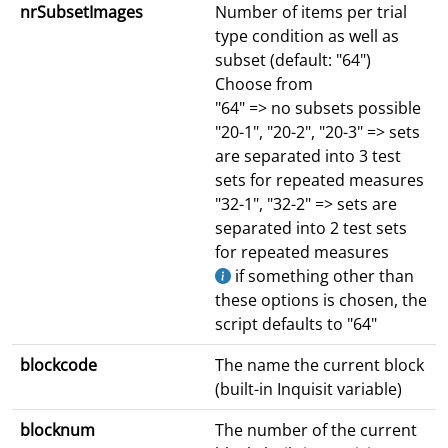
nrSubsetImages
Number of items per trial
type condition as well as
subset (default: "64")
Choose from
"64" => no subsets possible
"20-1", "20-2", "20-3" => sets
are separated into 3 test
sets for repeated measures
"32-1", "32-2" => sets are
separated into 2 test sets
for repeated measures
if something other than
these options is chosen, the
script defaults to "64"
blockcode
The name the current block
(built-in Inquisit variable)
blocknum
The number of the current