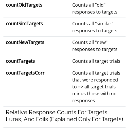
countOldTargets
Counts all "old"
responses to targets
countSimTargets
Counts all "similar"
responses to targets
countNewTargets
Counts all "new"
responses to targets
countTargets
Counts all target trials
countTargetsCorr
Counts all target trials
that were responded
to => all target trials
minus those with no
responses
Relative Response Counts For Targets,
Lures, And Foils (Explained Only For Targets)