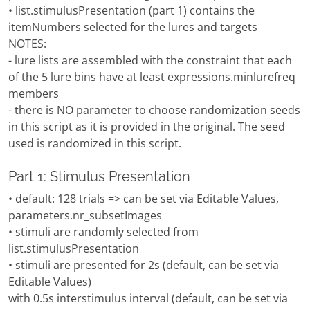
• list.stimulusPresentation (part 1) contains the
itemNumbers selected for the lures and targets
NOTES:
- lure lists are assembled with the constraint that each
of the 5 lure bins have at least expressions.minlurefreq
members
- there is NO parameter to choose randomization seeds
in this script as it is provided in the original. The seed
used is randomized in this script.
Part 1: Stimulus Presentation
• default: 128 trials => can be set via Editable Values,
parameters.nr_subsetImages
• stimuli are randomly selected from
list.stimulusPresentation
• stimuli are presented for 2s (default, can be set via
Editable Values)
with 0.5s interstimulus interval (default, can be set via