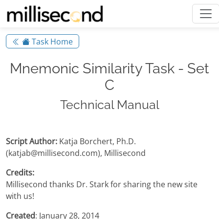
Task Home
Mnemonic Similarity Task - Set
C
Technical Manual
Script Author:
Katja Borchert, Ph.D.
(katjab@millisecond.com), Millisecond
Credits:
Millisecond thanks Dr. Stark for sharing the new site
with us!
Created
: January 28, 2014