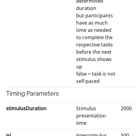
determined
duration
but participants
have as much
time as needed
to complete the
respective tasks
before the next
stimulus shows
up
false = task is not
self-paced
Timing Parameters
stimulusDuration
Stimulus
2000
presentation
time
isi
Interstimulus
500