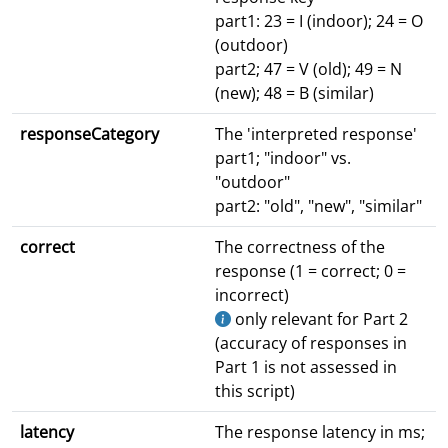
part1: 23 = I (indoor); 24 = O
(outdoor)
part2; 47 = V (old); 49 = N
(new); 48 = B (similar)
responseCategory
The 'interpreted response'
part1; "indoor" vs.
"outdoor"
part2: "old", "new", "similar"
correct
The correctness of the
response (1 = correct; 0 =
incorrect)
only relevant for Part 2
(accuracy of responses in
Part 1 is not assessed in
this script)
latency
The response latency in ms;