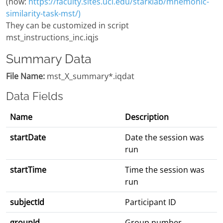
(now:
https://faculty.sites.uci.edu/starklab/mnemonic-
similarity-task-mst/)
They can be customized in script
mst_instructions_inc.iqjs
Summary Data
File Name:
mst_X_summary*.iqdat
Data Fields
Name
Description
startDate
Date the session was
run
startTime
Time the session was
run
subjectId
Participant ID
groupId
Group number