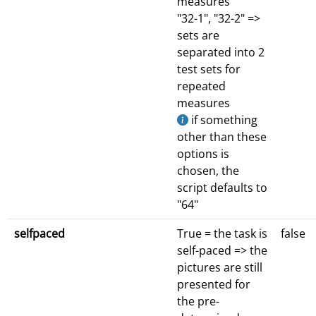
measures
"32-1", "32-2" =>
sets are
separated into 2
test sets for
repeated
measures
if something
other than these
options is
chosen, the
script defaults to
"64"
selfpaced
True = the task is
false
self-paced => the
pictures are still
presented for
the pre-