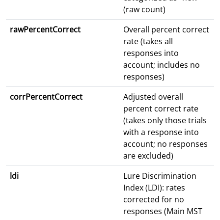
(raw count)
rawPercentCorrect
Overall percent correct
rate (takes all
responses into
account; includes no
responses)
corrPercentCorrect
Adjusted overall
percent correct rate
(takes only those trials
with a response into
account; no responses
are excluded)
ldi
Lure Discrimination
Index (LDI): rates
corrected for no
responses (Main MST