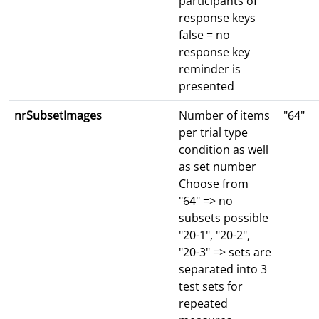
participants of
response keys
false = no
response key
reminder is
presented
nrSubsetImages
Number of items
"64"
per trial type
condition as well
as set number
Choose from
"64" => no
subsets possible
"20-1", "20-2",
"20-3" => sets are
separated into 3
test sets for
repeated