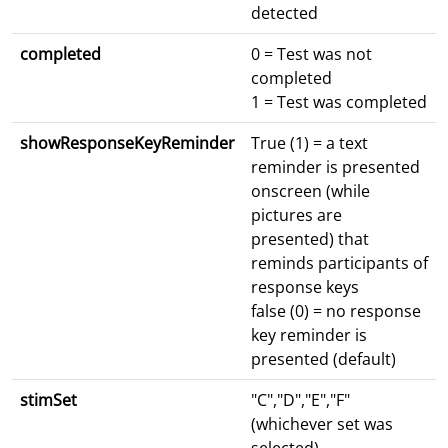
detected
completed
0 = Test was not
completed
1 = Test was completed
showResponseKeyReminder
True (1) = a text
reminder is presented
onscreen (while
pictures are
presented) that
reminds participants of
response keys
false (0) = no response
key reminder is
presented (default)
stimSet
"C","D","E","F"
(whichever set was