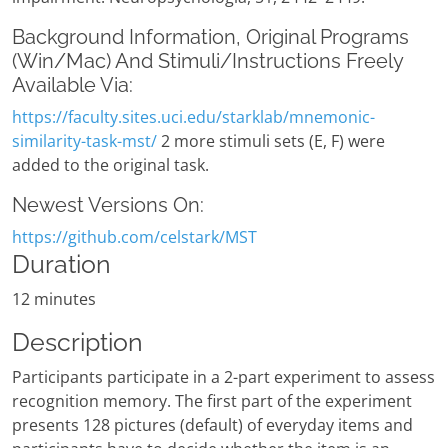
Background Information, Original Programs
(Win/Mac) And Stimuli/Instructions Freely
Available Via:
https://faculty.sites.uci.edu/starklab/mnemonic-
similarity-task-mst/
2 more stimuli sets (E, F) were
added to the original task.
Newest Versions On:
https://github.com/celstark/MST
Duration
12 minutes
Description
Participants participate in a 2-part experiment to assess
recognition memory. The first part of the experiment
presents 128 pictures (default) of everyday items and