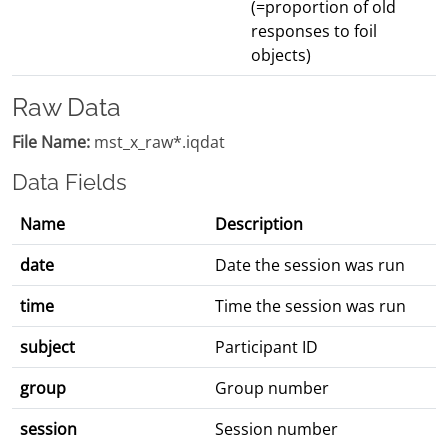
(=proportion of old
responses to foil
objects)
Raw Data
File Name:
mst_x_raw*.iqdat
Data Fields
Name
Description
date
Date the session was run
time
Time the session was run
subject
Participant ID
group
Group number
session
Session number