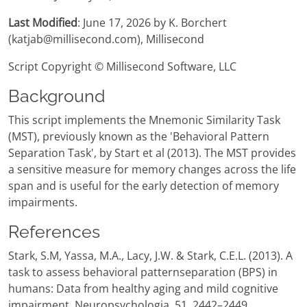
Last Modified
: June 17, 2026 by K. Borchert
(katjab@millisecond.com), Millisecond
Script Copyright © Millisecond Software, LLC
Background
This script implements the Mnemonic Similarity Task
(MST), previously known as the 'Behavioral Pattern
Separation Task', by Start et al (2013). The MST provides
a sensitive measure for memory changes across the life
span and is useful for the early detection of memory
impairments.
References
Stark, S.M, Yassa, M.A., Lacy, J.W. & Stark, C.E.L. (2013). A
task to assess behavioral patternseparation (BPS) in
humans: Data from healthy aging and mild cognitive
impairment. Neuropsychologia, 51, 2442–2449.