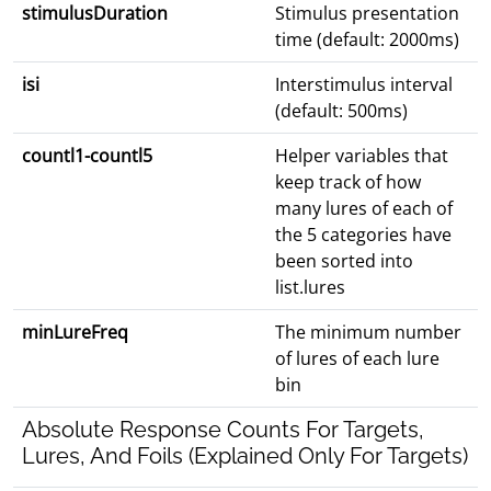
stimulusDuration
Stimulus presentation
time (default: 2000ms)
isi
Interstimulus interval
(default: 500ms)
countl1-countl5
Helper variables that
keep track of how
many lures of each of
the 5 categories have
been sorted into
list.lures
minLureFreq
The minimum number
of lures of each lure
bin
Absolute Response Counts For Targets,
Lures, And Foils (Explained Only For Targets)