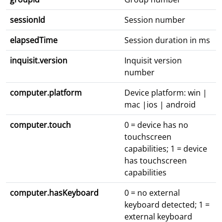
sessionId
Session number
elapsedTime
Session duration in ms
inquisit.version
Inquisit version
number
computer.platform
Device platform: win |
mac |ios | android
computer.touch
0 = device has no
touchscreen
capabilities; 1 = device
has touchscreen
capabilities
computer.hasKeyboard
0 = no external
keyboard detected; 1 =
external keyboard