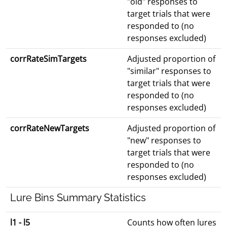
"old" responses to
target trials that were
responded to (no
responses excluded)
corrRateSimTargets
Adjusted proportion of
"similar" responses to
target trials that were
responded to (no
responses excluded)
corrRateNewTargets
Adjusted proportion of
"new" responses to
target trials that were
responded to (no
responses excluded)
Lure Bins Summary Statistics
l1 - l5
Counts how often lures