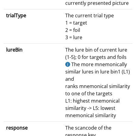
currently presented picture
trialType
The current trial type
1 = target
2 = foil
3 = lure
lureBin
The lure bin of current lure
(1-5); 0 for targets and foils
The more mnemonically
similar lures in lure bin1 (L1)
and
ranks mnemonical similarity
to one of the targets
L1: highest mnemonical
similarity -> L5: lowest
mnemonical similarity
response
The scancode of the
response key