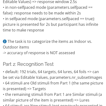
Editable Values) => response window 2.5s
• in non-selfpaced mode (parameters.selfpaced ==
false): response needs to be made within 2s
• in selfpaced mode (parameters.selfpaced == true):
picture is presented for 2s but participant has infinite
time to make response
The task is to categorize the items as Indoor vs.
Outdoor items
-> accuracy of response is NOT assessed
Part 2: Recognition Test
• default: 192 trials, 64 targets, 64 lures, 64 foils => can
be set via Editable Values, parameters.nr_subsetImages
• 64 stimuli are Old stimuli from Part 1 (the same picture
is presented) => Targets
• the remaining stimuli from Part 1 are Similar stimuli (a
similar picture of the item is presented) => Lures
• 64 stimuli are New stimuli (not previously presented in