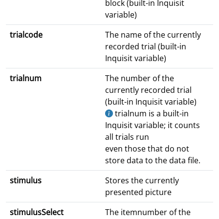
block (built-in Inquisit
variable)
trialcode
The name of the currently
recorded trial (built-in
Inquisit variable)
trialnum
The number of the
currently recorded trial
(built-in Inquisit variable)
trialnum is a built-in
Inquisit variable; it counts
all trials run
even those that do not
store data to the data file.
stimulus
Stores the currently
presented picture
stimulusSelect
The itemnumber of the