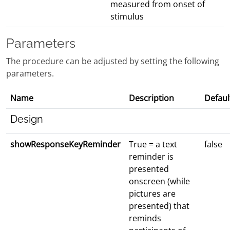
measured from onset of
stimulus
Parameters
The procedure can be adjusted by setting the following
parameters.
Name
Description
Defaul
Design
showResponseKeyReminder
True = a text
false
reminder is
presented
onscreen (while
pictures are
presented) that
reminds