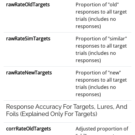
rawRateOldTargets
Proportion of "old"
responses to all target
trials (includes no
responses)
rawRateSimTargets
Proportion of "similar"
responses to all target
trials (includes no
responses)
rawRateNewTargets
Proportion of "new"
responses to all target
trials (includes no
responses)
Response Accuracy For Targets, Lures, And
Foils (Explained Only For Targets)
corrRateOldTargets
Adjusted proportion of