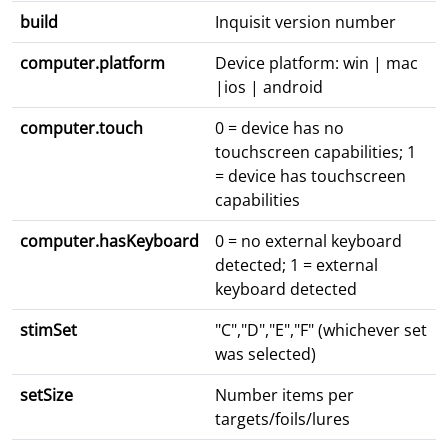
build
Inquisit version number
computer.platform
Device platform: win | mac
|ios | android
computer.touch
0 = device has no
touchscreen capabilities; 1
= device has touchscreen
capabilities
computer.hasKeyboard
0 = no external keyboard
detected; 1 = external
keyboard detected
stimSet
"C","D","E","F" (whichever set
was selected)
setSize
Number items per
targets/foils/lures