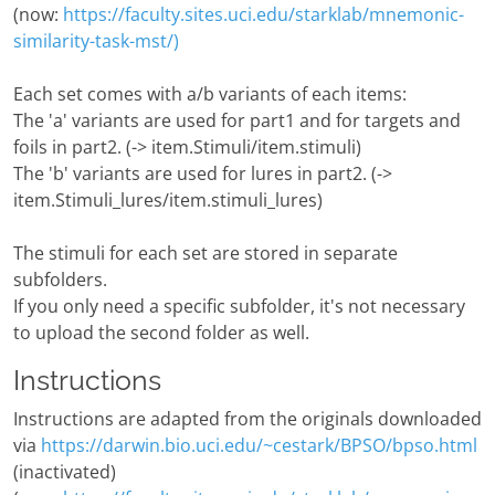
(now:
https://faculty.sites.uci.edu/starklab/mnemonic-
similarity-task-mst/)
Each set comes with a/b variants of each items:
The 'a' variants are used for part1 and for targets and
foils in part2. (-> item.Stimuli/item.stimuli)
The 'b' variants are used for lures in part2. (->
item.Stimuli_lures/item.stimuli_lures)
The stimuli for each set are stored in separate
subfolders.
If you only need a specific subfolder, it's not necessary
to upload the second folder as well.
Instructions
Instructions are adapted from the originals downloaded
via
https://darwin.bio.uci.edu/~cestark/BPSO/bpso.html
(inactivated)