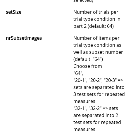
selected)
setSize
Number of trials per
trial type condition in
part 2 (default: 64)
nrSubsetImages
Number of items per
trial type condition as
well as subset number
(default: "64")
Choose from
"64",
"20-1", "20-2", "20-3" =>
sets are separated into
3 test sets for repeated
measures
"32-1", "32-2" => sets
are separated into 2
test sets for repeated
measures