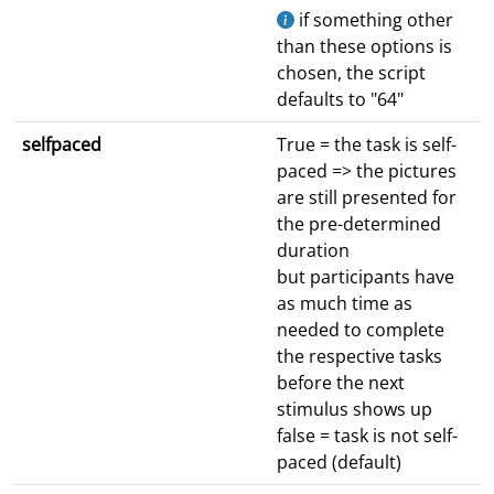
if something other
than these options is
chosen, the script
defaults to "64"
selfpaced
True = the task is self-
paced => the pictures
are still presented for
the pre-determined
duration
but participants have
as much time as
needed to complete
the respective tasks
before the next
stimulus shows up
false = task is not self-
paced (default)