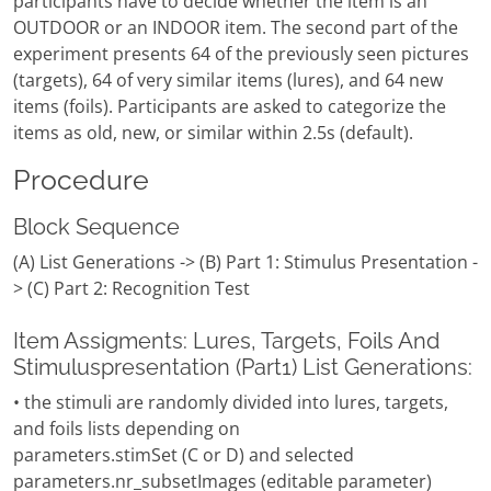
participants have to decide whether the item is an
OUTDOOR or an INDOOR item. The second part of the
experiment presents 64 of the previously seen pictures
(targets), 64 of very similar items (lures), and 64 new
items (foils). Participants are asked to categorize the
items as old, new, or similar within 2.5s (default).
Procedure
Block Sequence
(A) List Generations -> (B) Part 1: Stimulus Presentation -
> (C) Part 2: Recognition Test
Item Assigments: Lures, Targets, Foils And
Stimuluspresentation (Part1) List Generations:
• the stimuli are randomly divided into lures, targets,
and foils lists depending on
parameters.stimSet (C or D) and selected
parameters.nr_subsetImages (editable parameter)