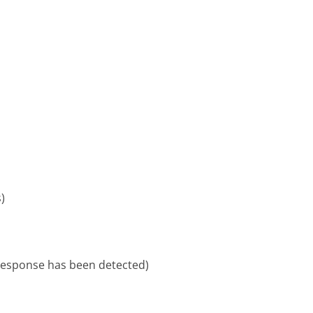
)
 response has been detected)