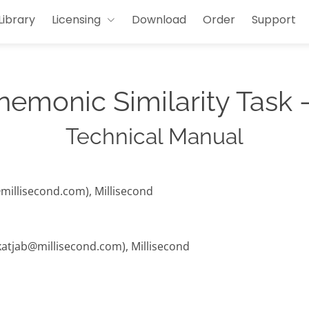
Library
Licensing
Download
Order
Support
emonic Similarity Task -
Technical Manual
@millisecond.com), Millisecond
(katjab@millisecond.com), Millisecond