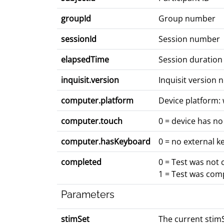
groupId
Group number
sessionId
Session number
elapsedTime
Session duration
inquisit.version
Inquisit version
computer.platform
Device platform: 
computer.touch
0 = device has no
computer.hasKeyboard
0 = no external k
completed
0 = Test was not
1 = Test was com
Parameters
stimSet
The current stimS