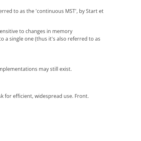
rred to as the 'continuous MST', by Start et
 sensitive to changes in memory
 single one (thus it's also referred to as
implementations may still exist.
 for efficient, widespread use. Front.