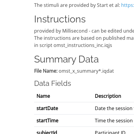
The stimuli are provided by Start et al:
https
Instructions
provided by Millisecond - can be edited under
The instructions are based on published mate
in script omst_instructions_inc.iqjs
Summary Data
File Name:
omst_x_summary*.iqdat
Data Fields
Name
Description
startDate
Date the session
startTime
Time the session
subjectId
Participant ID