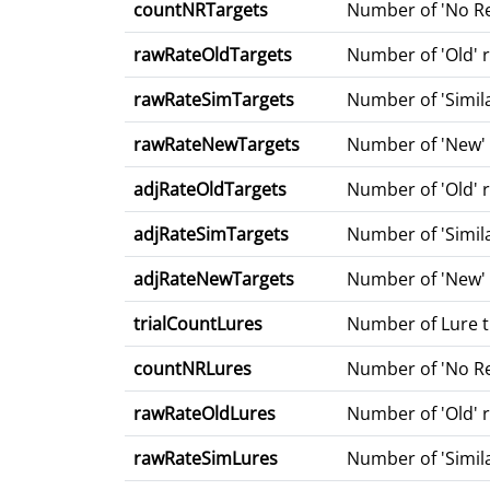
countNRTargets
Number of 'No Re
rawRateOldTargets
Number of 'Old' r
rawRateSimTargets
Number of 'Simila
rawRateNewTargets
Number of 'New' r
adjRateOldTargets
Number of 'Old' 
adjRateSimTargets
Number of 'Simila
adjRateNewTargets
Number of 'New' r
trialCountLures
Number of Lure tr
countNRLures
Number of 'No Re
rawRateOldLures
Number of 'Old' r
rawRateSimLures
Number of 'Simila