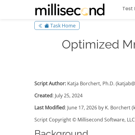
Test 
Task Home
Optimized Mn
Script Author:
Katja Borchert, Ph.D. (katjab
Created
: July 25, 2024
Last Modified
: June 17, 2026 by K. Borchert 
Script Copyright © Millisecond Software, LLC
Background