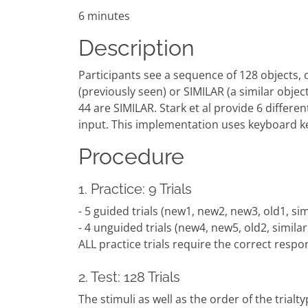
6 minutes
Description
Participants see a sequence of 128 objects, 
(previously seen) or SIMILAR (a similar obj
44 are SIMILAR. Stark et al provide 6 differe
input. This implementation uses keyboard k
Procedure
1. Practice: 9 Trials
- 5 guided trials (new1, new2, new3, old1, sim
- 4 unguided trials (new4, new5, old2, similar
ALL practice trials require the correct resp
2. Test: 128 Trials
The stimuli as well as the order of the trialty