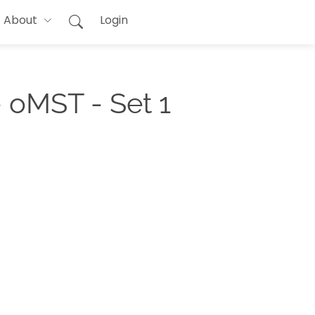
About
Login
 oMST - Set 1