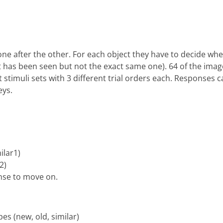
one after the other. For each object they have to decide whe
ect has been seen but not the exact same one). 64 of the im
nt stimuli sets with 3 different trial orders each. Responses
eys.
ilar1)
2)
onse to move on.
pes (new, old, similar)