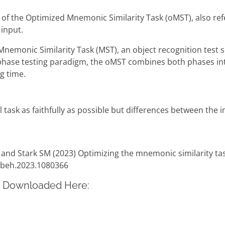
 of the Optimized Mnemonic Similarity Task (oMST), also refe
 input.
 Mnemonic Similarity Task (MST), an object recognition test
se testing paradigm, the oMST combines both phases into a
g time.
l task as faithfully as possible but differences between the 
 and Stark SM (2023) Optimizing the mnemonic similarity task
fnbeh.2023.1080366
e Downloaded Here: