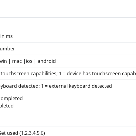
 in ms
 number
win | mac |ios | android
 touchscreen capabilities; 1 = device has touchscreen capabi
eyboard detected; 1 = external keyboard detected
 completed
pleted
et used (1,2,3,4,5,6)