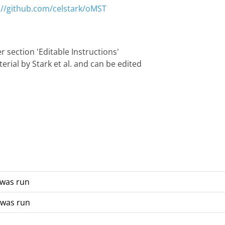
://github.com/celstark/oMST
 section 'Editable Instructions'
rial by Stark et al. and can be edited
 was run
 was run