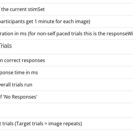
 the current stimSet
, participants get 1 minute for each image)
ation in ms (for non-self paced trials this is the response
rials
on correct responses
ponse time in ms
rall trials run
f 'No Responses'
trials (Target trials = image repeats)