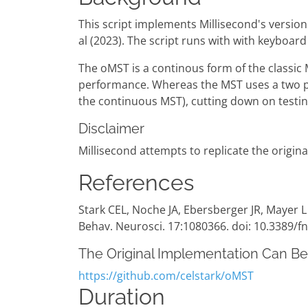
This script implements Millisecond's version
al (2023). The script runs with with keyboard
The oMST is a continous form of the classic
performance. Whereas the MST uses a two pha
the continuous MST), cutting down on testin
Disclaimer
Millisecond attempts to replicate the origina
References
Stark CEL, Noche JA, Ebersberger JR, Mayer L
Behav. Neurosci. 17:1080366. doi: 10.3389/
The Original Implementation Can B
https://github.com/celstark/oMST
Duration