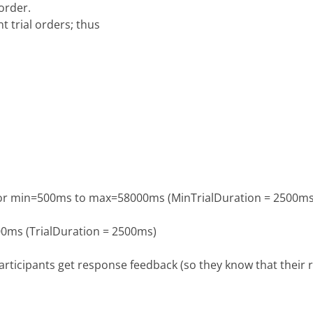
order.
t trial orders; thus
n for min=500ms to max=58000ms (MinTrialDuration = 2500ms
500ms (TrialDuration = 2500ms)
articipants get response feedback (so they know that their