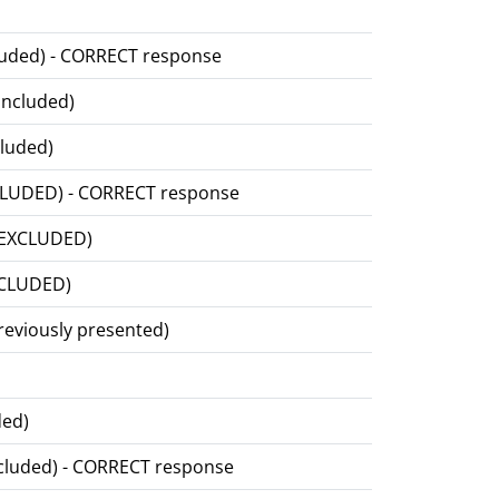
ncluded) - CORRECT response
 included)
cluded)
EXCLUDED) - CORRECT response
ls EXCLUDED)
EXCLUDED)
previously presented)
ded)
included) - CORRECT response