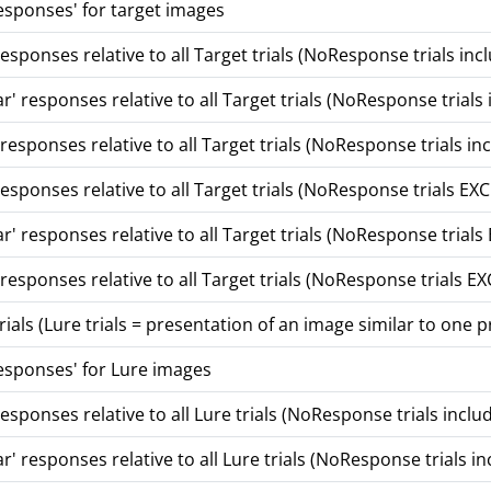
sponses' for target images
esponses relative to all Target trials (NoResponse trials i
r' responses relative to all Target trials (NoResponse trials
esponses relative to all Target trials (NoResponse trials in
responses relative to all Target trials (NoResponse trials 
r' responses relative to all Target trials (NoResponse tria
esponses relative to all Target trials (NoResponse trials 
ials (Lure trials = presentation of an image similar to one 
sponses' for Lure images
esponses relative to all Lure trials (NoResponse trials inclu
r' responses relative to all Lure trials (NoResponse trials 