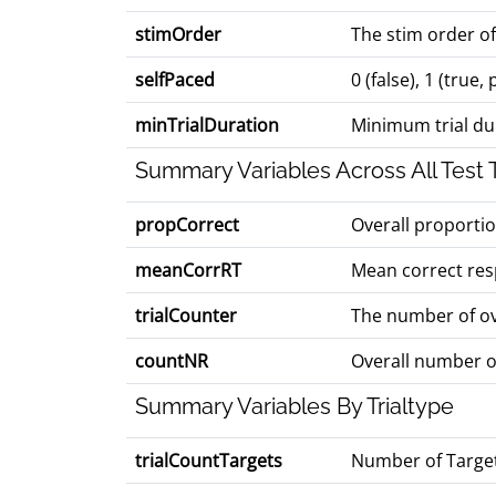
stimOrder
The stim order of
selfPaced
0 (false), 1 (true
minTrialDuration
Minimum trial dur
Summary Variables Across All Test T
propCorrect
Overall proporti
meanCorrRT
Mean correct res
trialCounter
The number of ove
countNR
Overall number o
Summary Variables By Trialtype
trialCountTargets
Number of Target 