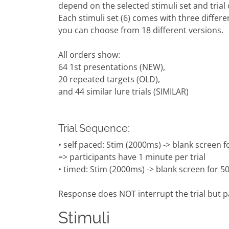
depend on the selected stimuli set and trial 
Each stimuli set (6) comes with three differen
you can choose from 18 different versions.
All orders show:
64 1st presentations (NEW),
20 repeated targets (OLD),
and 44 similar lure trials (SIMILAR)
Trial Sequence:
• self paced: Stim (2000ms) -> blank scree
=> participants have 1 minute per trial
• timed: Stim (2000ms) -> blank screen for 
Response does NOT interrupt the trial but p
Stimuli