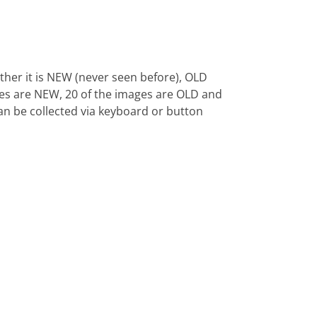
ther it is NEW (never seen before), OLD
ages are NEW, 20 of the images are OLD and
 can be collected via keyboard or button