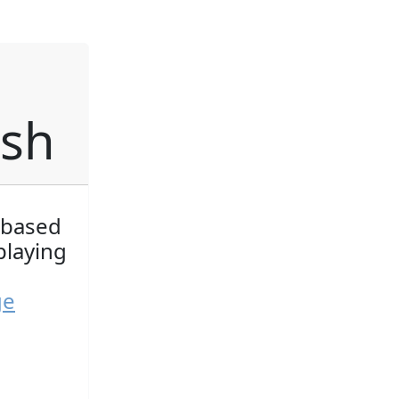
ish
 based
playing
ge