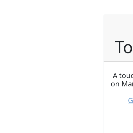
To
A tou
on Mar
G