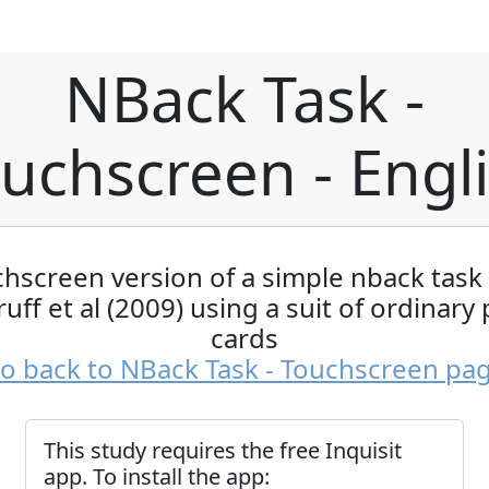
NBack Task -
uchscreen - Engl
chscreen version of a simple nback task
uff et al (2009) using a suit of ordinary 
cards
o back to NBack Task - Touchscreen pa
This study requires the free Inquisit
app. To install the app: