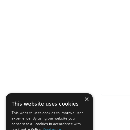
×
This website uses cookies
This website uses cookies to improve user
experience. By using our website you
consent to all cookies in accordance with
our Cookie Policy.
Read more