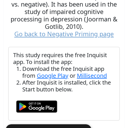
vs. negative). It has been used in the
study of impaired cognitive
processing in depression (Joorman &
Gotlib, 2010).
Go back to Negative Priming page
This study requires the free Inquisit
app. To install the app:
Download the free Inquisit app
from
Google Play
or
Millisecond
After Inquisit is installed, click the
Start button below.