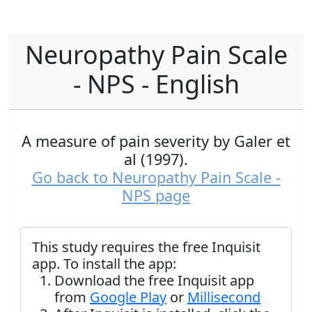
Neuropathy Pain Scale
- NPS - English
A measure of pain severity by Galer et
al (1997).
Go back to Neuropathy Pain Scale -
NPS page
This study requires the free Inquisit
app. To install the app:
Download the free Inquisit app
from
Google Play
or
Millisecond