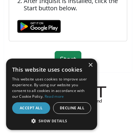
After Inquisit is installed, click the
Start button below.
×
This website uses cookies
This website uses cookies to improve user
experience. By using our website you
consent to all cookies in accordance with
our Cookie Policy.
Read more
About the Inquisit Web App
ACCEPT ALL
DECLINE ALL
android
SHOW DETAILS
STRICTLY NECESSARY