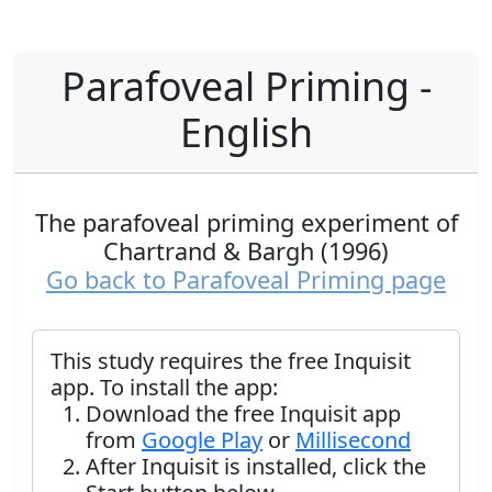
Parafoveal Priming -
English
The parafoveal priming experiment of
Chartrand & Bargh (1996)
Go back to Parafoveal Priming page
This study requires the free Inquisit
app. To install the app:
Download the free Inquisit app
from
Google Play
or
Millisecond
After Inquisit is installed, click the