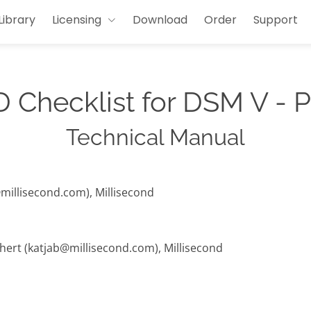
Library
Licensing
Download
Order
Support
 Checklist for DSM V - 
Technical Manual
@millisecond.com), Millisecond
hert (katjab@millisecond.com), Millisecond