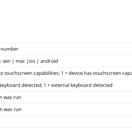
on number
: win | mac |ios | android
no touchscreen capabilities; 1 = device has touchscreen capab
 keyboard detected; 1 = external keyboard detected
on was run
on was run