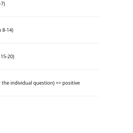
-7)
n 8-14)
 15-20)
 the individual question) => positive