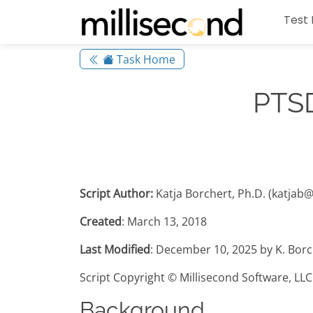
Test 
Task Home
PTSD
Script Author:
Katja Borchert, Ph.D. (katjab
Created
: March 13, 2018
Last Modified
: December 10, 2025 by K. Borc
Script Copyright © Millisecond Software, LLC
Background