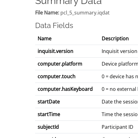
Summary Data
File Name:
pcl_5_summary.iqdat
Data Fields
Name
Description
inquisit.version
Inquisit versi
computer.platform
Device platform
computer.touch
0 = device has 
computer.hasKeyboard
0 = no external
startDate
Date the sessi
startTime
Time the sessi
subjectId
Participant ID