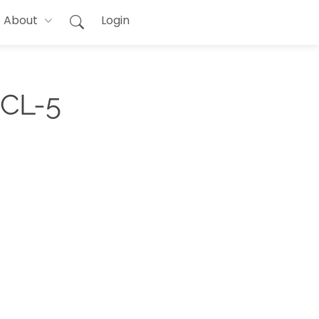
About
Login
PCL-5