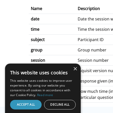
Name
Description
date
Date the session 
time
Time the session 
subject
Participant ID
group
Group number
session
Session number
×
build
Inquisit version 
This website uses cookies
q*_response
Response given (in
This website uses cookies to improve user
experience. By using our website you
consent to all cookies in accordance with
q*_latency
How much time (in 
our Cookie Policy.
Read more
particular question
ACCEPT ALL
DECLINE ALL