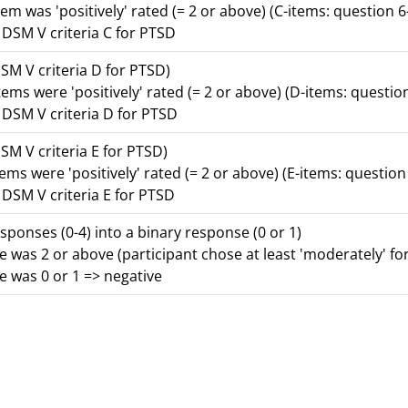
tem was 'positively' rated (= 2 or above) (C-items: question 6
r DSM V criteria C for PTSD
DSM V criteria D for PTSD)
tems were 'positively' rated (= 2 or above) (D-items: questio
r DSM V criteria D for PTSD
DSM V criteria E for PTSD)
tems were 'positively' rated (= 2 or above) (E-items: question
r DSM V criteria E for PTSD
ponses (0-4) into a binary response (0 or 1)
e was 2 or above (participant chose at least 'moderately' for
e was 0 or 1 => negative