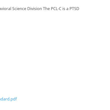
avioral Science Division The PCL-C is a PTSD
ndard.pdf