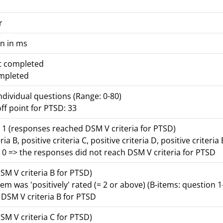
r
n in ms
ot completed
ompleted
individual questions (Range: 0-80)
ff point for PTSD: 33
 1 (responses reached DSM V criteria for PTSD)
ria B, positive criteria C, positive criteria D, positive criteria 
 0 => the responses did not reach DSM V criteria for PTSD
DSM V criteria B for PTSD)
tem was 'positively' rated (= 2 or above) (B-items: question 1
r DSM V criteria B for PTSD
DSM V criteria C for PTSD)