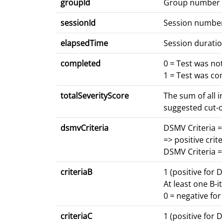
groupId
Group number
sessionId
Session numbe
elapsedTime
Session duratio
completed
0 = Test was n
1 = Test was c
totalSeverityScore
The sum of all 
suggested cut-o
dsmvCriteria
DSMV Criteria =
=> positive crite
DSMV Criteria =
criteriaB
1 (positive for 
At least one B-i
0 = negative fo
criteriaC
1 (positive for 