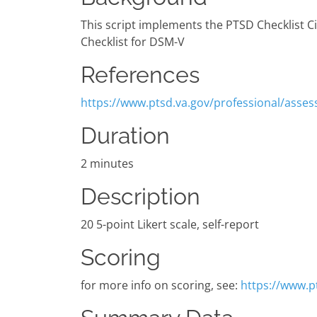
This script implements the PTSD Checklist Ci
Checklist for DSM-V
References
https://www.ptsd.va.gov/professional/asses
Duration
2 minutes
Description
20 5-point Likert scale, self-report
Scoring
for more info on scoring, see:
https://www.p