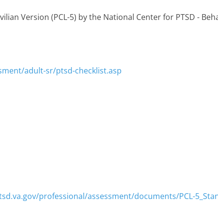
vilian Version (PCL-5) by the National Center for PTSD - Beh
sment/adult-sr/ptsd-checklist.asp
tsd.va.gov/professional/assessment/documents/PCL-5_Sta