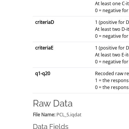
At least one C-i
0 = negative fo
criteriaD
1 (positive for 
At least two D-i
0 = negative fo
criteriaE
1 (positive for 
At least two E-i
0 = negative fo
q1-q20
Recoded raw res
1 = the respons
0 = the respons
Raw Data
File Name:
PCL_5.iqdat
Data Fields