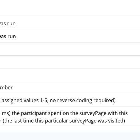
was run
was run
number
 assigned values 1-5, no reverse coding required)
ms) the participant spent on the surveyPage with this
 (the last time this particular surveyPage was visited)