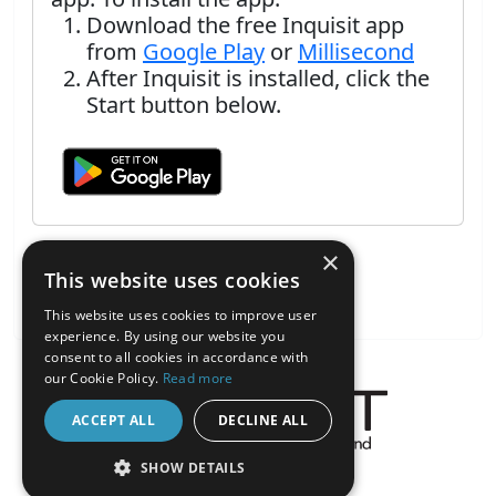
Download the free Inquisit app
from
Google Play
or
Millisecond
After Inquisit is installed, click the
Start button below.
×
This website uses cookies
This website uses cookies to improve user
experience. By using our website you
consent to all cookies in accordance with
our Cookie Policy.
Read more
ACCEPT ALL
DECLINE ALL
About the Inquisit Web App
SHOW DETAILS
android