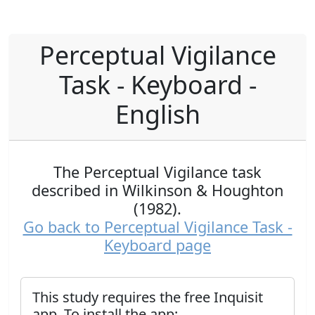
Perceptual Vigilance
Task - Keyboard -
English
The Perceptual Vigilance task
described in Wilkinson & Houghton
(1982).
Go back to Perceptual Vigilance Task -
Keyboard page
This study requires the free Inquisit
app. To install the app: