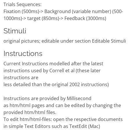
Trials Sequences:
Fixation (500ms)-> Background (variable number) (500-
1000ms)-> target (850ms)-> Feedback (3000ms)
Stimuli
original pictures; editable under section Editable Stimuli
Instructions
Current Instructions modelled after the latest
instructions used by Correll et al (these later
instructions are
less detailed than the original 2002 instructions)
Instructions are provided by Millisecond
as htm/html pages and can be edited by changing the
provided htm/html files.
To edit htm/html-files: open the respective documents
in simple Text Editors such as TextEdit (Mac)