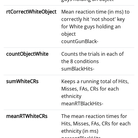
rtCorrectWhiteObject
Mean reaction time (in ms) to
correctly hit 'not shoot' key
for White guys holding an
object
countGunBlack-
countObjectWhite
Counts the trials in each of
the 8 conditions
sumBlackHits-
sumWhiteCRs
Keeps a running total of Hits,
Misses, FAs, CRs for each
ethnicity
meanRTBlackHits-
meanRTWhiteCRs
The mean reaction times for
Hits, Misses, FAs, CRs for each
ethnicity (in ms)