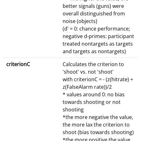
better signals (guns) were
overall distinguished from
noise (objects)
(d' = 0: chance performance;
negative d-primes: participant
treated nontargets as targets
and targets as nontargets)
criterionC
Calculates the criterion to
'shoot' vs. not 'shoot'
with criterionC = - (z(hitrate) +
z(FalseAlarm rate))/2
* values around 0: no bias
towards shooting or not
shooting
*the more negative the value,
the more lax the criterion to
shoot (bias towards shooting)
*the more positive the value,