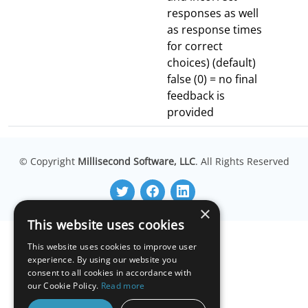
responses as well
as response times
for correct
choices) (default)
false (0) = no final
feedback is
provided
© Copyright
Millisecond Software, LLC
. All Rights Reserved
×
This website uses cookies
This website uses cookies to improve user
experience. By using our website you
consent to all cookies in accordance with
our Cookie Policy.
Read more