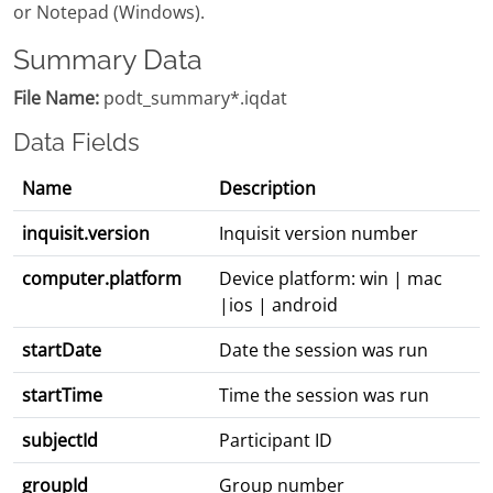
or Notepad (Windows).
Summary Data
File Name:
podt_summary*.iqdat
Data Fields
Name
Description
inquisit.version
Inquisit version number
computer.platform
Device platform: win | mac
|ios | android
startDate
Date the session was run
startTime
Time the session was run
subjectId
Participant ID
groupId
Group number