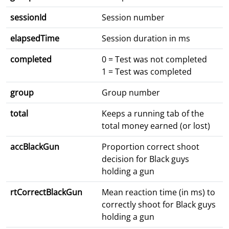
sessionId
Session number
elapsedTime
Session duration in ms
completed
0 = Test was not completed
1 = Test was completed
group
Group number
total
Keeps a running tab of the
total money earned (or lost)
accBlackGun
Proportion correct shoot
decision for Black guys
holding a gun
rtCorrectBlackGun
Mean reaction time (in ms) to
correctly shoot for Black guys
holding a gun