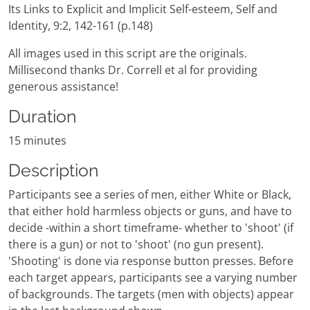
Its Links to Explicit and Implicit Self-esteem, Self and
Identity, 9:2, 142-161 (p.148)
All images used in this script are the originals.
Millisecond thanks Dr. Correll et al for providing
generous assistance!
Duration
15 minutes
Description
Participants see a series of men, either White or Black,
that either hold harmless objects or guns, and have to
decide -within a short timeframe- whether to 'shoot' (if
there is a gun) or not to 'shoot' (no gun present).
'Shooting' is done via response button presses. Before
each target appears, participants see a varying number
of backgrounds. The targets (men with objects) appear