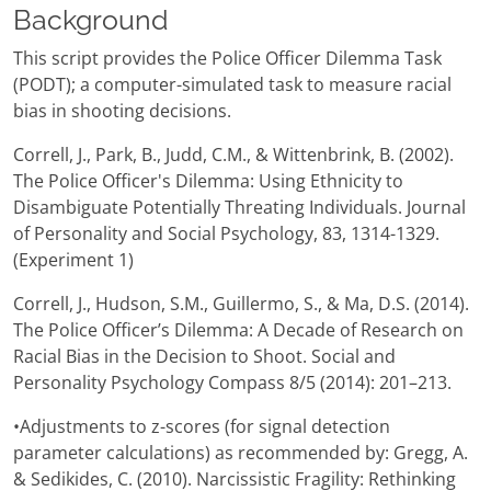
Background
This script provides the Police Officer Dilemma Task
(PODT); a computer-simulated task to measure racial
bias in shooting decisions.
Correll, J., Park, B., Judd, C.M., & Wittenbrink, B. (2002).
The Police Officer's Dilemma: Using Ethnicity to
Disambiguate Potentially Threating Individuals. Journal
of Personality and Social Psychology, 83, 1314-1329.
(Experiment 1)
Correll, J., Hudson, S.M., Guillermo, S., & Ma, D.S. (2014).
The Police Officer’s Dilemma: A Decade of Research on
Racial Bias in the Decision to Shoot. Social and
Personality Psychology Compass 8/5 (2014): 201–213.
•Adjustments to z-scores (for signal detection
parameter calculations) as recommended by: Gregg, A.
& Sedikides, C. (2010). Narcissistic Fragility: Rethinking