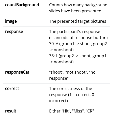
countBackground
Counts how many background
slides have been presented
image
The presented target pictures
response
The participant's response
(scancode of response button)
30: A (group1 -> shoot; group2
-> nonshoot)
38: L (group2 -> shoot; group1
-> nonshoot)
responseCat
"shoot", "not shoot", "no
response"
correct
The correctness of the
response (1 = correct; 0 =
incorrect)
result
Either "Hit", "Miss", "CR"