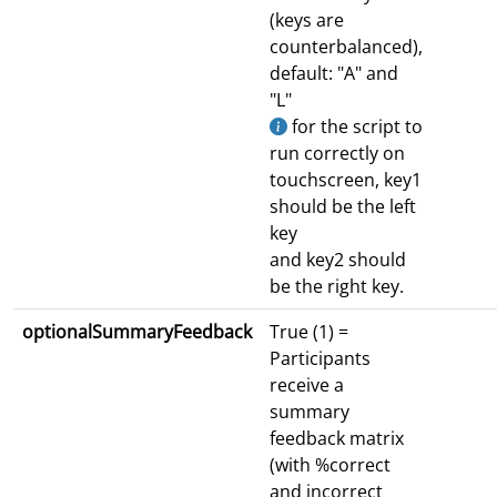
(keys are
counterbalanced),
default: "A" and
"L"
for the script to
run correctly on
touchscreen, key1
should be the left
key
and key2 should
be the right key.
optionalSummaryFeedback
True (1) =
Participants
receive a
summary
feedback matrix
(with %correct
and incorrect