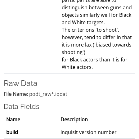
participants are able to
distinguish between guns and
objects similarly well for Black
and White targets.
The criterions 'to shoot',
however, tend to differ in that
it is more lax ('biased towards
shooting')
for Black actors than it is for
White actors.
Raw Data
File Name:
podt_raw*.iqdat
Data Fields
Name
Description
build
Inquisit version number