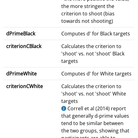
the more stringent the
criterion to shoot (bias
towards not shooting)
dPrimeBlack
Computes d' for Black targets
criterionCBlack
Calculates the criterion to
'shoot' vs. not 'shoot' Black
targets
dPrimeWhite
Computes d' for White targets
criterionCWhite
Calculates the criterion to
'shoot' vs. not 'shoot' White
targets
Correll et al (2014) report
that generally d-prime values
tend to be similar between
the two groups, showing that