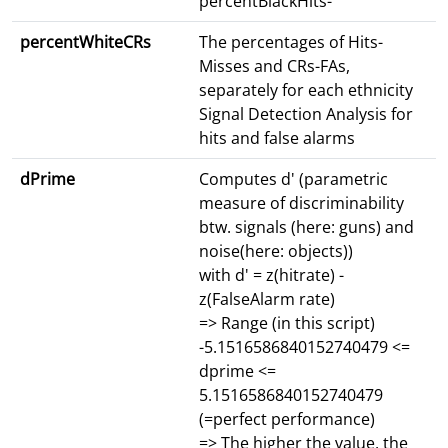
percentBlackHits-
percentWhiteCRs
The percentages of Hits-
Misses and CRs-FAs,
separately for each ethnicity
Signal Detection Analysis for
hits and false alarms
dPrime
Computes d' (parametric
measure of discriminability
btw. signals (here: guns) and
noise(here: objects))
with d' = z(hitrate) -
z(FalseAlarm rate)
=> Range (in this script)
-5.1516586840152740479 <=
dprime <=
5.1516586840152740479
(=perfect performance)
=> The higher the value, the