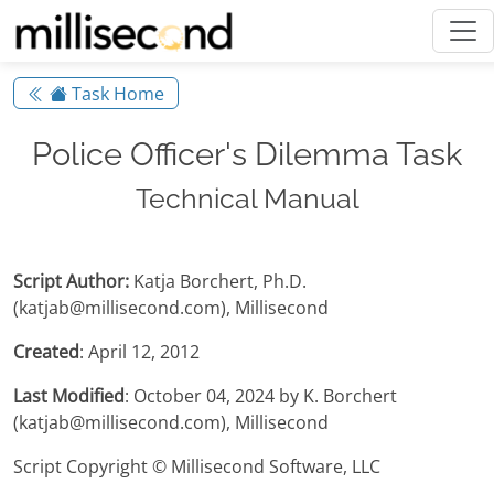
Task Home
Police Officer's Dilemma Task
Technical Manual
Script Author:
Katja Borchert, Ph.D.
(katjab@millisecond.com), Millisecond
Created
: April 12, 2012
Last Modified
: October 04, 2024 by K. Borchert
(katjab@millisecond.com), Millisecond
Script Copyright © Millisecond Software, LLC