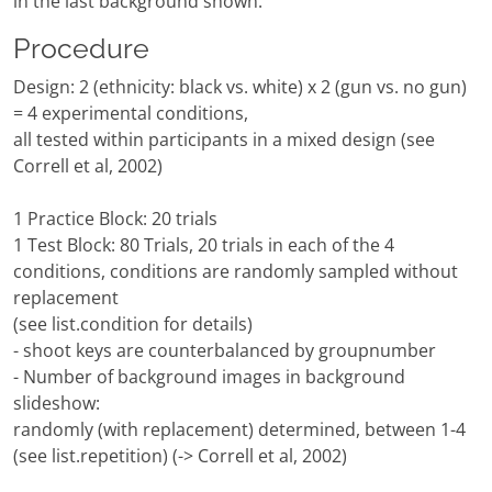
in the last background shown.
Procedure
Design: 2 (ethnicity: black vs. white) x 2 (gun vs. no gun)
= 4 experimental conditions,
all tested within participants in a mixed design (see
Correll et al, 2002)
1 Practice Block: 20 trials
1 Test Block: 80 Trials, 20 trials in each of the 4
conditions, conditions are randomly sampled without
replacement
(see list.condition for details)
- shoot keys are counterbalanced by groupnumber
- Number of background images in background
slideshow:
randomly (with replacement) determined, between 1-4
(see list.repetition) (-> Correll et al, 2002)