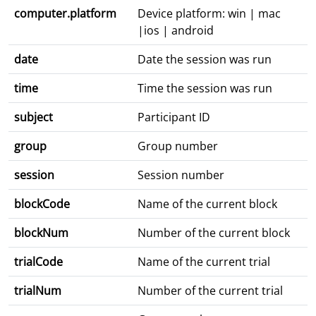
computer.platform
Device platform: win | mac
|ios | android
date
Date the session was run
time
Time the session was run
subject
Participant ID
group
Group number
session
Session number
blockCode
Name of the current block
blockNum
Number of the current block
trialCode
Name of the current trial
trialNum
Number of the current trial