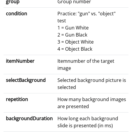
group
Group number
condition
Practice: "gun" vs. "object"
test
1 = Gun White
2 = Gun Black
3 = Object White
4 = Object Black
itemNumber
Itemnumber of the target
image
selectBackground
Selected background picture is
selected
repetition
How many background images
are presented
backgroundDuration
How long each background
slide is presented (in ms)