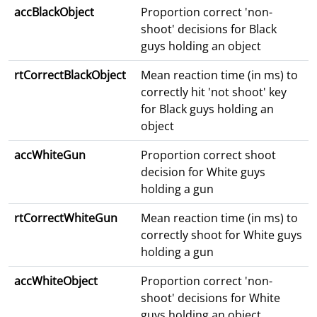
accBlackObject
Proportion correct 'non-
shoot' decisions for Black
guys holding an object
rtCorrectBlackObject
Mean reaction time (in ms) to
correctly hit 'not shoot' key
for Black guys holding an
object
accWhiteGun
Proportion correct shoot
decision for White guys
holding a gun
rtCorrectWhiteGun
Mean reaction time (in ms) to
correctly shoot for White guys
holding a gun
accWhiteObject
Proportion correct 'non-
shoot' decisions for White
guys holding an object