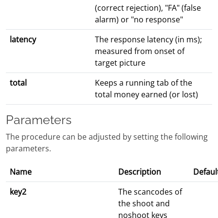
(correct rejection), "FA" (false
alarm) or "no response"
latency
The response latency (in ms);
measured from onset of
target picture
total
Keeps a running tab of the
total money earned (or lost)
Parameters
The procedure can be adjusted by setting the following
parameters.
Name
Description
Defaul
key2
The scancodes of
the shoot and
noshoot keys