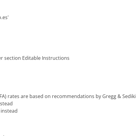
.es'
r section Editable Instructions
(FA) rates are based on recommendations by Gregg & Sedikid
instead
d instead