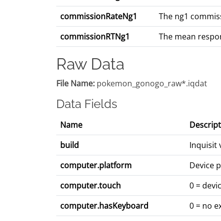
commissionRateNg1
The ng1 commissi
commissionRTNg1
The mean respons
Raw Data
File Name:
pokemon_gonogo_raw*.iqdat
Data Fields
Name
Descript
build
Inquisit
computer.platform
Device p
computer.touch
0 = devi
computer.hasKeyboard
0 = no e