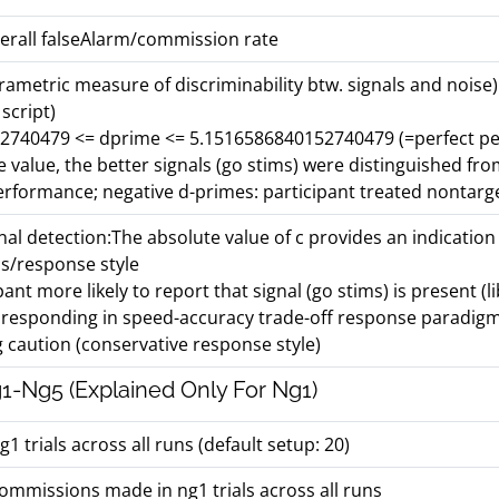
verall falseAlarm/commission rate
ametric measure of discriminability btw. signals and noise)
 script)
2740479 <= dprime <= 5.1516586840152740479 (=perfect p
e value, the better signals (go stims) were distinguished fr
performance; negative d-primes: participant treated nontarg
gnal detection:The absolute value of c provides an indication
s/response style
pant more likely to report that signal (go stims) is present (l
r responding in speed-accuracy trade-off response paradig
g caution (conservative response style)
1-Ng5 (Explained Only For Ng1)
 trials across all runs (default setup: 20)
mmissions made in ng1 trials across all runs