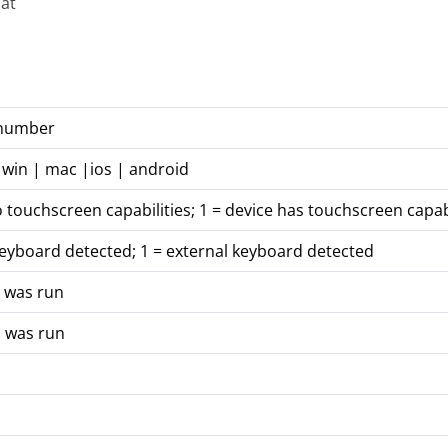
at
 number
 win | mac |ios | android
o touchscreen capabilities; 1 = device has touchscreen capabi
keyboard detected; 1 = external keyboard detected
n was run
n was run