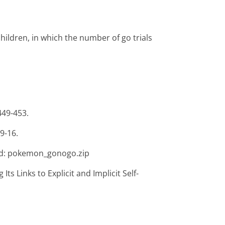
ildren, in which the number of go trials
449-453.
9-16.
d: pokemon_gonogo.zip
Its Links to Explicit and Implicit Self-