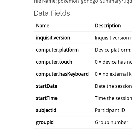
File Name:
pokemon_gonogo_summary*.iqd
Data Fields
Name
Description
inquisit.version
Inquisit version
computer.platform
Device platform:
computer.touch
0 = device has n
computer.hasKeyboard
0 = no external 
startDate
Date the sessio
startTime
Time the sessio
subjectId
Participant ID
groupId
Group number