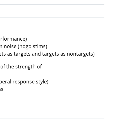
erformance)
om noise (nogo stims)
ets as targets and targets as nontargets)
 of the strength of
iberal response style)
ms