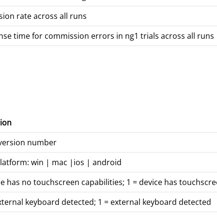
on rate across all runs
e time for commission errors in ng1 trials across all runs
ion
 version number
latform: win | mac |ios | android
ce has no touchscreen capabilities; 1 = device has touchscre
xternal keyboard detected; 1 = external keyboard detected