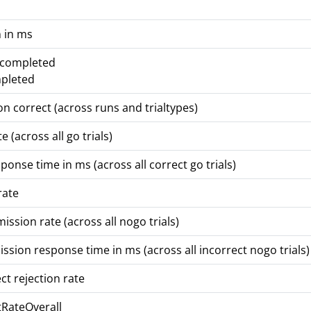
 in ms
t completed
mpleted
on correct (across runs and trialtypes)
e (across all go trials)
onse time in ms (across all correct go trials)
rate
ssion rate (across all nogo trials)
ion response time in ms (across all incorrect nogo trials)
ct rejection rate
itRateOverall