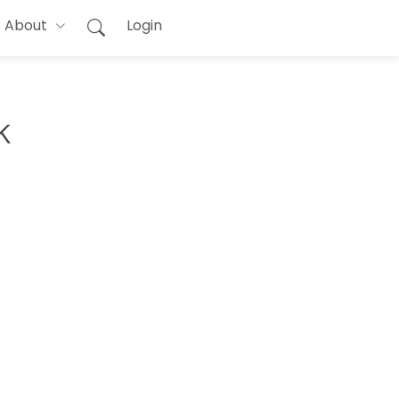
About
Login
k