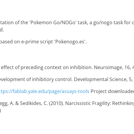
tation of the 'Pokemon Go/NOGo' task, a go/nogo task for ch
d.
s based on e-prime script 'Pokenogo.es'.
he effect of preceding context on inhibition. Neuroimage, 16, 
 development of inhibitory control. Developmental Science, 5, 
ttps://fablab.yale.edu/page/assays-tools
Project downloade
 A. & Sedikides, C. (2010). Narcissistic Fragility: Rethinking 
)