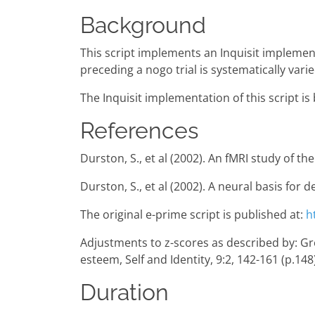
Background
This script implements an Inquisit implemen
preceding a nogo trial is systematically varie
The Inquisit implementation of this script i
References
Durston, S., et al (2002). An fMRI study of t
Durston, S., et al (2002). A neural basis for
The original e-prime script is published at:
h
Adjustments to z-scores as described by: Gregg,
esteem, Self and Identity, 9:2, 142-161 (p.148
Duration