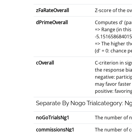
zFaRateOverall
Z-score of the o
dPrimeOverall
Computes d' (par
=> Range (in this
-5.151658684015
=> The higher th
(d' = 0: chance 
cOverall
C-criterion in si
the response bia
negative: partici
may favor faste
positive: favorin
Separate By Nogo Trialcategory: Ng
noGoTrialsNg1
The number of ng1
commissionsNg1
The number of co