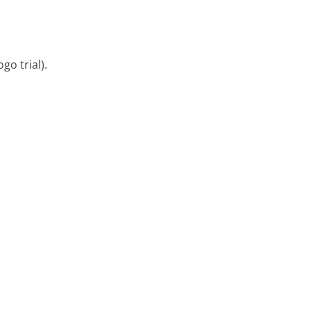
go trial).