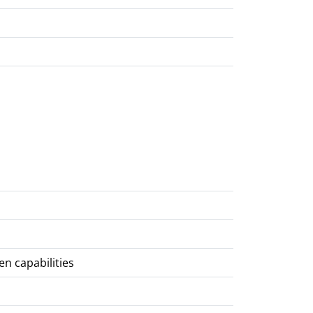
en capabilities