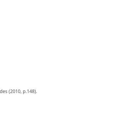
es (2010, p.148).