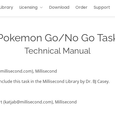
Library
Licensing
Download
Order
Support
Pokemon Go/No Go Tas
Technical Manual
@millisecond.com), Millisecond
clude this task in the Millisecond Library by Dr. BJ Casey.
rt (katjab@millisecond.com), Millisecond