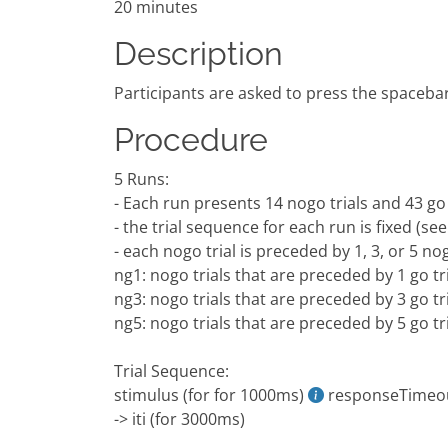
20 minutes
Description
Participants are asked to press the spacebar
Procedure
5 Runs:
- Each run presents 14 nogo trials and 43 go tr
- the trial sequence for each run is fixed (see
- each nogo trial is preceded by 1, 3, or 5 nog
ng1: nogo trials that are preceded by 1 go tr
ng3: nogo trials that are preceded by 3 go tr
ng5: nogo trials that are preceded by 5 go tr
Trial Sequence:
stimulus (for for 1000ms)
responseTimeo
-> iti (for 3000ms)