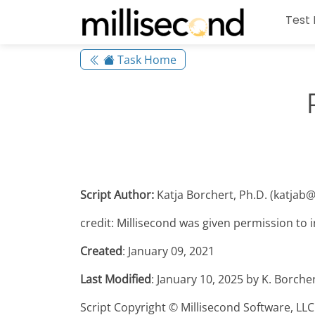
Test 
Task Home
Script Author:
Katja Borchert, Ph.D. (katjab
credit: Millisecond was given permission to in
Created
: January 09, 2021
Last Modified
: January 10, 2025 by K. Borche
Script Copyright © Millisecond Software, LLC