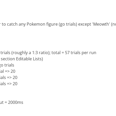
 to catch any Pokemon figure (go trials) except 'Meowth' (no
ials (roughly a 1:3 ratio); total = 57 trials per run
 section Editable Lists)
o trials
ial => 20
ials => 20
ials => 20
ut = 2000ms