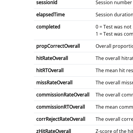
sessionId
Session number
elapsedTime
Session duration
completed
0 = Test was no
1 = Test was co
propCorrectOverall
Overall proporti
hitRateOverall
The overall hitrat
hitRTOverall
The mean hit resp
missRateOverall
The overall miss
commissionRateOverall
The overall commi
commissionRTOverall
The mean commiss
corrRejectRateOverall
The overall corre
zHitRateOverall
Z-score of the h