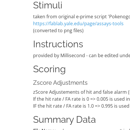
Stimuli
taken from original e-prime script 'Pokenogo
https://fablab.yale.edu/page/assays-tools
(converted to png files)
Instructions
provided by Millisecond - can be edited unde
Scoring
Zscore Adjustments
zScore Adjustements of hit and false alarm 
If the hit rate / FA rate is 0 => 0.005 is used 
IF the hit rate / FA rate is 1.0 => 0.995 is use
Summary Data