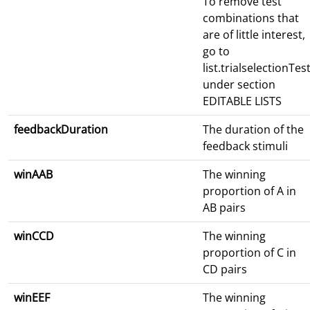
To remove test
combinations that
are of little interest,
go to
list.trialselectionTes
under section
EDITABLE LISTS
feedbackDuration
The duration of the
feedback stimuli
winAAB
The winning
proportion of A in
AB pairs
winCCD
The winning
proportion of C in
CD pairs
winEEF
The winning