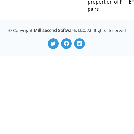
proportion of F in EF
pairs
© Copyright
Millisecond Software, LLC
. All Rights Reserved