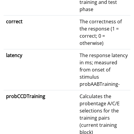
training and test
phase
correct
The correctness of
the response (1 =
correct; 0 =
otherwise)
latency
The response latency
in ms; measured
from onset of
stimulus
probAABTraining-
probCCDTraining
Calculates the
probentage A/C/E
selections for the
training pairs
(current training
block)