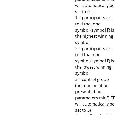
will automatically be
set to 0
1 = participants are
told that one
symbol (symbol F) is
the highest winning
symbol
2 = participants are
told that one
symbol (symbol F) is
the lowest winning
symbol
3 = control group
(no manipulation
presented but
parameters.minE_EF
will automatically be
set to 0)