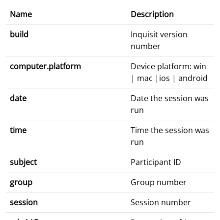
Name
Description
build
Inquisit version
number
computer.platform
Device platform: win
| mac |ios | android
date
Date the session was
run
time
Time the session was
run
subject
Participant ID
group
Group number
session
Session number