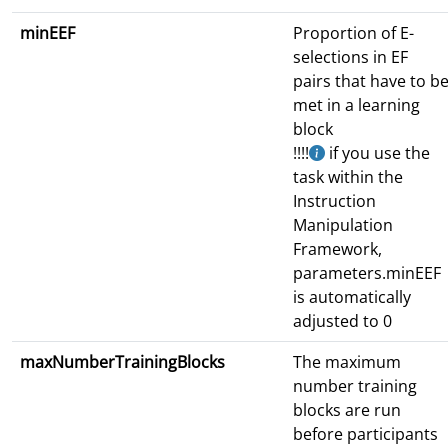
minEEF
Proportion of E-
selections in EF
pairs that have to b
met in a learning
block
!!!!
if you use the
task within the
Instruction
Manipulation
Framework,
parameters.minEEF
is automatically
adjusted to 0
maxNumberTrainingBlocks
The maximum
number training
blocks are run
before participants