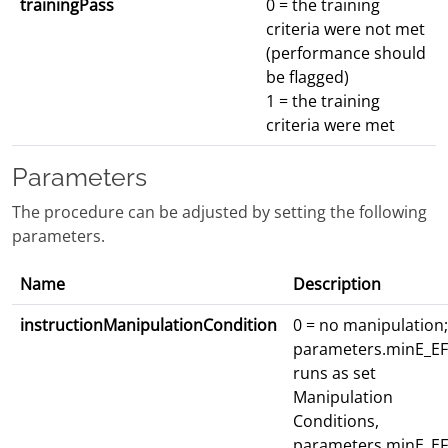
trainingPass
0 = the training
criteria were not met
(performance should
be flagged)
1 = the training
criteria were met
Parameters
The procedure can be adjusted by setting the following
parameters.
Name
Description
instructionManipulationCondition
0 = no manipulation;
parameters.minE_EF
runs as set
Manipulation
Conditions,
parameters.minE_EF