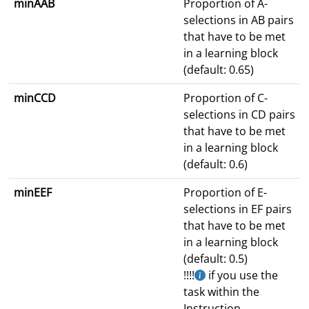
minAAB
Proportion of A-
selections in AB pairs
that have to be met
in a learning block
(default: 0.65)
minCCD
Proportion of C-
selections in CD pairs
that have to be met
in a learning block
(default: 0.6)
minEEF
Proportion of E-
selections in EF pairs
that have to be met
in a learning block
(default: 0.5)
!!!!
if you use the
task within the
Instruction