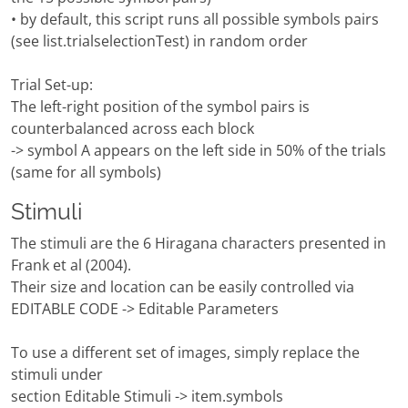
• by default, this script runs all possible symbols pairs
(see list.trialselectionTest) in random order
Trial Set-up:
The left-right position of the symbol pairs is
counterbalanced across each block
-> symbol A appears on the left side in 50% of the trials
(same for all symbols)
Stimuli
The stimuli are the 6 Hiragana characters presented in
Frank et al (2004).
Their size and location can be easily controlled via
EDITABLE CODE -> Editable Parameters
To use a different set of images, simply replace the
stimuli under
section Editable Stimuli -> item.symbols