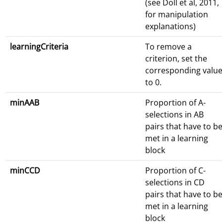
(see Doll et al, 2011,
for manipulation
explanations)
learningCriteria
To remove a
criterion, set the
corresponding valu
to 0.
minAAB
Proportion of A-
selections in AB
pairs that have to b
met in a learning
block
minCCD
Proportion of C-
selections in CD
pairs that have to b
met in a learning
block