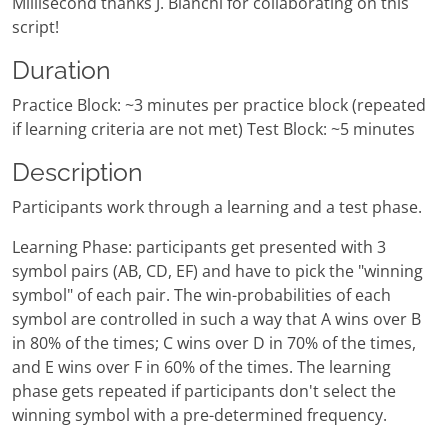
Millisecond thanks J. Bianchi for collaborating on this
script!
Duration
Practice Block: ~3 minutes per practice block (repeated
if learning criteria are not met) Test Block: ~5 minutes
Description
Participants work through a learning and a test phase.
Learning Phase: participants get presented with 3
symbol pairs (AB, CD, EF) and have to pick the "winning
symbol" of each pair. The win-probabilities of each
symbol are controlled in such a way that A wins over B
in 80% of the times; C wins over D in 70% of the times,
and E wins over F in 60% of the times. The learning
phase gets repeated if participants don't select the
winning symbol with a pre-determined frequency.