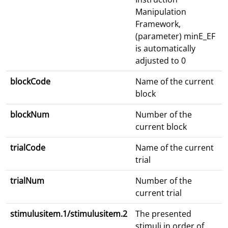
Manipulation
Framework,
(parameter) minE_EF
is automatically
adjusted to 0
blockCode
Name of the current
block
blockNum
Number of the
current block
trialCode
Name of the current
trial
trialNum
Number of the
current trial
stimulusitem.1/stimulusitem.2
The presented
stimuli in order of