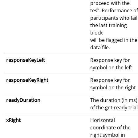
proceed with the
test. Performance of
participants who fail
the last training
block
will be flagged in the
data file.
responseKeyLeft
Response key for
symbol on the left
responseKeyRight
Response key for
symbol on the right
readyDuration
The duration (in ms)
of the get-ready trial
xRight
Horizontal
coordinate of the
right symbol in