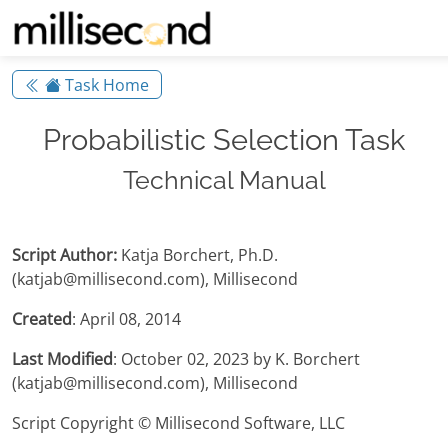
Task Home
Probabilistic Selection Task
Technical Manual
Script Author:
Katja Borchert, Ph.D.
(katjab@millisecond.com), Millisecond
Created
: April 08, 2014
Last Modified
: October 02, 2023 by K. Borchert
(katjab@millisecond.com), Millisecond
Script Copyright © Millisecond Software, LLC