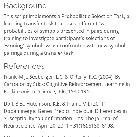
Background
This script implements a Probabilistic Selection Task, a
learning-transfer task that uses different "win"
probabilities of symbols presented in pairs during
training to investigate participant's selections of
'winning' symbols when confronted with new symbol
pairings during a transfer task.
References
Frank, M.J., Seeberger, L.C. & O’Reilly. R.C. (2004). By
Carrot or by Stick: Cognitive Reinforcement Learning in
Parkinsonism. Science, 306, 1940-1943.
Doll, B.B., Hutchison, K.E. & Frank, M.J. (2011).
Dopaminergic Genes Predict Individual Differences in
Susceptibility to Confirmation Bias. The Journal of
Neuroscience, April 20, 2011 • 31(16):6188–6198.