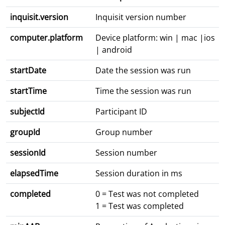
inquisit.version
Inquisit version number
computer.platform
Device platform: win | mac |ios
| android
startDate
Date the session was run
startTime
Time the session was run
subjectId
Participant ID
groupId
Group number
sessionId
Session number
elapsedTime
Session duration in ms
completed
0 = Test was not completed
1 = Test was completed