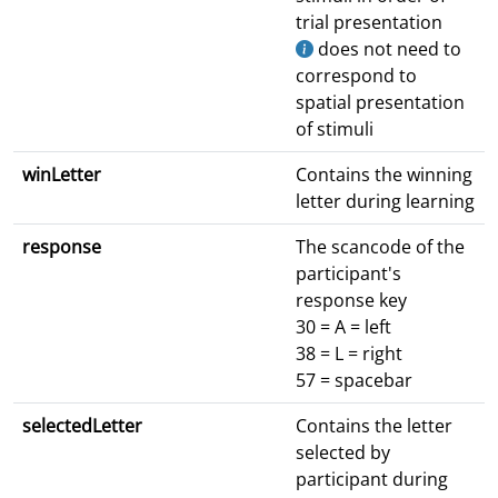
trial presentation
does not need to
correspond to
spatial presentation
of stimuli
winLetter
Contains the winning
letter during learning
response
The scancode of the
participant's
response key
30 = A = left
38 = L = right
57 = spacebar
selectedLetter
Contains the letter
selected by
participant during