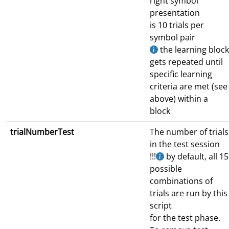
right symbol
presentation
is 10 trials per
symbol pair
the learning block
gets repeated until
specific learning
criteria are met (see
above) within a
block
trialNumberTest
The number of trials
in the test session
!!!
by default, all 15
possible
combinations of
trials are run by this
script
for the test phase.