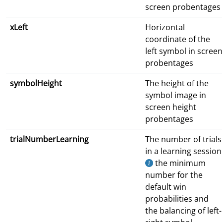
screen probentages
xLeft
Horizontal
coordinate of the
left symbol in scree
probentages
symbolHeight
The height of the
symbol image in
screen height
probentages
trialNumberLearning
The number of trials
in a learning session
the minimum
number for the
default win
probabilities and
the balancing of left-