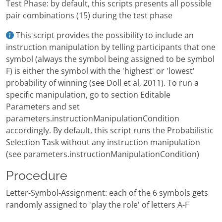
Test Phase: by default, this scripts presents all possible
pair combinations (15) during the test phase
This script provides the possibility to include an
instruction manipulation by telling participants that one
symbol (always the symbol being assigned to be symbol
F) is either the symbol with the 'highest' or 'lowest'
probability of winning (see Doll et al, 2011). To run a
specific manipulation, go to section Editable
Parameters and set
parameters.instructionManipulationCondition
accordingly. By default, this script runs the Probabilistic
Selection Task without any instruction manipulation
(see parameters.instructionManipulationCondition)
Procedure
Letter-Symbol-Assignment: each of the 6 symbols gets
randomly assigned to 'play the role' of letters A-F