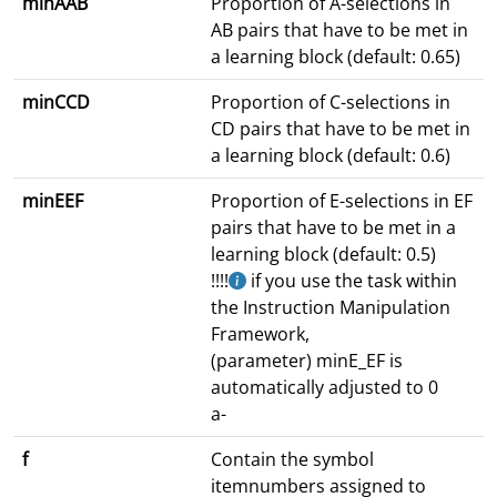
minAAB
Proportion of A-selections in
AB pairs that have to be met in
a learning block (default: 0.65)
minCCD
Proportion of C-selections in
CD pairs that have to be met in
a learning block (default: 0.6)
minEEF
Proportion of E-selections in EF
pairs that have to be met in a
learning block (default: 0.5)
!!!!
if you use the task within
the Instruction Manipulation
Framework,
(parameter) minE_EF is
automatically adjusted to 0
a-
f
Contain the symbol
itemnumbers assigned to