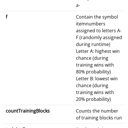
a-
f
Contain the symbol
itemnumbers
assigned to letters A-
F (randomly assigned
during runtime)
Letter A: highest win
chance (during
training wins with
80% probability)
Letter B: lowest win
chance (during
training wins with
20% probability)
countTrainingBlocks
Counts the number
of training blocks run