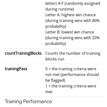
letters A-F (randomly assigned
during runtime)
Letter A: highest win chance
(during training wins with 80%
probability)
Letter B: lowest win chance
(during training wins with 20%
probability)
countTrainingBlocks
Counts the number of training
blocks run
trainingPass
0 = the training criteria were
not met (performance should
be flagged)
1 = the training criteria were
met
Training Performance