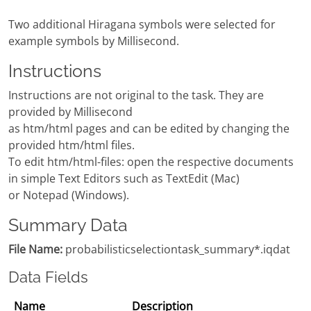
Two additional Hiragana symbols were selected for
example symbols by Millisecond.
Instructions
Instructions are not original to the task. They are
provided by Millisecond
as htm/html pages and can be edited by changing the
provided htm/html files.
To edit htm/html-files: open the respective documents
in simple Text Editors such as TextEdit (Mac)
or Notepad (Windows).
Summary Data
File Name:
probabilisticselectiontask_summary*.iqdat
Data Fields
Name
Description