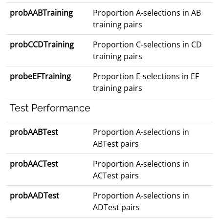
probAABTraining
Proportion A-selections in AB
training pairs
probCCDTraining
Proportion C-selections in CD
training pairs
probeEFTraining
Proportion E-selections in EF
training pairs
Test Performance
probAABTest
Proportion A-selections in
ABTest pairs
probAACTest
Proportion A-selections in
ACTest pairs
probAADTest
Proportion A-selections in
ADTest pairs