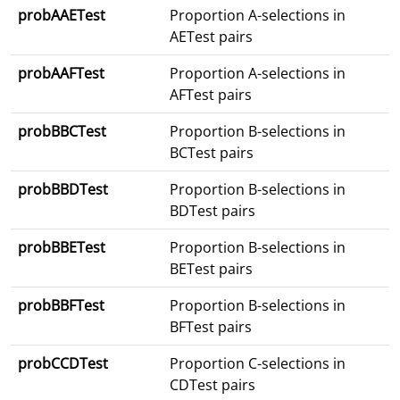
probAAETest
Proportion A-selections in
AETest pairs
probAAFTest
Proportion A-selections in
AFTest pairs
probBBCTest
Proportion B-selections in
BCTest pairs
probBBDTest
Proportion B-selections in
BDTest pairs
probBBETest
Proportion B-selections in
BETest pairs
probBBFTest
Proportion B-selections in
BFTest pairs
probCCDTest
Proportion C-selections in
CDTest pairs