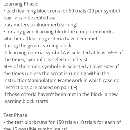
Learning Phase:
• each learning block runs for 60 trials (20 per symbol
pair -> can be edited via
parameters.trialnumberLearning)
• for any given learning block the computer checks
whether all learning criteria have been met
during the given learning block
-> learning criteria: symbol A is selected at least 65% of
the times, symbol C is selected at least
60% of the times, symbol E is selected at least 50% of
the times (unless the script is running within the
InstructionManipulation Framework in which case no
restrictions are placed on pair EF)
If those criteria haven't been met in the block, a new
learning block starts
Test Phase:
• the test block runs for 150 trials (10 trials for each of
the 15 possible symbol pairs)