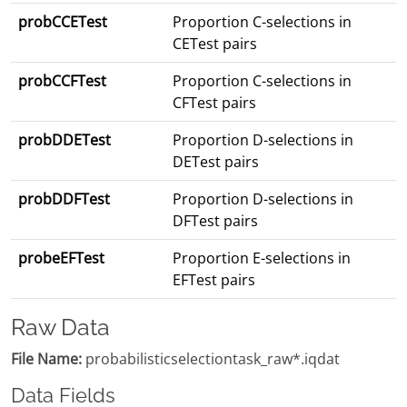
probCCETest
Proportion C-selections in
CETest pairs
probCCFTest
Proportion C-selections in
CFTest pairs
probDDETest
Proportion D-selections in
DETest pairs
probDDFTest
Proportion D-selections in
DFTest pairs
probeEFTest
Proportion E-selections in
EFTest pairs
Raw Data
File Name:
probabilisticselectiontask_raw*.iqdat
Data Fields