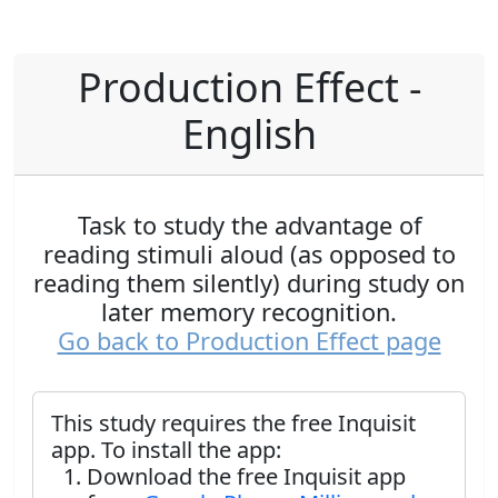
Production Effect -
English
Task to study the advantage of
reading stimuli aloud (as opposed to
reading them silently) during study on
later memory recognition.
Go back to Production Effect page
This study requires the free Inquisit
app. To install the app:
Download the free Inquisit app