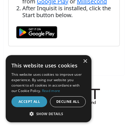
from
Google Play
or
Millisecond
After Inquisit is installed, click the
Start button below.
×
This website uses cookies
This website uses cookies to improve user
experience. By using our website you
consent to all cookies in accordance with
our Cookie Policy.
Read more
ACCEPT ALL
DECLINE ALL
About the Inquisit Web App
SHOW DETAILS
android
STRICTLY NECESSARY