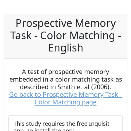
Prospective Memory
Task - Color Matching -
English
A test of prospective memory
embedded in a color matching task as
described in Smith et al (2006).
Go back to Prospective Memory Task -
Color Matching page
This study requires the free Inquisit
app. To install the app: