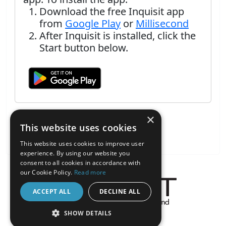
Download the free Inquisit app
from
Google Play
or
Millisecond
After Inquisit is installed, click the
Start button below.
×
This website uses cookies
This website uses cookies to improve user
experience. By using our website you
consent to all cookies in accordance with
our Cookie Policy.
Read more
ACCEPT ALL
DECLINE ALL
About the Inquisit Web App
SHOW DETAILS
android