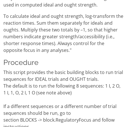
used in computed ideal and ought strength.
To calculate ideal and ought strength, log-transform the
reaction times. Sum them separately for ideals and
oughts. Multiply these two totals by –1, so that higher
numbers indicate greater strength/accessibility (i.e.,
shorter response times). Always control for the
opposite focus in any analyses."
Procedure
This script provides the basic building blocks to run trial
sequences for IDEAL trials and OUGHT trials.
The default is to run the following 8 sequences: 1 I, 2 O,
1 I, 1, O, 2 I, 1 O (see note above)
If a different sequences or a different number of trial
sequences should be run, go to
section BLOCKS -> block.RegulatoryFocus and follow
instructions