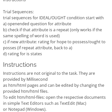
Trial Sequences:
trial sequences for IDEAL/OUGHT condition start with
a) openended question for attribute
b) check if that attribute is a repeat (only works if the
same spelling of word is used)
c) if new attribute: rating for hope to possess/ought to
posses (if repeat attribute, back to a)
d) rating for is states
Instructions
Instructions are not original to the task. They are
provided by Millisecond
as htm/html pages and can be edited by changing the
provided htm/html files.
To edit htm/html-files: open the respective documents
in simple Text Editors such as TextEdit (Mac)
or Notepad (Windows).