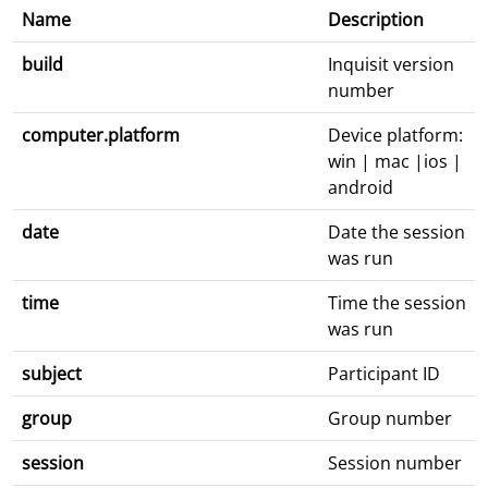
Name
Description
build
Inquisit version
number
computer.platform
Device platform:
win | mac |ios |
android
date
Date the session
was run
time
Time the session
was run
subject
Participant ID
group
Group number
session
Session number