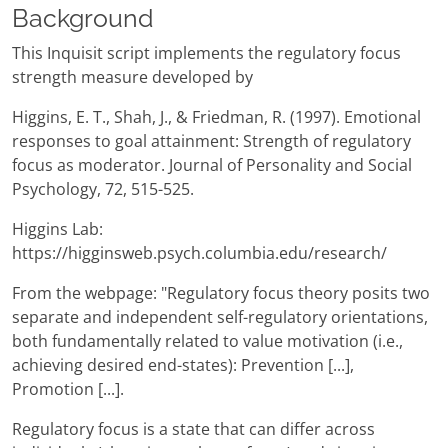
Background
This Inquisit script implements the regulatory focus
strength measure developed by
Higgins, E. T., Shah, J., & Friedman, R. (1997). Emotional
responses to goal attainment: Strength of regulatory
focus as moderator. Journal of Personality and Social
Psychology, 72, 515-525.
Higgins Lab:
https://higginsweb.psych.columbia.edu/research/
From the webpage: "Regulatory focus theory posits two
separate and independent self-regulatory orientations,
both fundamentally related to value motivation (i.e.,
achieving desired end-states): Prevention [...],
Promotion [...].
Regulatory focus is a state that can differ across