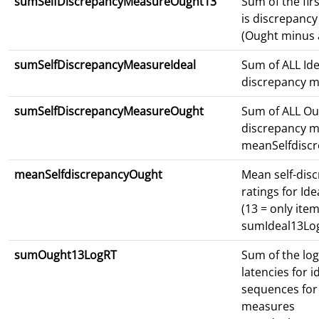
sumSelfDiscrepancyMeasureOught13
Sum of the fir
is discrepanc
(Ought minus a
sumSelfDiscrepancyMeasureIdeal
Sum of ALL Ide
discrepancy 
sumSelfDiscrepancyMeasureOught
Sum of ALL Ou
discrepancy 
meanSelfdiscr
meanSelfdiscrepancyOught
Mean self-dis
ratings for Id
(13 = only item
sumIdeal13Lo
sumOught13LogRT
Sum of the lo
latencies for i
sequences for 
measures