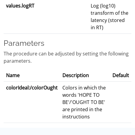
values.logRT
Log (log10)
transform of the
latency (stored
in RT)
Parameters
The procedure can be adjusted by setting the following
parameters.
Name
Description
Default
colorIdeal:/colorOught
Colors in which the
words 'HOPE TO
BE'/'OUGHT TO BE'
are printed in the
instructions