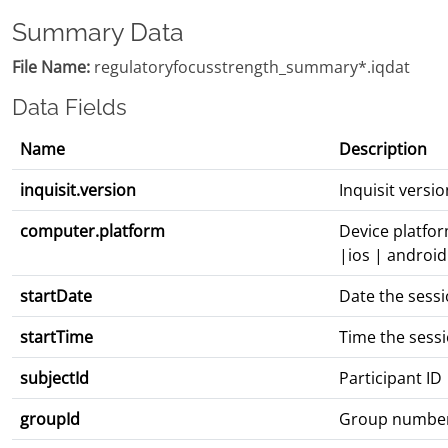
Summary Data
File Name:
regulatoryfocusstrength_summary*.iqdat
Data Fields
Name
Description
inquisit.version
Inquisit vers
computer.platform
Device platfo
|ios | android
startDate
Date the sess
startTime
Time the sess
subjectId
Participant ID
groupId
Group numbe