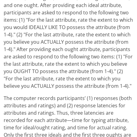
and one ought. After providing each ideal attribute,
participants are asked to respond to the following two
items: (1) "For the last attribute, rate the extent to which
you would IDEALLY LIKE TO possess the attribute (from
1-4)." (2) "For the last attribute, rate the extent to which
you believe you ACTUALLY possess the attribute (from
1-4)." After providing each ought attribute, participants
are asked to respond to the following two items: (1) "For
the last attribute, rate the extent to which you believe
you OUGHT TO possess the attribute (from 1-4)." (2)
"For the last attribute, rate the extent to which you
believe you ACTUALLY possess the attribute (from 1-4)."
The computer records participants’ (1) responses (both
attributes and ratings) and (2) response latencies for
attributes and ratings. Thus, three latencies are
recorded for each attribute—time for typing attribute,
time for ideal/ought rating, and time for actual rating.
Only the first three ideals and the first three oughts are