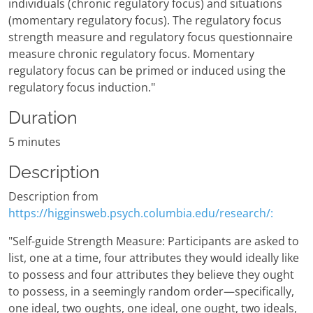
individuals (chronic regulatory focus) and situations
(momentary regulatory focus). The regulatory focus
strength measure and regulatory focus questionnaire
measure chronic regulatory focus. Momentary
regulatory focus can be primed or induced using the
regulatory focus induction."
Duration
5 minutes
Description
Description from
https://higginsweb.psych.columbia.edu/research/:
"Self-guide Strength Measure: Participants are asked to
list, one at a time, four attributes they would ideally like
to possess and four attributes they believe they ought
to possess, in a seemingly random order—specifically,
one ideal, two oughts, one ideal, one ought, two ideals,