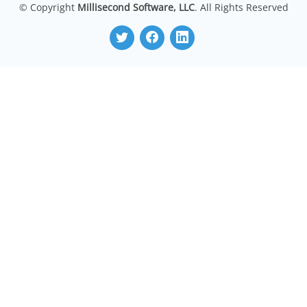
© Copyright
Millisecond Software, LLC
. All Rights Reserved