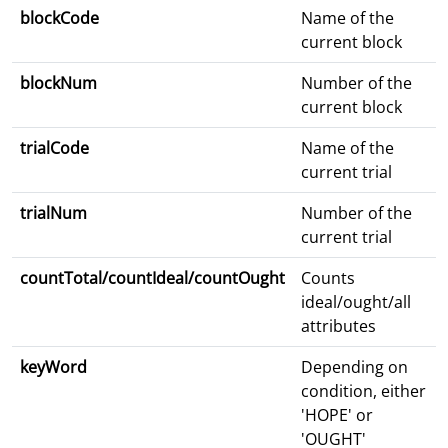
blockCode
Name of the
current block
blockNum
Number of the
current block
trialCode
Name of the
current trial
trialNum
Number of the
current trial
countTotal/countIdeal/countOught
Counts
ideal/ought/all
attributes
keyWord
Depending on
condition, either
'HOPE' or
'OUGHT'