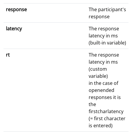
response
The participant's
response
latency
The response
latency in ms
(built-in variable)
rt
The response
latency in ms
(custom
variable)
in the case of
openended
responses it is
the
firstcharlatency
(= first character
is entered)