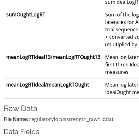
sumIdealLogR
sumOughtLogRT
Sum of the lo
latencies for 
trial sequence
+ converted s
(multiplied by 
meanLogRTIdeal13/meanLogRTOught13
Mean log laten
first three Id
measures
meanLogRTIdeal/meanLogRTOught
Mean log latenc
IdealOught m
Raw Data
File Name:
regulatoryfocusstrength_raw*.iqdat
Data Fields