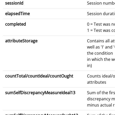
sessionId
Session numb
elapsedTime
Session durat
completed
0 = Test was 
1 = Test was 
attributeStorage
Contains all at
well as 'I' and 
the condition
in which the 
in)
countTotal/countIdeal/countOught
Counts ideal/o
attributes
sumSelfDiscrepancyMeasureIdeal13
Sum of the firs
discrepancy m
minus actual r