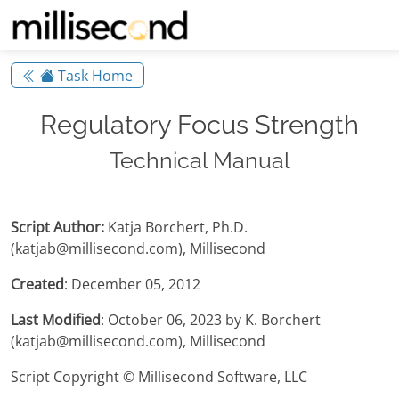
Task Home
Regulatory Focus Strength
Technical Manual
Script Author:
Katja Borchert, Ph.D.
(katjab@millisecond.com), Millisecond
Created
: December 05, 2012
Last Modified
: October 06, 2023 by K. Borchert
(katjab@millisecond.com), Millisecond
Script Copyright © Millisecond Software, LLC