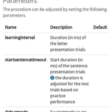
Parameters
The procedure can be adjusted by setting the following
parameters.
Name
Description
Default
learninginterval
Duration (in ms) of
the letter
presentation trials
startsentencetimeout
Start duration (in
ms) of the sentence
presentation trials
the duration is
adjusted for the test
trials based on
practice
performance