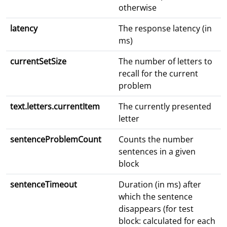
otherwise
latency
The response latency (in
ms)
currentSetSize
The number of letters to
recall for the current
problem
text.letters.currentItem
The currently presented
letter
sentenceProblemCount
Counts the number
sentences in a given
block
sentenceTimeout
Duration (in ms) after
which the sentence
disappears (for test
block: calculated for each