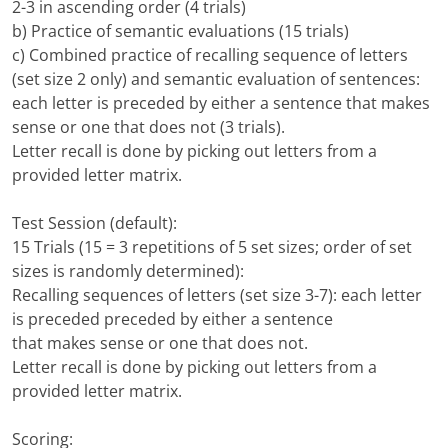
2-3 in ascending order (4 trials)
b) Practice of semantic evaluations (15 trials)
c) Combined practice of recalling sequence of letters
(set size 2 only) and semantic evaluation of sentences:
each letter is preceded by either a sentence that makes
sense or one that does not (3 trials).
Letter recall is done by picking out letters from a
provided letter matrix.
Test Session (default):
15 Trials (15 = 3 repetitions of 5 set sizes; order of set
sizes is randomly determined):
Recalling sequences of letters (set size 3-7): each letter
is preceded preceded by either a sentence
that makes sense or one that does not.
Letter recall is done by picking out letters from a
provided letter matrix.
Scoring: