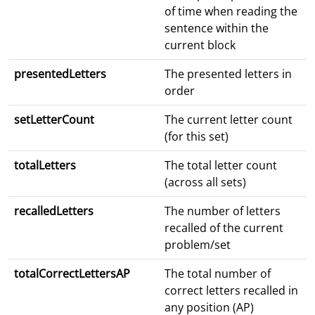
of time when reading the
sentence within the
current block
presentedLetters
The presented letters in
order
setLetterCount
The current letter count
(for this set)
totalLetters
The total letter count
(across all sets)
recalledLetters
The number of letters
recalled of the current
problem/set
totalCorrectLettersAP
The total number of
correct letters recalled in
any position (AP)