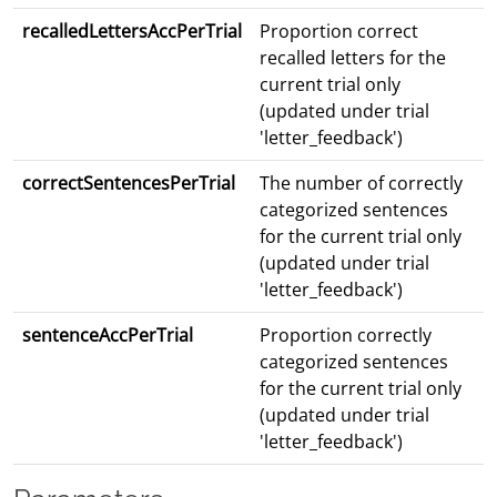
recalledLettersAccPerTrial
Proportion correct
recalled letters for the
current trial only
(updated under trial
'letter_feedback')
correctSentencesPerTrial
The number of correctly
categorized sentences
for the current trial only
(updated under trial
'letter_feedback')
sentenceAccPerTrial
Proportion correctly
categorized sentences
for the current trial only
(updated under trial
'letter_feedback')