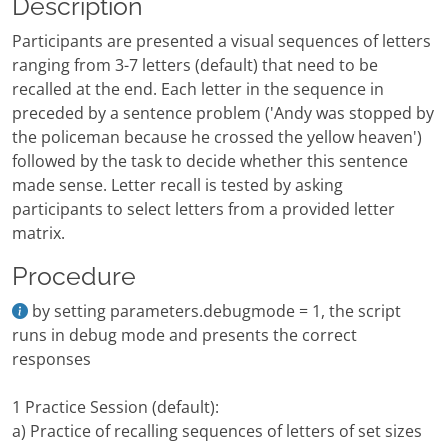
Description
Participants are presented a visual sequences of letters
ranging from 3-7 letters (default) that need to be
recalled at the end. Each letter in the sequence in
preceded by a sentence problem ('Andy was stopped by
the policeman because he crossed the yellow heaven')
followed by the task to decide whether this sentence
made sense. Letter recall is tested by asking
participants to select letters from a provided letter
matrix.
Procedure
by setting parameters.debugmode = 1, the script
runs in debug mode and presents the correct
responses
1 Practice Session (default):
a) Practice of recalling sequences of letters of set sizes