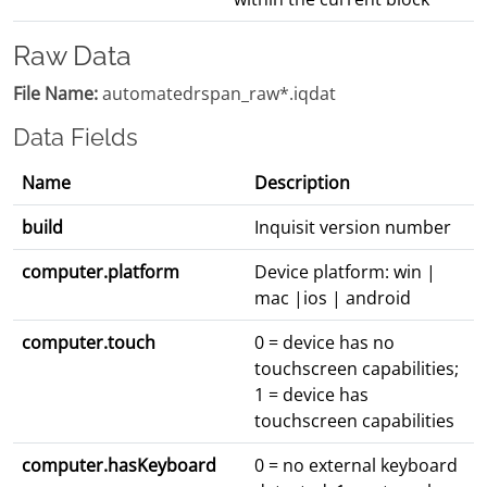
Raw Data
File Name:
automatedrspan_raw*.iqdat
Data Fields
Name
Description
build
Inquisit version number
computer.platform
Device platform: win |
mac |ios | android
computer.touch
0 = device has no
touchscreen capabilities;
1 = device has
touchscreen capabilities
computer.hasKeyboard
0 = no external keyboard