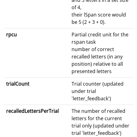
and 3 letters in a set size
of 4,
their lSpan score would
be 5 (2 + 3 + 0).
rpcu
Partial credit unit for the
rspan task
number of correct
recalled letters (in any
position) relative to all
presented letters
trialCount
Trial counter (updated
under trial
'letter_feedback')
recalledLettersPerTrial
The number of recalled
letters for the current
trial only (updated under
trial 'letter_feedback')