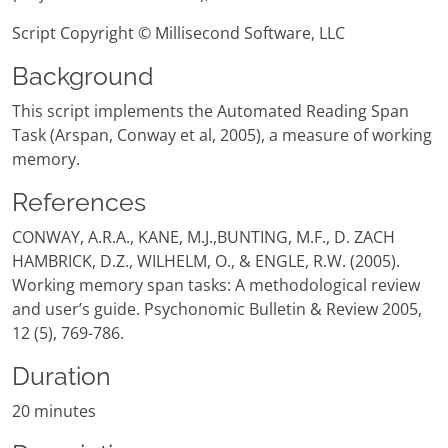
Script Copyright © Millisecond Software, LLC
Background
This script implements the Automated Reading Span
Task (Arspan, Conway et al, 2005), a measure of working
memory.
References
CONWAY, A.R.A., KANE, M.J.,BUNTING, M.F., D. ZACH
HAMBRICK, D.Z., WILHELM, O., & ENGLE, R.W. (2005).
Working memory span tasks: A methodological review
and user’s guide. Psychonomic Bulletin & Review 2005,
12 (5), 769-786.
Duration
20 minutes