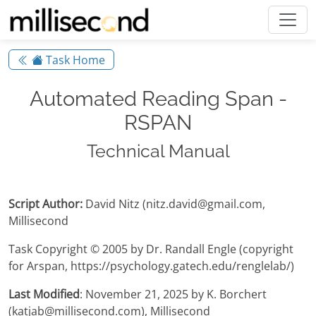
Task Home
Automated Reading Span -
RSPAN
Technical Manual
Script Author:
David Nitz (nitz.david@gmail.com,
Millisecond
Task Copyright © 2005 by Dr. Randall Engle (copyright
for Arspan, https://psychology.gatech.edu/renglelab/)
Last Modified
: November 21, 2025 by K. Borchert
(katjab@millisecond.com), Millisecond