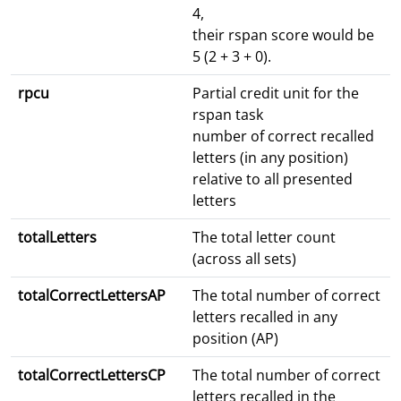
4,
their rspan score would be
5 (2 + 3 + 0).
rpcu
Partial credit unit for the
rspan task
number of correct recalled
letters (in any position)
relative to all presented
letters
totalLetters
The total letter count
(across all sets)
totalCorrectLettersAP
The total number of correct
letters recalled in any
position (AP)
totalCorrectLettersCP
The total number of correct
letters recalled in the