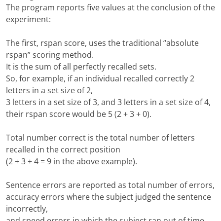
The program reports five values at the conclusion of the
experiment:
The first, rspan score, uses the traditional “absolute
rspan” scoring method.
It is the sum of all perfectly recalled sets.
So, for example, if an individual recalled correctly 2
letters in a set size of 2,
3 letters in a set size of 3, and 3 letters in a set size of 4,
their rspan score would be 5 (2 + 3 + 0).
Total number correct is the total number of letters
recalled in the correct position
(2 + 3 + 4 = 9 in the above example).
Sentence errors are reported as total number of errors,
accuracy errors where the subject judged the sentence
incorrectly,
and speed errors in which the subject ran out of time