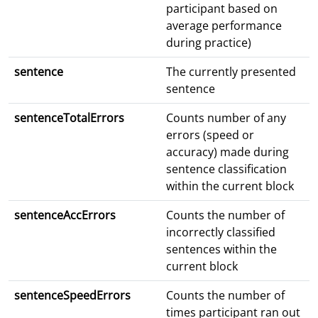
participant based on
average performance
during practice)
sentence
The currently presented
sentence
sentenceTotalErrors
Counts number of any
errors (speed or
accuracy) made during
sentence classification
within the current block
sentenceAccErrors
Counts the number of
incorrectly classified
sentences within the
current block
sentenceSpeedErrors
Counts the number of
times participant ran out