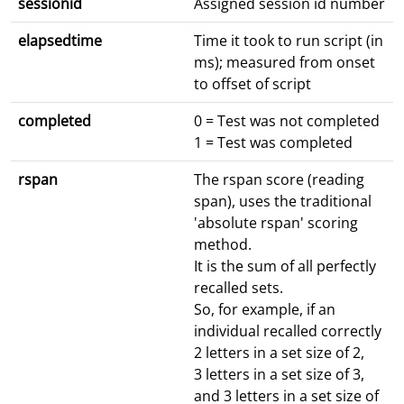
sessionid
Assigned session id number
elapsedtime
Time it took to run script (in
ms); measured from onset
to offset of script
completed
0 = Test was not completed
1 = Test was completed
rspan
The rspan score (reading
span), uses the traditional
'absolute rspan' scoring
method.
It is the sum of all perfectly
recalled sets.
So, for example, if an
individual recalled correctly
2 letters in a set size of 2,
3 letters in a set size of 3,
and 3 letters in a set size of