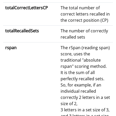
totalCorrectLettersCP
The total number of
correct letters recalled in
the correct position (CP)
totalRecalledSets
The number of correctly
recalled sets
rspan
The rSpan (reading span)
score, uses the
traditional "absolute
rspan" scoring method.
It is the sum of all
perfectly recalled sets.
So, for example, if an
individual recalled
correctly 2 letters in a set
size of 2,
3 letters in a set size of 3,