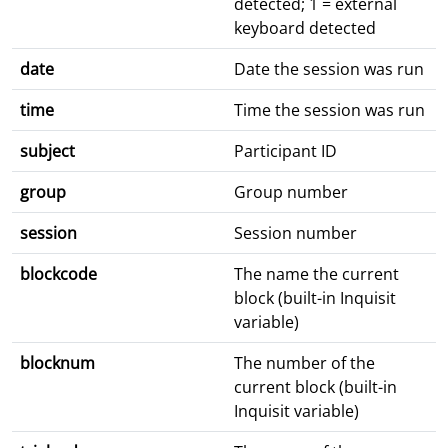
detected; 1 = external
keyboard detected
date
Date the session was run
time
Time the session was run
subject
Participant ID
group
Group number
session
Session number
blockcode
The name the current
block (built-in Inquisit
variable)
blocknum
The number of the
current block (built-in
Inquisit variable)