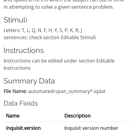
in attempting to solve a given sentence problem.
Stimuli
Letters: T, L, Q, N, F, H, Y, S, P, K, R, J
sentences: check section Editable Stimuli
Instructions
Instructions can be edited under section Editable
Instructions
Summary Data
File Name:
automatedrspan_summary*.iqdat
Data Fields
Name
Description
inquisit.version
Inquisit version number