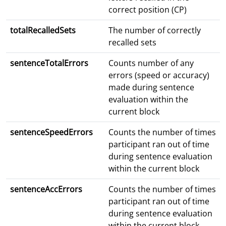
correct position (CP)
totalRecalledSets
The number of correctly
recalled sets
sentenceTotalErrors
Counts number of any
errors (speed or accuracy)
made during sentence
evaluation within the
current block
sentenceSpeedErrors
Counts the number of times
participant ran out of time
during sentence evaluation
within the current block
sentenceAccErrors
Counts the number of times
participant ran out of time
during sentence evaluation
within the current block