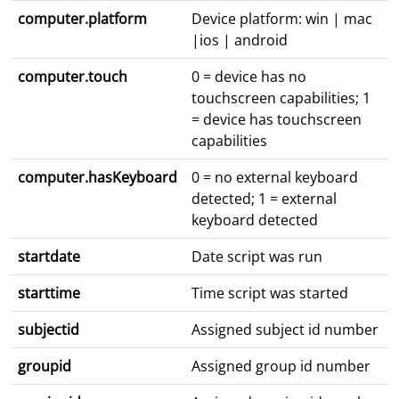
computer.platform
Device platform: win | mac
|ios | android
computer.touch
0 = device has no
touchscreen capabilities; 1
= device has touchscreen
capabilities
computer.hasKeyboard
0 = no external keyboard
detected; 1 = external
keyboard detected
startdate
Date script was run
starttime
Time script was started
subjectid
Assigned subject id number
groupid
Assigned group id number