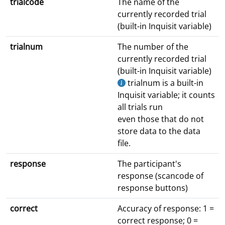
trialcode
The name of the
currently recorded trial
(built-in Inquisit variable)
trialnum
The number of the
currently recorded trial
(built-in Inquisit variable)
trialnum is a built-in
Inquisit variable; it counts
all trials run
even those that do not
store data to the data
file.
response
The participant's
response (scancode of
response buttons)
correct
Accuracy of response: 1 =
correct response; 0 =