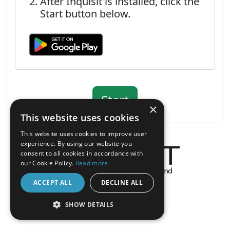
After Inquisit is installed, click the
Start button below.
×
This website uses cookies
This website uses cookies to improve user
experience. By using our website you
consent to all cookies in accordance with
our Cookie Policy.
Read more
About the Inquisit Web App
ACCEPT ALL
DECLINE ALL
android
SHOW DETAILS
STRICTLY NECESSARY