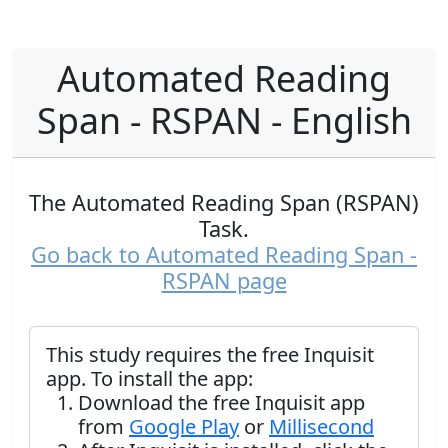
Automated Reading
Span - RSPAN - English
The Automated Reading Span (RSPAN)
Task.
Go back to Automated Reading Span -
RSPAN page
This study requires the free Inquisit
app. To install the app:
Download the free Inquisit app
from
Google Play
or
Millisecond