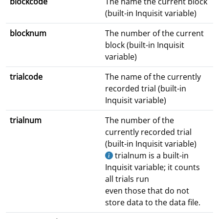
blockcode
The name the current block
(built-in Inquisit variable)
blocknum
The number of the current
block (built-in Inquisit
variable)
trialcode
The name of the currently
recorded trial (built-in
Inquisit variable)
trialnum
The number of the
currently recorded trial
(built-in Inquisit variable)
trialnum is a built-in
Inquisit variable; it counts
all trials run
even those that do not
store data to the data file.