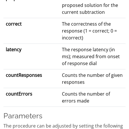
proposed solution for the
current subtraction
correct
The correctness of the
response (1 = correct; 0 =
incorrect)
latency
The response latency (in
ms); measured from onset
of response dial
countResponses
Counts the number of given
responses
countErrors
Counts the number of
errors made
Parameters
The procedure can be adjusted by setting the following