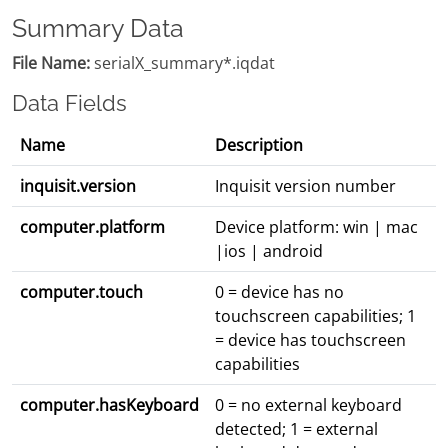
Summary Data
File Name:
serialX_summary*.iqdat
Data Fields
Name
Description
inquisit.version
Inquisit version number
computer.platform
Device platform: win | mac
|ios | android
computer.touch
0 = device has no
touchscreen capabilities; 1
= device has touchscreen
capabilities
computer.hasKeyboard
0 = no external keyboard
detected; 1 = external