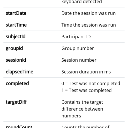
keyboard detected
startDate
Date the session was run
startTime
Time the session was run
subjectId
Participant ID
groupId
Group number
sessionId
Session number
elapsedTime
Session duration in ms
completed
0 = Test was not completed
1 = Test was completed
targetDiff
Contains the target
difference between
numbers
roundCount
Counts the number of