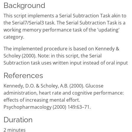
Background
This script implements a Serial Subtraction Task akin to
the Serial7/Serial3 task. The Serial Subtraction Task is a
working memory performance task of the 'updating'
category.
The implemented procedure is based on Kennedy &
Scholey (2000). Note: in this script, the Serial
Subtraction task uses written input instead of oral input
References
Kennedy, D.O. & Scholey, A.B. (2000). Glucose
administration, heart rate and cognitive performance:
effects of increasing mental effort.
Psychopharmacology (2000) 149:63–71.
Duration
2 minutes