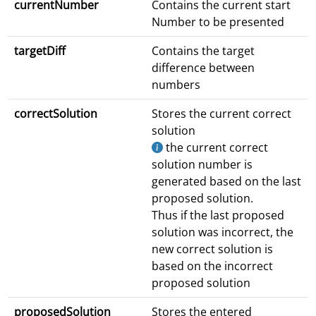
currentNumber
Contains the current start
Number to be presented
targetDiff
Contains the target
difference between
numbers
correctSolution
Stores the current correct
solution
the current correct
solution number is
generated based on the last
proposed solution.
Thus if the last proposed
solution was incorrect, the
new correct solution is
based on the incorrect
proposed solution
proposedSolution
Stores the entered