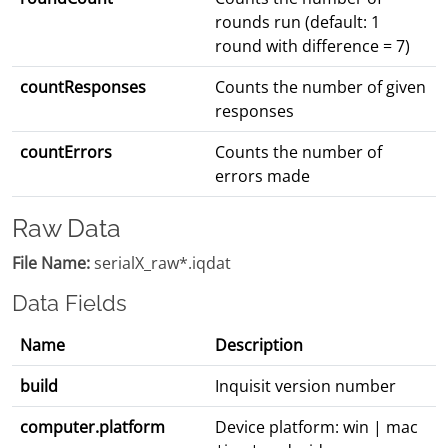
rounds run (default: 1
round with difference = 7)
countResponses
Counts the number of given
responses
countErrors
Counts the number of
errors made
Raw Data
File Name:
serialX_raw*.iqdat
Data Fields
Name
Description
build
Inquisit version number
computer.platform
Device platform: win | mac