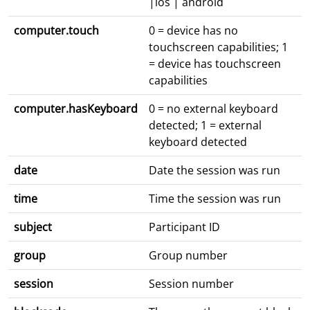
|ios | android
computer.touch
0 = device has no
touchscreen capabilities; 1
= device has touchscreen
capabilities
computer.hasKeyboard
0 = no external keyboard
detected; 1 = external
keyboard detected
date
Date the session was run
time
Time the session was run
subject
Participant ID
group
Group number
session
Session number