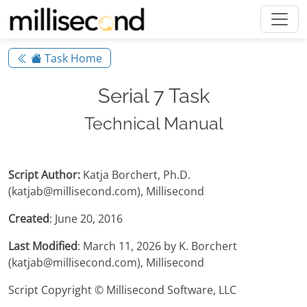
Task Home
Serial 7 Task
Technical Manual
Script Author:
Katja Borchert, Ph.D.
(katjab@millisecond.com), Millisecond
Created
: June 20, 2016
Last Modified
: March 11, 2026 by K. Borchert
(katjab@millisecond.com), Millisecond
Script Copyright © Millisecond Software, LLC