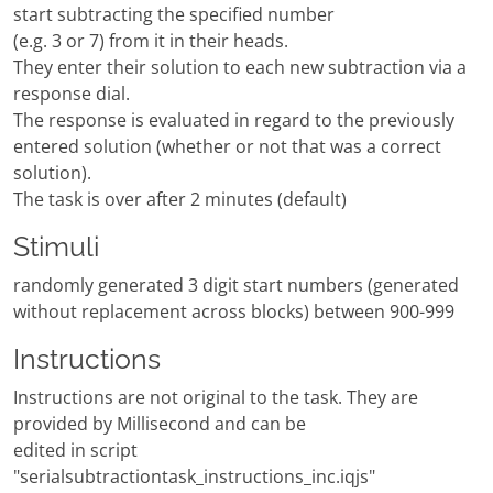
start subtracting the specified number
(e.g. 3 or 7) from it in their heads.
They enter their solution to each new subtraction via a
response dial.
The response is evaluated in regard to the previously
entered solution (whether or not that was a correct
solution).
The task is over after 2 minutes (default)
Stimuli
randomly generated 3 digit start numbers (generated
without replacement across blocks) between 900-999
Instructions
Instructions are not original to the task. They are
provided by Millisecond and can be
edited in script
"serialsubtractiontask_instructions_inc.iqjs"