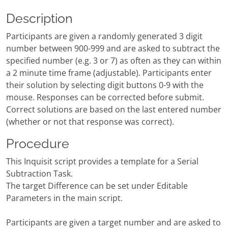
Description
Participants are given a randomly generated 3 digit
number between 900-999 and are asked to subtract the
specified number (e.g. 3 or 7) as often as they can within
a 2 minute time frame (adjustable). Participants enter
their solution by selecting digit buttons 0-9 with the
mouse. Responses can be corrected before submit.
Correct solutions are based on the last entered number
(whether or not that response was correct).
Procedure
This Inquisit script provides a template for a Serial
Subtraction Task.
The target Difference can be set under Editable
Parameters in the main script.
Participants are given a target number and are asked to