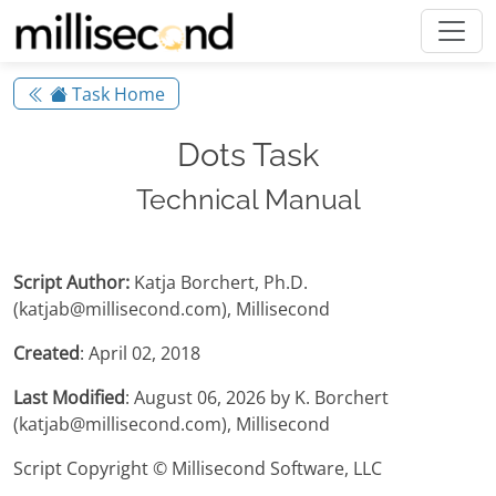
Task Home
Dots Task
Technical Manual
Script Author:
Katja Borchert, Ph.D.
(katjab@millisecond.com), Millisecond
Created
: April 02, 2018
Last Modified
: August 06, 2026 by K. Borchert
(katjab@millisecond.com), Millisecond
Script Copyright © Millisecond Software, LLC