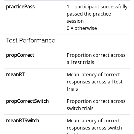
practicePass
1 = participant successfully
passed the practice
session
0 = otherwise
Test Performance
propCorrect
Proportion correct across
all test trials
meanRT
Mean latency of correct
responses across all test
trials
propCorrectSwitch
Proportion correct across
switch trials
meanRTSwitch
Mean latency of correct
responses across switch