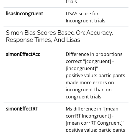
trials
lisasIncongruent
LISAS score for
Incongruent trials
Simon Bias Scores Based On: Accuracy,
Response Times, And Lisas
simonEffectAcc
Difference in proportions
correct "[congruent] -
[incongruent]"
positive value: participants
made more errors on
incongruent than on
congruent trials
simonEffectRT
Ms difference in "[mean
corrRT Incongruent] -
[mean corrRT Congruent]"
positive value: participants