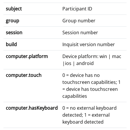
subject
Participant ID
group
Group number
session
Session number
build
Inquisit version number
computer.platform
Device platform: win | mac
|ios | android
computer.touch
0 = device has no
touchscreen capabilities; 1
= device has touchscreen
capabilities
computer.hasKeyboard
0 = no external keyboard
detected; 1 = external
keyboard detected