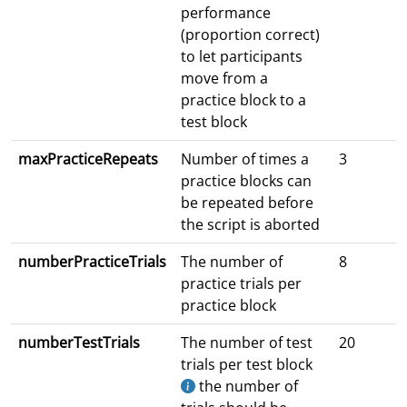
performance
(proportion correct)
to let participants
move from a
practice block to a
test block
maxPracticeRepeats
Number of times a
3
practice blocks can
be repeated before
the script is aborted
numberPracticeTrials
The number of
8
practice trials per
practice block
numberTestTrials
The number of test
20
trials per test block
the number of