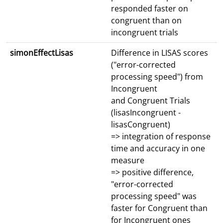
responded faster on
congruent than on
incongruent trials
simonEffectLisas
Difference in LISAS scores
("error-corrected
processing speed") from
Incongruent
and Congruent Trials
(lisasIncongruent -
lisasCongruent)
=> integration of response
time and accuracy in one
measure
=> positive difference,
"error-corrected
processing speed" was
faster for Congruent than
for Incongruent ones