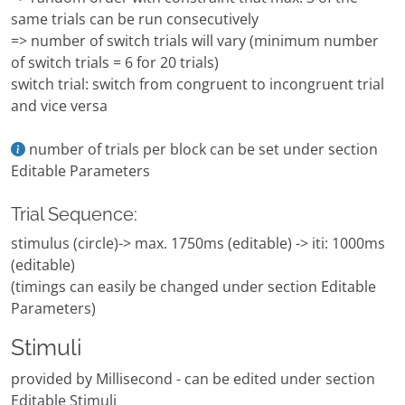
same trials can be run consecutively
=> number of switch trials will vary (minimum number
of switch trials = 6 for 20 trials)
switch trial: switch from congruent to incongruent trial
and vice versa
number of trials per block can be set under section
Editable Parameters
Trial Sequence:
stimulus (circle)-> max. 1750ms (editable) -> iti: 1000ms
(editable)
(timings can easily be changed under section Editable
Parameters)
Stimuli
provided by Millisecond - can be edited under section
Editable Stimuli