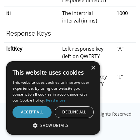
response timeout)
iti
The intertrial
1000
interval (in ms)
Response Keys
leftKey
Left response key
"A"
(left on QWERTY
keyboard)
×
This website uses cookies
rightKey
Right response key
"L"
This website uses cookies to improve user
(right on QWERTY
experience. By using our website you
keyboard)
consent to all cookies in accordance with
our Cookie Policy.
Read more
ACCEPT ALL
DECLINE ALL
© Copyright
Millisecond Software, LLC
. All Rights Reserved
SHOW DETAILS
STRICTLY NECESSARY