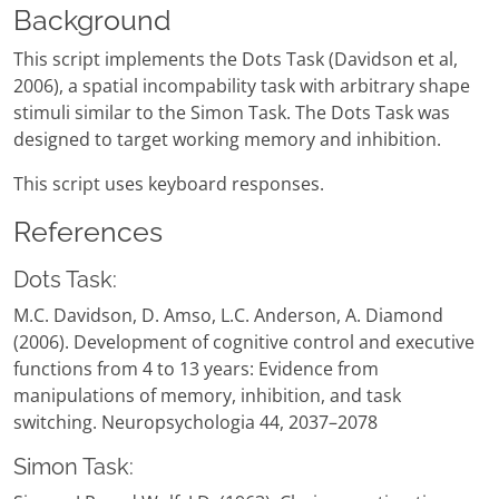
Background
This script implements the Dots Task (Davidson et al,
2006), a spatial incompability task with arbitrary shape
stimuli similar to the Simon Task. The Dots Task was
designed to target working memory and inhibition.
This script uses keyboard responses.
References
Dots Task:
M.C. Davidson, D. Amso, L.C. Anderson, A. Diamond
(2006). Development of cognitive control and executive
functions from 4 to 13 years: Evidence from
manipulations of memory, inhibition, and task
switching. Neuropsychologia 44, 2037–2078
Simon Task: