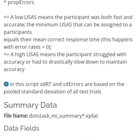
* propErrors
=> A low LISAS means the participant was both fast and
accurate; the minimum LISAS that can be assigned to a
participants
equals their mean correct response time (this happens
with error rates = 0);
=> A high LISAS means the participant struggled with
accuracy or had to drastically slow down to maintain
accuracy
in this script sdRT and sdErrors are based on the
pooled standard deviation of all test trials
Summary Data
File Name:
dotstask_mi_summary*.iqdat
Data Fields