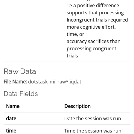
=> a positive difference
supports that processing
Incongruent trials required
more cognitive effort,
time, or
accuracy sacrifices than
processing congruent
trials
Raw Data
File Name:
dotstask_mi_raw*.iqdat
Data Fields
Name
Description
date
Date the session was run
time
Time the session was run