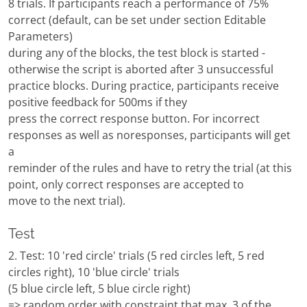
8 trials. If participants reach a performance of 75%
correct (default, can be set under section Editable
Parameters)
during any of the blocks, the test block is started -
otherwise the script is aborted after 3 unsuccessful
practice blocks. During practice, participants receive
positive feedback for 500ms if they
press the correct response button. For incorrect
responses as well as noresponses, participants will get
a
reminder of the rules and have to retry the trial (at this
point, only correct responses are accepted to
move to the next trial).
Test
2. Test: 10 'red circle' trials (5 red circles left, 5 red
circles right), 10 'blue circle' trials
(5 blue circle left, 5 blue circle right)
=> random order with constraint that max. 3 of the