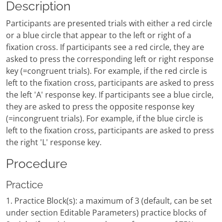
Description
Participants are presented trials with either a red circle
or a blue circle that appear to the left or right of a
fixation cross. If participants see a red circle, they are
asked to press the corresponding left or right response
key (=congruent trials). For example, if the red circle is
left to the fixation cross, participants are asked to press
the left 'A' response key. If participants see a blue circle,
they are asked to press the opposite response key
(=incongruent trials). For example, if the blue circle is
left to the fixation cross, participants are asked to press
the right 'L' response key.
Procedure
Practice
1. Practice Block(s): a maximum of 3 (default, can be set
under section Editable Parameters) practice blocks of