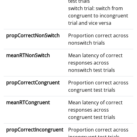
test trials
switch trial: switch from
congruent to incongruent
trial and vice versa
propCorrectNonSwitch
Proportion correct across
nonswitch trials
meanRTNonSwitch
Mean latency of correct
responses across
nonswitch test trials
propCorrectCongruent
Proportion correct across
congruent test trials
meanRTCongruent
Mean latency of correct
responses across
congruent test trials
propCorrectIncongruent
Proportion correct across