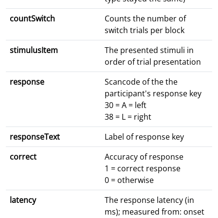
countSwitch
Counts the number of
switch trials per block
stimulusItem
The presented stimuli in
order of trial presentation
response
Scancode of the the
participant's response key
30 = A = left
38 = L = right
responseText
Label of response key
correct
Accuracy of response
1 = correct response
0 = otherwise
latency
The response latency (in
ms); measured from: onset