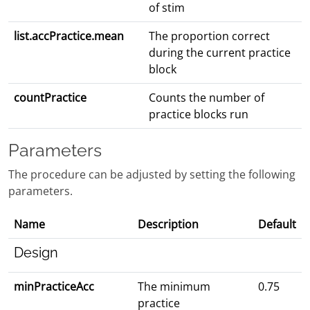
of stim
list.accPractice.mean
The proportion correct
during the current practice
block
countPractice
Counts the number of
practice blocks run
Parameters
The procedure can be adjusted by setting the following
parameters.
Name
Description
Default
Design
minPracticeAcc
The minimum
0.75
practice