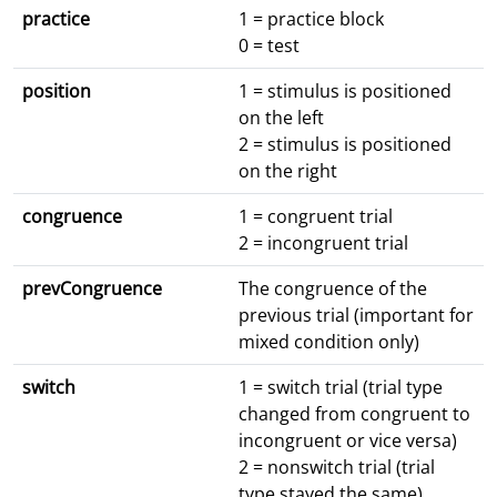
practice
1 = practice block
0 = test
position
1 = stimulus is positioned
on the left
2 = stimulus is positioned
on the right
congruence
1 = congruent trial
2 = incongruent trial
prevCongruence
The congruence of the
previous trial (important for
mixed condition only)
switch
1 = switch trial (trial type
changed from congruent to
incongruent or vice versa)
2 = nonswitch trial (trial
type stayed the same)