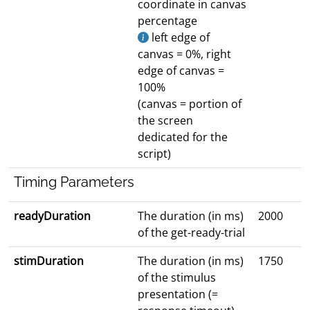
coordinate in canvas
percentage
left edge of
canvas = 0%, right
edge of canvas =
100%
(canvas = portion of
the screen
dedicated for the
script)
Timing Parameters
readyDuration
The duration (in ms)
2000
of the get-ready-trial
stimDuration
The duration (in ms)
1750
of the stimulus
presentation (=