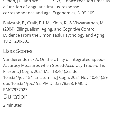
Simon, J.R. and Wolf, J.D. (1963). Choice reaction times as
a function of angular stimulus-response
correspondence and age. Ergonomics, 6, 99-105.
Bialystok, E., Craik, F. I. M., Klein, R., & Viswanathan, M.
(2004). Bilingualism, Aging, and Cognitive Control:
Evidence From the Simon Task. Psychology and Aging,
19(2), 290-303.
Lisas Scores:
Vandierendonck A. On the Utility of Integrated Speed-
Accuracy Measures when Speed-Accuracy Trade-off is
Present. J Cogn. 2021 Mar 18;4(1):22. doi:
10.5334/joc.154. Erratum in: J Cogn. 2021 Nov 10;4(1):59.
doi: 10.5334/joc.192. PMID: 33778368; PMCID:
PMC7977027.
Duration
2 minutes