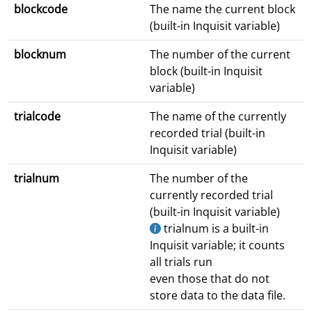
blockcode
The name the current block
(built-in Inquisit variable)
blocknum
The number of the current
block (built-in Inquisit
variable)
trialcode
The name of the currently
recorded trial (built-in
Inquisit variable)
trialnum
The number of the
currently recorded trial
(built-in Inquisit variable)
trialnum is a built-in
Inquisit variable; it counts
all trials run
even those that do not
store data to the data file.