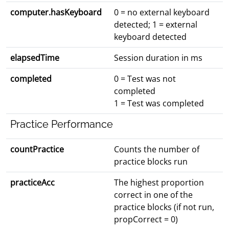
computer.hasKeyboard
0 = no external keyboard
detected; 1 = external
keyboard detected
elapsedTime
Session duration in ms
completed
0 = Test was not
completed
1 = Test was completed
Practice Performance
countPractice
Counts the number of
practice blocks run
practiceAcc
The highest proportion
correct in one of the
practice blocks (if not run,
propCorrect = 0)