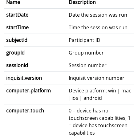
Name
Description
startDate
Date the session was run
startTime
Time the session was run
subjectId
Participant ID
groupId
Group number
sessionId
Session number
inquisit.version
Inquisit version number
computer.platform
Device platform: win | mac
|ios | android
computer.touch
0 = device has no
touchscreen capabilities; 1
= device has touchscreen
capabilities