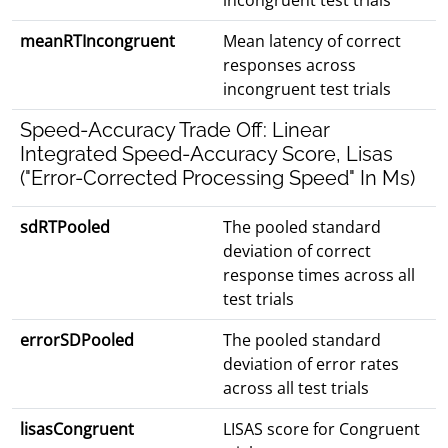
incongruent test trials
meanRTIncongruent
Mean latency of correct
responses across
incongruent test trials
Speed-Accuracy Trade Off: Linear
Integrated Speed-Accuracy Score, Lisas
("Error-Corrected Processing Speed" In Ms)
sdRTPooled
The pooled standard
deviation of correct
response times across all
test trials
errorSDPooled
The pooled standard
deviation of error rates
across all test trials
lisasCongruent
LISAS score for Congruent