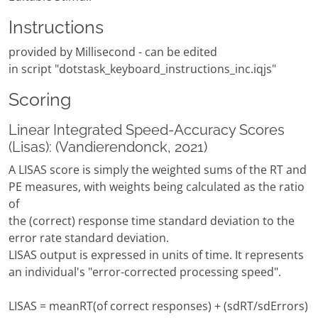
Instructions
provided by Millisecond - can be edited
in script "dotstask_keyboard_instructions_inc.iqjs"
Scoring
Linear Integrated Speed-Accuracy Scores
(Lisas): (Vandierendonck, 2021)
A LISAS score is simply the weighted sums of the RT and
PE measures, with weights being calculated as the ratio
of
the (correct) response time standard deviation to the
error rate standard deviation.
LISAS output is expressed in units of time. It represents
an individual's "error-corrected processing speed".
LISAS = meanRT(of correct responses) + (sdRT/sdErrors)