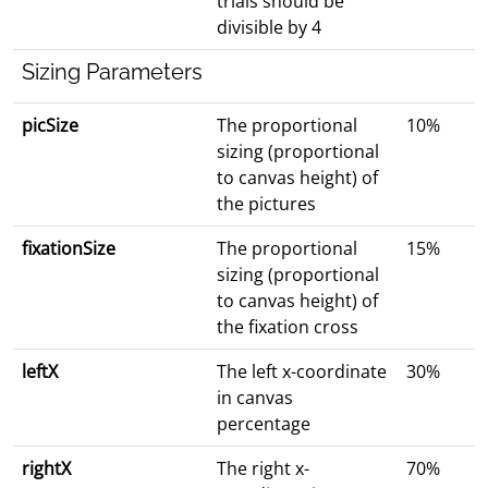
trials should be
divisible by 4
Sizing Parameters
picSize
The proportional
10%
sizing (proportional
to canvas height) of
the pictures
fixationSize
The proportional
15%
sizing (proportional
to canvas height) of
the fixation cross
leftX
The left x-coordinate
30%
in canvas
percentage
rightX
The right x-
70%