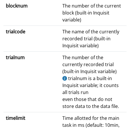
blocknum
The number of the current
block (built-in Inquisit
variable)
trialcode
The name of the currently
recorded trial (built-in
Inquisit variable)
trialnum
The number of the
currently recorded trial
(built-in Inquisit variable)
trialnum is a built-in
Inquisit variable; it counts
all trials run
even those that do not
store data to the data file.
timelimit
Time allotted for the main
task in ms (default: 10min,