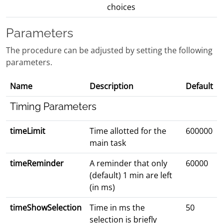
choices
Parameters
The procedure can be adjusted by setting the following
parameters.
Name
Description
Default
Timing Parameters
timeLimit
Time allotted for the
600000
main task
timeReminder
A reminder that only
60000
(default) 1 min are left
(in ms)
timeShowSelection
Time in ms the
50
selection is briefly