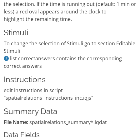
the selection. If the time is running out (default: 1 min or
less) a red oval appears around the clock to
highlight the remaining time.
Stimuli
To change the selection of Stimuli go to section Editable
Stimuli
list.correctanswers contains the corresponding
correct answers
Instructions
edit instructions in script
"spatialrelations_instructions_inc.iqjs"
Summary Data
File Name:
spatialrelations_summary*.iqdat
Data Fields