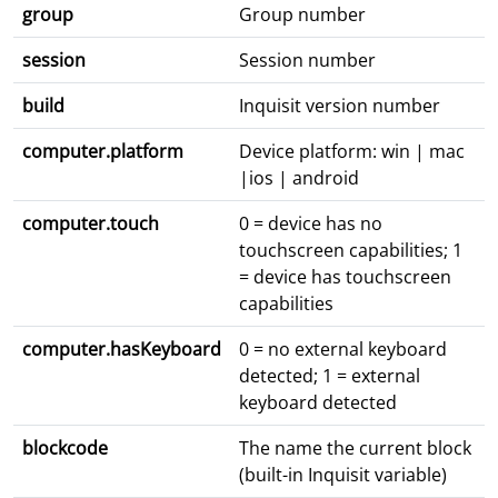
group
Group number
session
Session number
build
Inquisit version number
computer.platform
Device platform: win | mac
|ios | android
computer.touch
0 = device has no
touchscreen capabilities; 1
= device has touchscreen
capabilities
computer.hasKeyboard
0 = no external keyboard
detected; 1 = external
keyboard detected
blockcode
The name the current block
(built-in Inquisit variable)