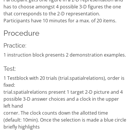
has to choose amongst 4 possible 3-D figures the one
that corresponds to the 2-D representation.
Participants have 10 minutes for a max. of 20 items.
Procedure
Practice:
1 instruction block presents 2 demonstration examples.
Test:
1 Testblock with 20 trials (trial.spatialrelations), order is
fixed:
trial.spatialrelations present 1 target 2-D picture and 4
possible 3-D answer choices and a clock in the upper
left hand
corner. The clock counts down the allotted time
(default: 10min). Once the selection is made a blue circle
briefly highlights