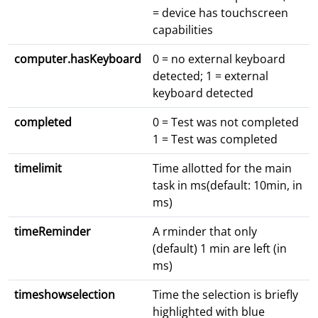
= device has touchscreen
capabilities
computer.hasKeyboard
0 = no external keyboard
detected; 1 = external
keyboard detected
completed
0 = Test was not completed
1 = Test was completed
timelimit
Time allotted for the main
task in ms(default: 10min, in
ms)
timeReminder
A rminder that only
(default) 1 min are left (in
ms)
timeshowselection
Time the selection is briefly
highlighted with blue