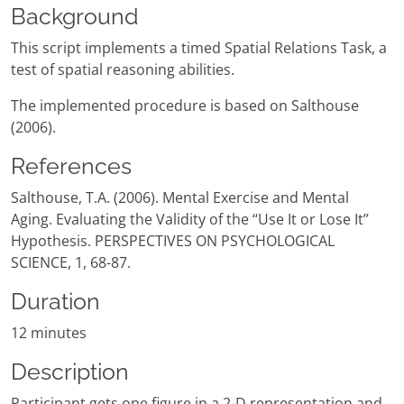
Background
This script implements a timed Spatial Relations Task, a
test of spatial reasoning abilities.
The implemented procedure is based on Salthouse
(2006).
References
Salthouse, T.A. (2006). Mental Exercise and Mental
Aging. Evaluating the Validity of the ‘‘Use It or Lose It’’
Hypothesis. PERSPECTIVES ON PSYCHOLOGICAL
SCIENCE, 1, 68-87.
Duration
12 minutes
Description
Participant gets one figure in a 2-D representation and