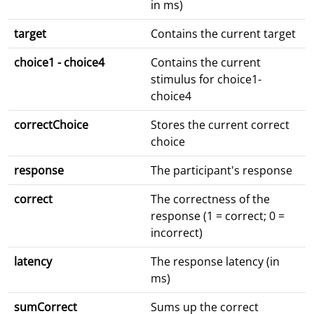
in ms)
target
Contains the current target
choice1 - choice4
Contains the current
stimulus for choice1-
choice4
correctChoice
Stores the current correct
choice
response
The participant's response
correct
The correctness of the
response (1 = correct; 0 =
incorrect)
latency
The response latency (in
ms)
sumCorrect
Sums up the correct