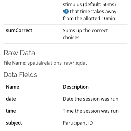
stimulus (default: 50ms)
!
that time 'takes away'
from the allotted 10min
sumCorrect
Sums up the correct
choices
Raw Data
File Name:
spatialrelations_raw*.iqdat
Data Fields
Name
Description
date
Date the session was run
time
Time the session was run
subject
Participant ID