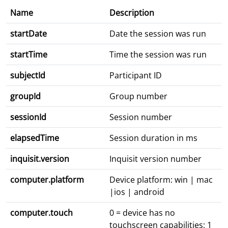
Name
Description
startDate
Date the session was run
startTime
Time the session was run
subjectId
Participant ID
groupId
Group number
sessionId
Session number
elapsedTime
Session duration in ms
inquisit.version
Inquisit version number
computer.platform
Device platform: win | mac
|ios | android
computer.touch
0 = device has no
touchscreen capabilities; 1