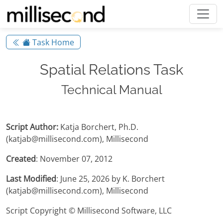
Task Home
Spatial Relations Task
Technical Manual
Script Author:
Katja Borchert, Ph.D.
(katjab@millisecond.com), Millisecond
Created
: November 07, 2012
Last Modified
: June 25, 2026 by K. Borchert
(katjab@millisecond.com), Millisecond
Script Copyright © Millisecond Software, LLC