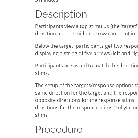
Description
Participants view a top stimulus (the 'target
direction but the middle arrow can po
Below the target, participants get two respo
displaying a string of five arrows (left and r
Participants are asked to match the directio
stims.
The setup of the targets/response options fa
same direction for the target and the respon
opposite directions for the response stims "
directions for the response stims "FullyInco
stims
Procedure