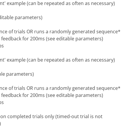
uent' example (can be repeated as often as necessary)
editable parameters)
nce of trials OR runs a randomly generated sequence*
y feedback for 200ms (see editable parameters)
ps
uent' example (can be repeated as often as necessary)
able parameters)
nce of trials OR runs a randomly generated sequence*
y feedback for 200ms (see editable parameters)
ps
n completed trials only (timed-out trial is not
)