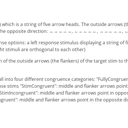
') which is a string of five arrow heads. The outside arrows (
int in the opposite direction: →→→→→, ←←←←←, →→←→→
nse options: a left response stimulus displaying a string of 
ight stimuli are orthogonal to each other)
n of the outside arrows (the flankers) of the target stim to
ll into four different congruence categories: "FullyCongruen
se stims "StimCongruent": middle and flanker arrows point i
StimIncongruent": middle and flanker arrows point in opposi
ngruent": middle and flanker arrows point in the opposite d