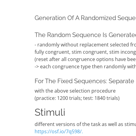
Generation Of A Randomized Sequ
The Random Sequence Is Generated
- randomly without replacement selected fr
fully congruent, stim congruent, stim incong
(reset after all congruence options have bee
-> each congruence type then randomly with
For The Fixed Sequences: Separate 
with the above selection procedure
(practice: 1200 trials; test: 1840 trials)
Stimuli
different versions of the task as well as stim
https://osf.io/7q598/.