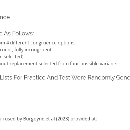
ence
 As Follows:
om 4 different congruence options:
ruent, fully incongruent
n selected)
out replacement selected from four possible variants
Lists For Practice And Test Were Randomly Gen
uli used by Burgoyne et al (2023) provided at: