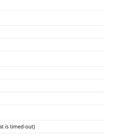
at is timed-out)