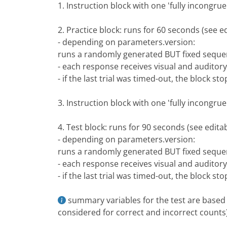
1. Instruction block with one 'fully incongr
2. Practice block: runs for 60 seconds (see 
- depending on parameters.version:
runs a randomly generated BUT fixed seque
- each response receives visual and auditor
- if the last trial was timed-out, the block sto
3. Instruction block with one 'fully incongr
4. Test block: runs for 90 seconds (see edit
- depending on parameters.version:
runs a randomly generated BUT fixed seque
- each response receives visual and auditor
- if the last trial was timed-out, the block sto
summary variables for the test are based o
considered for correct and incorrect counts