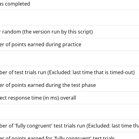
was completed
or random (the version run by this script)
r of points earned during practice
er of test trials run (Excluded: last time that is timed-out)
r of points earned during the test phase
ct response time (in ms) overall
r of 'fully congruent' test trials run (Excluded: last time th
 of points earned for 'fully congruent' test trials