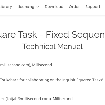
Library
Licensing
Download
Order
Support
uare Task - Fixed Sequen
Technical Manual
@millisecond.com), Millisecond
Tsukahara for collaborating on the Inquisit Squared Tasks!
hert (katjab@millisecond.com), Millisecond