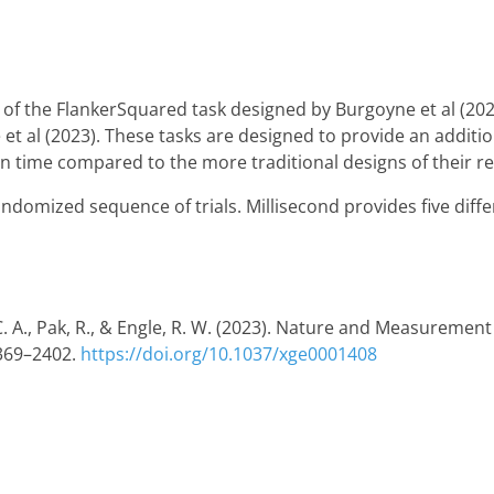
 of the FlankerSquared task designed by Burgoyne et al (2023
t al (2023). These tasks are designed to provide an additiona
on time compared to the more traditional designs of their re
randomized sequence of trials. Millisecond provides five diff
C. A., Pak, R., & Engle, R. W. (2023). Nature and Measurement
2369–2402.
https://doi.org/10.1037/xge0001408