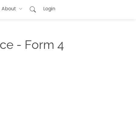
About
Login
ce - Form 4