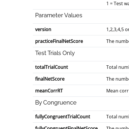
1 = Test 
Parameter Values
version
1,2,3,4,5 
practiceFinalNetScore
The numbe
Test Trials Only
totalTrialCount
Total numb
finalNetScore
The numbe
meanCorrRT
Mean corre
By Congruence
fullyCongruentTrialCount
Total numbe
fullyCongruentFinalNetScore
The number