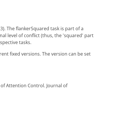
). The flankerSquared task is part of a
l level of conflict (thus, the 'squared' part
spective tasks.
erent fixed versions. The version can be set
 of Attention Control. Journal of