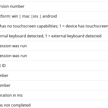
ersion number
tform: win | mac |ios | android
 has no touchscreen capabilities; 1 = device has touchscreen
ernal keyboard detected; 1 = external keyboard detected
session was run
session was run
t ID
mber
number
ration in ms
was not completed