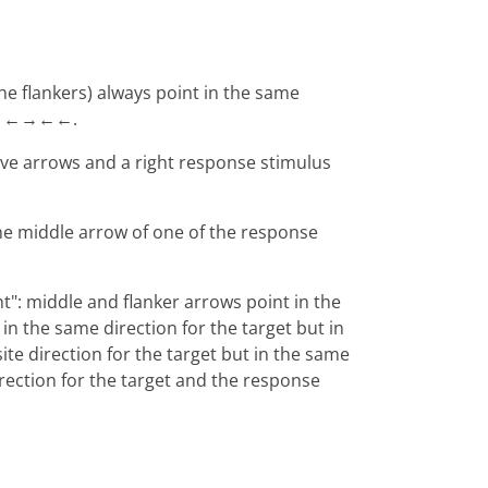
the flankers) always point in the same
, ←←→←←.
five arrows and a right response stimulus
 the middle arrow of one of the response
t": middle and flanker arrows point in the
n the same direction for the target but in
te direction for the target but in the same
irection for the target and the response