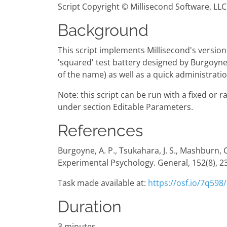
Script Copyright © Millisecond Software, LLC
Background
This script implements Millisecond's version
'squared' test battery designed by Burgoyne e
of the name) as well as a quick administrati
Note: this script can be run with a fixed or 
under section Editable Parameters.
References
Burgoyne, A. P., Tsukahara, J. S., Mashburn, 
Experimental Psychology. General, 152(8), 
Task made available at:
https://osf.io/7q598/
Duration
3 minutes