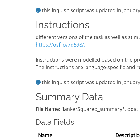
this Inquisit script was updated in Janua
Instructions
different versions of the task as well as stim
https://osf.io/7q598/.
Instructions were modelled based on the pr
The instructions are language-specific and ru
this Inquisit script was updated in Janua
Summary Data
File Name:
flankerSquared_summary*.iqdat
Data Fields
Name
Descripti