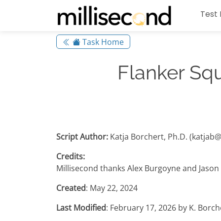
Test 
Task Home
Flanker Sq
Script Author:
Katja Borchert, Ph.D. (katjab
Credits:
Millisecond thanks Alex Burgoyne and Jason 
Created
: May 22, 2024
Last Modified
: February 17, 2026 by K. Borc