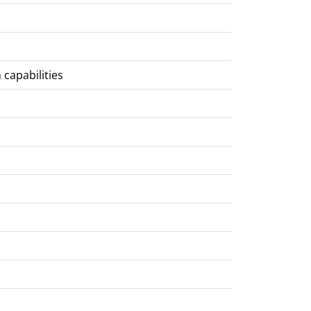
 capabilities