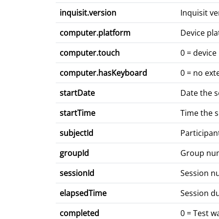
inquisit.version
Inquisit v
computer.platform
Device pla
computer.touch
0 = device
computer.hasKeyboard
0 = no ext
startDate
Date the 
startTime
Time the 
subjectId
Participan
groupId
Group nu
sessionId
Session 
elapsedTime
Session du
completed
0 = Test 