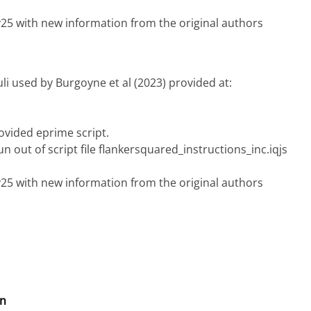
ry25 with new information from the original authors
uli used by Burgoyne et al (2023) provided at:
ovided eprime script.
n out of script file flankersquared_instructions_inc.iqjs
ry25 with new information from the original authors
on