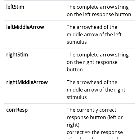
leftStim
The complete arrow string
on the left response button
leftMiddleArrow
The arrowhead of the
middle arrow of the left
stimulus
rightStim
The complete arrow string
on the right response
button
rightMiddleArrow
The arrowhead of the
middle arrow of the right
stimulus
corrResp
The currently correct
response button (left or
right)
correct => the response