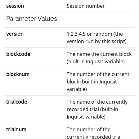
session
Session number
Parameter Values
version
1,2,3,4,5 or random (the
version run by this script)
blockcode
The name the current block
(built-in Inquisit variable)
blocknum
The number of the current
block (built-in Inquisit
variable)
trialcode
The name of the currently
recorded trial (built-in
Inquisit variable)
trialnum
The number of the
currently recorded trial