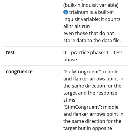
(built-in Inquisit variable)
trialnum is a built-in
Inquisit variable; it counts
all trials run
even those that do not
store data to the data file.
test
0 = practice phase; 1 = test
phase
congruence
"FullyCongruent": middle
and flanker arrows point in
the same direction for the
target and the response
stims
"StimCongruent": middle
and flanker arrows point in
the same direction for the
target but in opposite