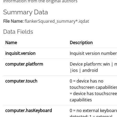
information from the original authors
Summary Data
File Name:
flankerSquared_summary*.iqdat
Data Fields
Name
Description
inquisit.version
Inquisit version number
computer.platform
Device platform: win | 
|ios | android
computer.touch
0 = device has no
touchscreen capabilities
= device has touchscre
capabilities
computer.hasKeyboard
0 = no external keyboar
detected; 1 = external