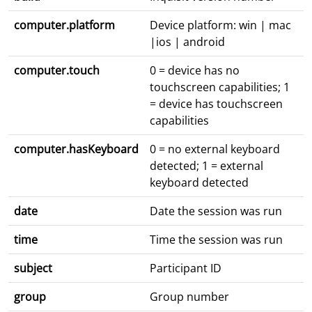
computer.platform
Device platform: win | mac
|ios | android
computer.touch
0 = device has no
touchscreen capabilities; 1
= device has touchscreen
capabilities
computer.hasKeyboard
0 = no external keyboard
detected; 1 = external
keyboard detected
date
Date the session was run
time
Time the session was run
subject
Participant ID
group
Group number