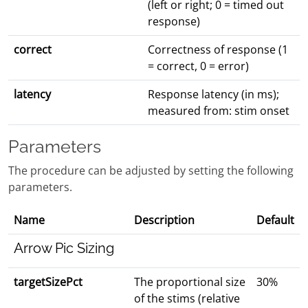
(left or right; 0 = timed out
response)
correct
Correctness of response (1
= correct, 0 = error)
latency
Response latency (in ms);
measured from: stim onset
Parameters
The procedure can be adjusted by setting the following
parameters.
Name
Description
Default
Arrow Pic Sizing
targetSizePct
The proportional size
30%
of the stims (relative