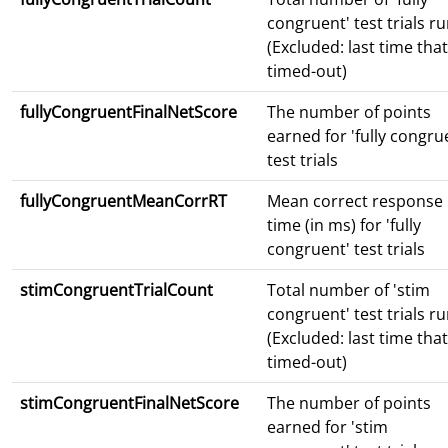
congruent' test trials r
(Excluded: last time that
timed-out)
fullyCongruentFinalNetScore
The number of points
earned for 'fully congru
test trials
fullyCongruentMeanCorrRT
Mean correct response
time (in ms) for 'fully
congruent' test trials
stimCongruentTrialCount
Total number of 'stim
congruent' test trials r
(Excluded: last time that
timed-out)
stimCongruentFinalNetScore
The number of points
earned for 'stim