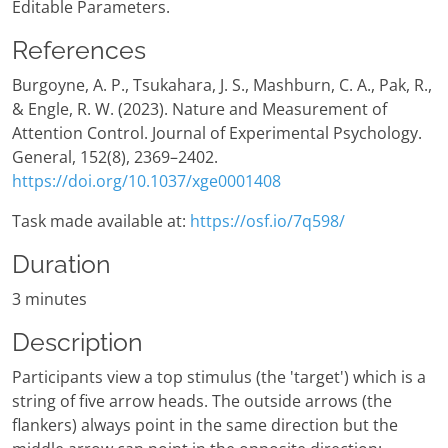
Editable Parameters.
References
Burgoyne, A. P., Tsukahara, J. S., Mashburn, C. A., Pak, R.,
& Engle, R. W. (2023). Nature and Measurement of
Attention Control. Journal of Experimental Psychology.
General, 152(8), 2369–2402.
https://doi.org/10.1037/xge0001408
Task made available at:
https://osf.io/7q598/
Duration
3 minutes
Description
Participants view a top stimulus (the 'target') which is a
string of five arrow heads. The outside arrows (the
flankers) always point in the same direction but the