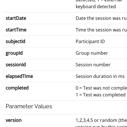
keyboard detected
startDate
Date the session was r
startTime
Time the session was r
subjectId
Participant ID
groupId
Group number
sessionId
Session number
elapsedTime
Session duration in ms
completed
0 = Test was not compl
1 = Test was completed
Parameter Values
version
1,2,3,4,5 or random (the