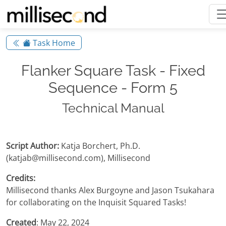
Task Home
Flanker Square Task - Fixed
Sequence - Form 5
Technical Manual
Script Author:
Katja Borchert, Ph.D.
(katjab@millisecond.com), Millisecond
Credits:
Millisecond thanks Alex Burgoyne and Jason Tsukahara
for collaborating on the Inquisit Squared Tasks!
Created
: May 22, 2024