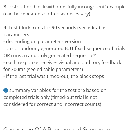
3. Instruction block with one 'fully incongruent' example
(can be repeated as often as necessary)
4. Test block: runs for 90 seconds (see editable
parameters)
- depending on parameters.version:
runs a randomly generated BUT fixed sequence of trials
OR runs a randomly generated sequence*
- each response receives visual and auditory feedback
for 200ms (see editable parameters)
- if the last trial was timed-out, the block stops
summary variables for the test are based on
completed trials only (timed-out trial is not
considered for correct and incorrect counts)
Generation Of A Randomized Sequence