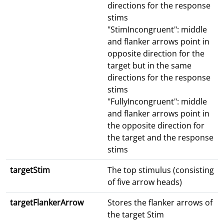
directions for the response
stims
"StimIncongruent": middle
and flanker arrows point in
opposite direction for the
target but in the same
directions for the response
stims
"FullyIncongruent": middle
and flanker arrows point in
the opposite direction for
the target and the response
stims
targetStim
The top stimulus (consisting
of five arrow heads)
targetFlankerArrow
Stores the flanker arrows of
the target Stim