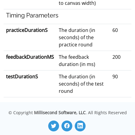
to canvas width)
Timing Parameters
practiceDurationS
The duration (in
60
seconds) of the
practice round
feedbackDurationMS
The feedback
200
duration (in ms)
testDurationS
The duration (in
90
seconds) of the test
round
© Copyright
Millisecond Software, LLC
. All Rights Reserved