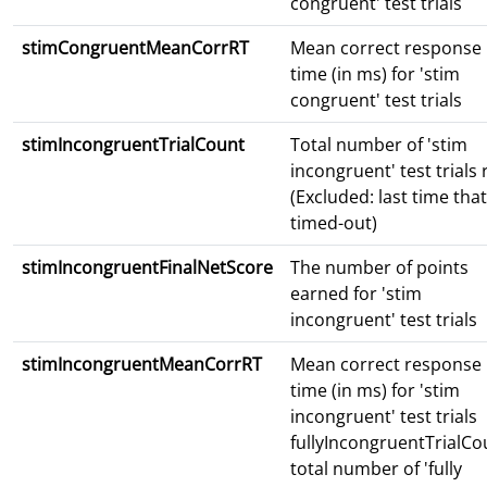
congruent' test trials
stimCongruentMeanCorrRT
Mean correct response
time (in ms) for 'stim
congruent' test trials
stimIncongruentTrialCount
Total number of 'stim
incongruent' test trials
(Excluded: last time that
timed-out)
stimIncongruentFinalNetScore
The number of points
earned for 'stim
incongruent' test trials
stimIncongruentMeanCorrRT
Mean correct response
time (in ms) for 'stim
incongruent' test trials
fullyIncongruentTrialCo
total number of 'fully