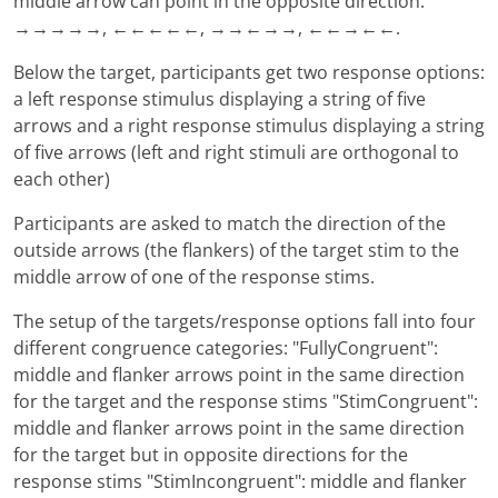
middle arrow can point in the opposite direction:
→→→→→, ←←←←←, →→←→→, ←←→←←.
Below the target, participants get two response options:
a left response stimulus displaying a string of five
arrows and a right response stimulus displaying a string
of five arrows (left and right stimuli are orthogonal to
each other)
Participants are asked to match the direction of the
outside arrows (the flankers) of the target stim to the
middle arrow of one of the response stims.
The setup of the targets/response options fall into four
different congruence categories: "FullyCongruent":
middle and flanker arrows point in the same direction
for the target and the response stims "StimCongruent":
middle and flanker arrows point in the same direction
for the target but in opposite directions for the
response stims "StimIncongruent": middle and flanker