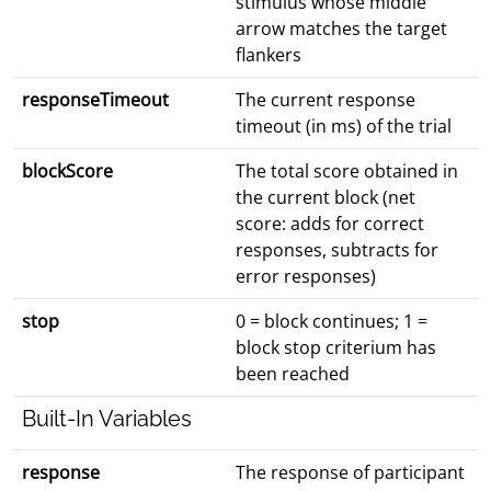
stimulus whose middle
arrow matches the target
flankers
responseTimeout
The current response
timeout (in ms) of the trial
blockScore
The total score obtained in
the current block (net
score: adds for correct
responses, subtracts for
error responses)
stop
0 = block continues; 1 =
block stop criterium has
been reached
Built-In Variables
response
The response of participant