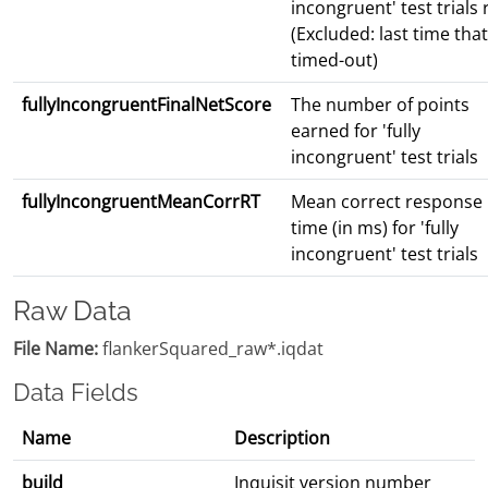
incongruent' test trials
(Excluded: last time that
timed-out)
fullyIncongruentFinalNetScore
The number of points
earned for 'fully
incongruent' test trials
fullyIncongruentMeanCorrRT
Mean correct response
time (in ms) for 'fully
incongruent' test trials
Raw Data
File Name:
flankerSquared_raw*.iqdat
Data Fields
Name
Description
build
Inquisit version number