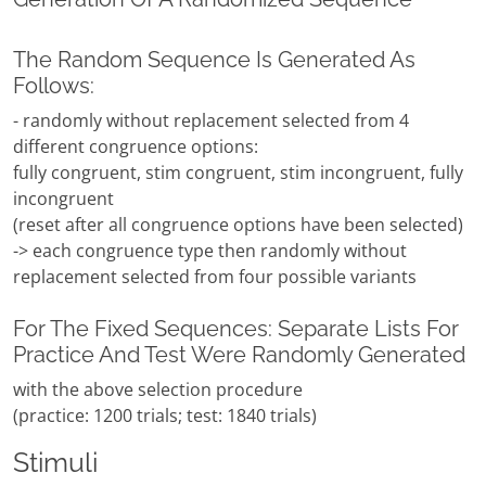
The Random Sequence Is Generated As
Follows:
- randomly without replacement selected from 4
different congruence options:
fully congruent, stim congruent, stim incongruent, fully
incongruent
(reset after all congruence options have been selected)
-> each congruence type then randomly without
replacement selected from four possible variants
For The Fixed Sequences: Separate Lists For
Practice And Test Were Randomly Generated
with the above selection procedure
(practice: 1200 trials; test: 1840 trials)
Stimuli