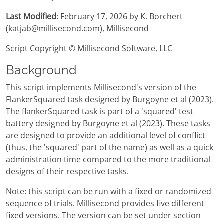
Last Modified
: February 17, 2026 by K. Borchert
(katjab@millisecond.com), Millisecond
Script Copyright © Millisecond Software, LLC
Background
This script implements Millisecond's version of the
FlankerSquared task designed by Burgoyne et al (2023).
The flankerSquared task is part of a 'squared' test
battery designed by Burgoyne et al (2023). These tasks
are designed to provide an additional level of conflict
(thus, the 'squared' part of the name) as well as a quick
administration time compared to the more traditional
designs of their respective tasks.
Note: this script can be run with a fixed or randomized
sequence of trials. Millisecond provides five different
fixed versions. The version can be set under section