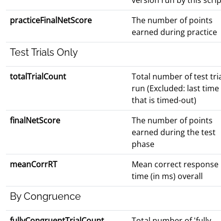
version run by this scrip
practiceFinalNetScore
The number of points
earned during practice
Test Trials Only
totalTrialCount
Total number of test tri
run (Excluded: last time
that is timed-out)
finalNetScore
The number of points
earned during the test
phase
meanCorrRT
Mean correct response
time (in ms) overall
By Congruence
fullyCongruentTrialCount
Total number of 'fully