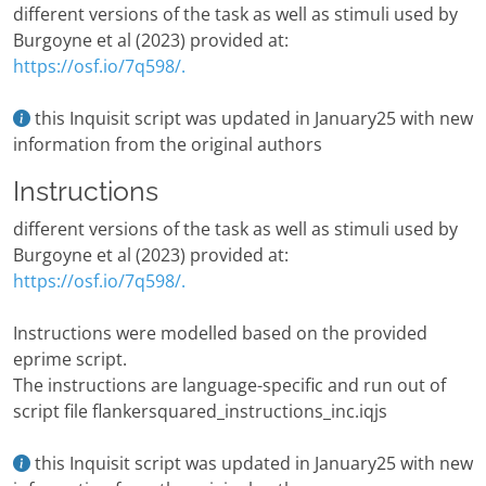
different versions of the task as well as stimuli used by
Burgoyne et al (2023) provided at:
https://osf.io/7q598/.
this Inquisit script was updated in January25 with new
information from the original authors
Instructions
different versions of the task as well as stimuli used by
Burgoyne et al (2023) provided at:
https://osf.io/7q598/.
Instructions were modelled based on the provided
eprime script.
The instructions are language-specific and run out of
script file flankersquared_instructions_inc.iqjs
this Inquisit script was updated in January25 with new