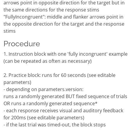
arrows point in opposite direction for the target but in
the same directions for the response stims
"FullyIncongruent": middle and flanker arrows point in
the opposite direction for the target and the response
stims
Procedure
1. Instruction block with one 'fully incongruent' example
(can be repeated as often as necessary)
2. Practice block: runs for 60 seconds (see editable
parameters)
- depending on parameters.version:
runs a randomly generated BUT fixed sequence of trials
OR runs a randomly generated sequence*
- each response receives visual and auditory feedback
for 200ms (see editable parameters)
- if the last trial was timed-out, the block stops